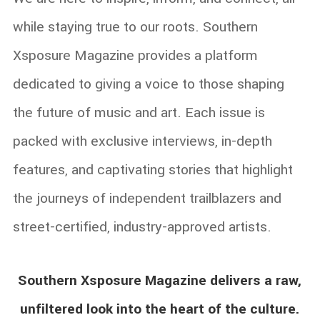
while staying true to our roots.
Southern
Xsposure Magazine provides a platform
dedicated to giving a voice to those shaping
the future of music and art. Each issue is
packed with exclusive interviews, in-depth
features, and captivating stories that highlight
the journeys of independent trailblazers and
street-certified, industry-approved artists.
Southern Xsposure Magazine delivers a raw,
unfiltered look into the heart of the culture.