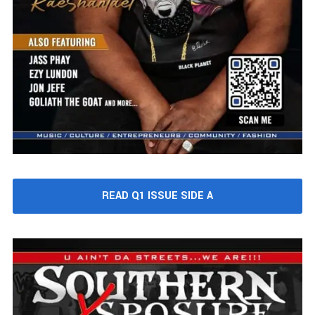
READ Q1 ISSUE SIDE A