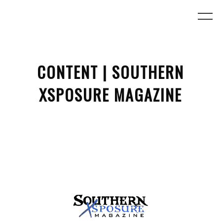
CONTENT | SOUTHERN
XSPOSURE MAGAZINE