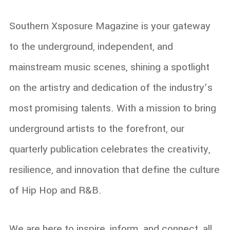
Southern Xsposure Magazine is your gateway
to the underground, independent, and
mainstream music scenes, shining a spotlight
on the artistry and dedication of the industry’s
most promising talents. With a mission to bring
underground artists to the forefront, our
quarterly publication celebrates the creativity,
resilience, and innovation that define the culture
of Hip Hop and R&B.
We are here to inspire, inform, and connect, all