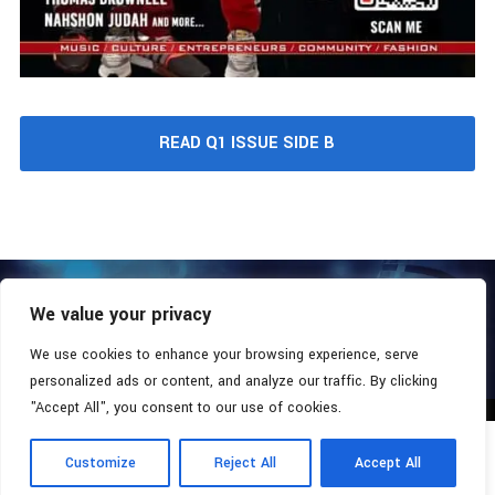
READ Q1 ISSUE SIDE B
We value your privacy
COPYRIGHT © 2026 - SOUTHERN COALITION MOVEMENT.
ALL RIGHTS RESERVED.
We use cookies to enhance your browsing experience, serve
personalized ads or content, and analyze our traffic. By clicking
"Accept All", you consent to our use of cookies.
Customize
Reject All
Accept All
Radio Station:
Southern Xsposure
Now Playing:
Lil' Poppa - Mask On