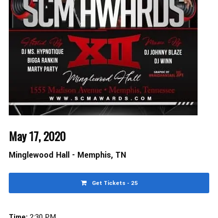
May 17, 2020
Minglewood Hall - Memphis, TN
Get Tickets - 25
Time:
2:30 PM