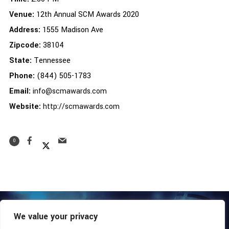
Venue:
12th Annual SCM Awards 2020
Address:
1555 Madison Ave
Zipcode:
38104
State:
Tennessee
Phone:
(844) 505-1783
Email:
info@scmawards.com
Website:
http://scmawards.com
0
We value your privacy
COPYRIGHT © 2026 - SOUTHERN COALITION MOVEMENT.