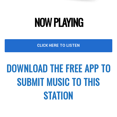
NOW PLAYING
CLICK HERE TO LISTEN
DOWNLOAD THE FREE APP TO
SUBMIT MUSIC TO THIS
STATION