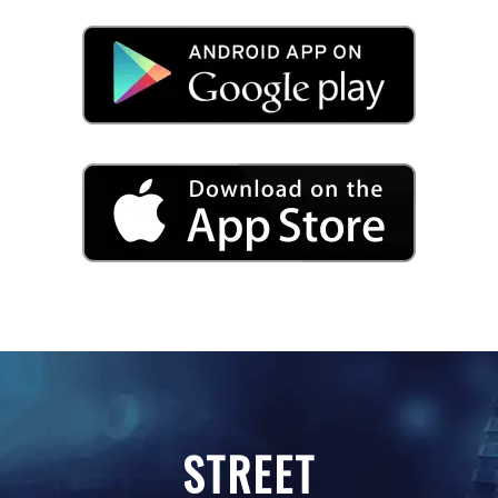
STREET