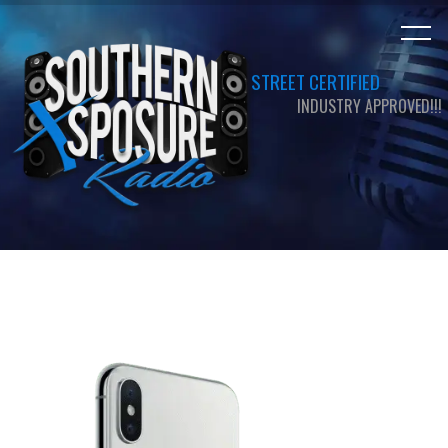
STREET CERTIFIED
INDUSTRY APPROVED!!!