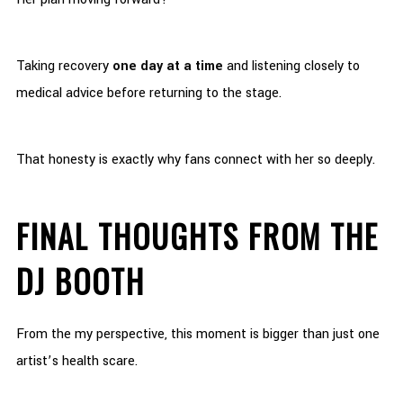
Taking recovery
one day at a time
and listening closely to
medical advice before returning to the stage.
That honesty is exactly why fans connect with her so deeply.
FINAL THOUGHTS FROM THE
DJ BOOTH
From the my perspective, this moment is bigger than just one
artist’s health scare.