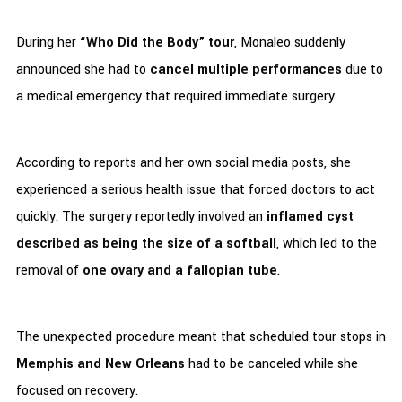
During her
“Who Did the Body” tour
, Monaleo suddenly
announced she had to
cancel multiple performances
due to
a medical emergency that required immediate surgery.
According to reports and her own social media posts, she
experienced a serious health issue that forced doctors to act
quickly. The surgery reportedly involved an
inflamed cyst
described as being the size of a softball
, which led to the
removal of
one ovary and a fallopian tube
.
The unexpected procedure meant that scheduled tour stops in
Memphis and New Orleans
had to be canceled while she
focused on recovery.