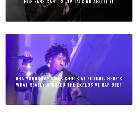
HOP FANS CAN’T STOP TALKING ABOUT IT
NBA YOUNGBOY FIRES SHOTS AT FUTURE: HERE’S
WHAT REALLY SPARKED THE EXPLOSIVE RAP BEEF