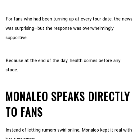
For fans who had been turning up at every tour date, the news
was surprising—but the response was overwhelmingly
supportive.
Because at the end of the day, health comes before any
stage.
MONALEO SPEAKS DIRECTLY
TO FANS
Instead of letting rumors swirl online, Monaleo kept it real with