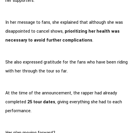
her supporters.
In her message to fans, she explained that although she was
disappointed to cancel shows,
prioritizing her health was
necessary to avoid further complications
.
She also expressed gratitude for the fans who have been riding
with her through the tour so far.
At the time of the announcement, the rapper had already
completed
25 tour dates
, giving everything she had to each
performance.
Her plan moving forward?