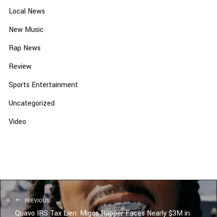
Local News
New Music
Rap News
Review
Sports Entertainment
Uncategorized
Video
PREVIOUS
Quavo IRS Tax Lien: Migos Rapper Faces Nearly $3M in