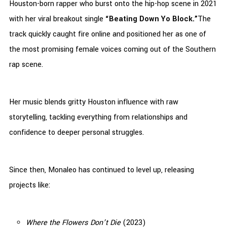
Houston-born rapper who burst onto the hip-hop scene in 2021
with her viral breakout single
“Beating Down Yo Block.”
The
track quickly caught fire online and positioned her as one of
the most promising female voices coming out of the Southern
rap scene.
Her music blends gritty Houston influence with raw
storytelling, tackling everything from relationships and
confidence to deeper personal struggles.
Since then, Monaleo has continued to level up, releasing
projects like:
Where the Flowers Don’t Die
(2023)