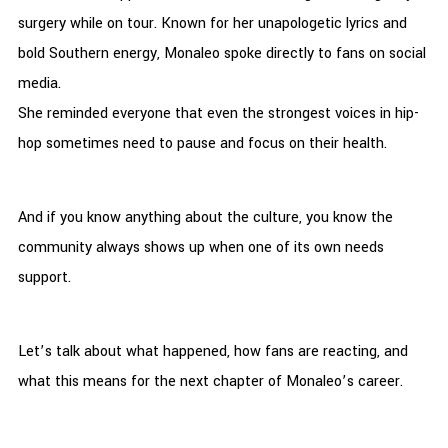
surgery while on tour. Known for her unapologetic lyrics and
bold Southern energy, Monaleo spoke directly to fans on social
media.
She reminded everyone that even the strongest voices in hip-
hop sometimes need to pause and focus on their health.
And if you know anything about the culture, you know the
community always shows up when one of its own needs
support.
Let’s talk about what happened, how fans are reacting, and
what this means for the next chapter of Monaleo’s career.