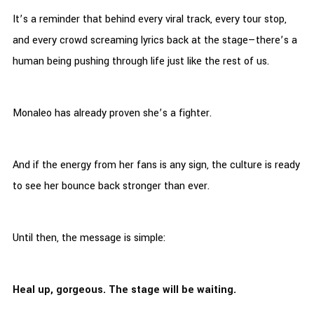
It’s a reminder that behind every viral track, every tour stop,
and every crowd screaming lyrics back at the stage—there’s a
human being pushing through life just like the rest of us.
Monaleo has already proven she’s a fighter.
And if the energy from her fans is any sign, the culture is ready
to see her bounce back stronger than ever.
Until then, the message is simple:
Heal up, gorgeous. The stage will be waiting.