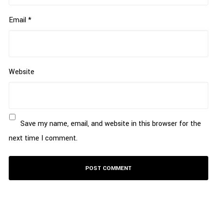
Email
*
Website
Save my name, email, and website in this browser for the
next time I comment.