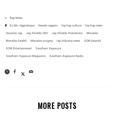
Rap News
DJ Ms. Hypnotique
female rappers
hip hop culture
hip hop news
Houston rap
Jay Shields CEO
Jay Shields Promotions
Monaleo
Monaleo health
Monaleo surgery
rap industry news
SCM Awards
SCM Entertainment
Southern Xsposure
Southern Xsposure Magazine
Southern Xsposure Radio
0
MORE POSTS