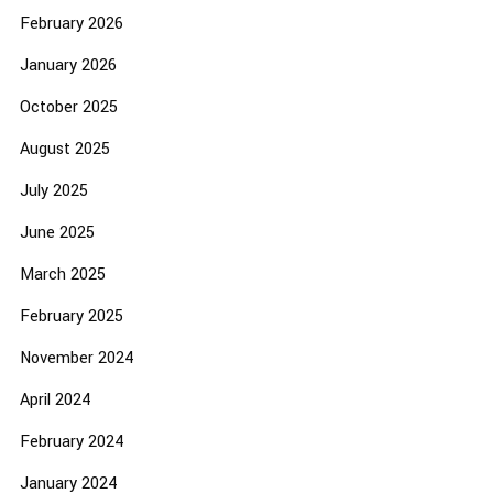
February 2026
January 2026
October 2025
August 2025
July 2025
June 2025
March 2025
February 2025
November 2024
April 2024
February 2024
January 2024