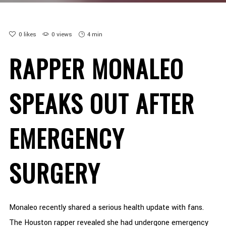
0
likes
0 views
4 min
RAPPER MONALEO
SPEAKS OUT AFTER
EMERGENCY
SURGERY
Monaleo recently shared a serious health update with fans.
The Houston rapper revealed she had undergone emergency