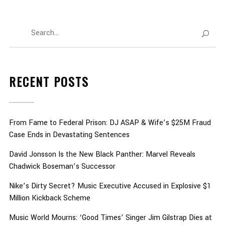
RECENT POSTS
From Fame to Federal Prison: DJ ASAP & Wife’s $25M Fraud
Case Ends in Devastating Sentences
David Jonsson Is the New Black Panther: Marvel Reveals
Chadwick Boseman’s Successor
Nike’s Dirty Secret? Music Executive Accused in Explosive $1
Million Kickback Scheme
Music World Mourns: ‘Good Times’ Singer Jim Gilstrap Dies at