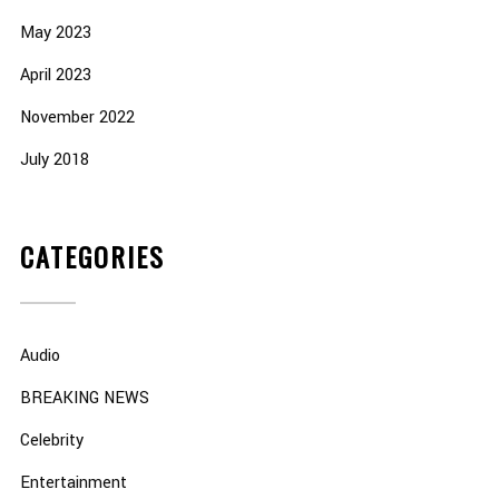
May 2023
April 2023
November 2022
July 2018
CATEGORIES
Audio
BREAKING NEWS
Celebrity
Entertainment