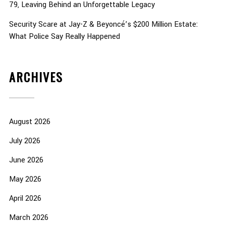
79, Leaving Behind an Unforgettable Legacy
Security Scare at Jay-Z & Beyoncé’s $200 Million Estate:
What Police Say Really Happened
ARCHIVES
August 2026
July 2026
June 2026
May 2026
April 2026
March 2026