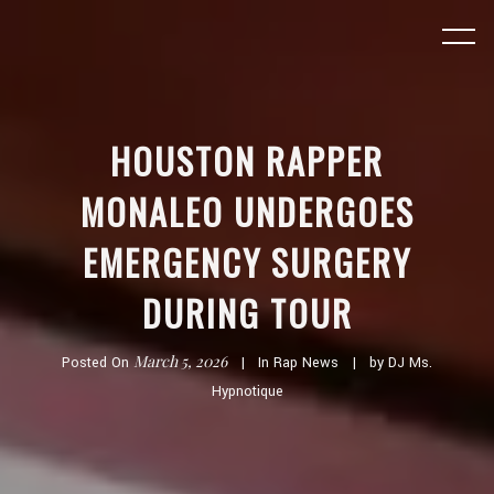
HOUSTON RAPPER
MONALEO UNDERGOES
EMERGENCY SURGERY
DURING TOUR
March 5, 2026
Posted On
In
Rap News
by
DJ Ms.
Hypnotique