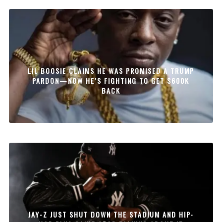
LIL BOOSIE CLAIMS HE WAS PROMISED A TRUMP
PARDON—NOW HE’S FIGHTING TO GET $600K
BACK
JAY-Z JUST SHUT DOWN THE STADIUM AND HIP-