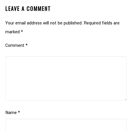
LEAVE A COMMENT
Your email address will not be published.
Required fields are
marked
*
Comment
*
Name
*