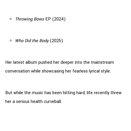
Throwing Bows
EP (2024)
Who Did the Body
(2025)
Her latest album pushed her deeper into the mainstream
conversation while showcasing her fearless lyrical style.
But while the music has been hitting hard, life recently threw
her a serious health curveball.