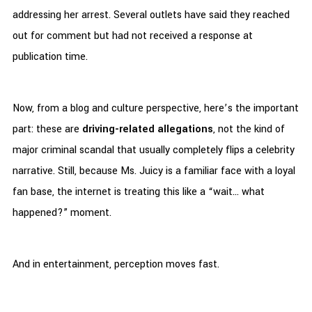
addressing her arrest. Several outlets have said they reached
out for comment but had not received a response at
publication time.
Now, from a blog and culture perspective, here’s the important
part: these are
driving-related allegations
, not the kind of
major criminal scandal that usually completely flips a celebrity
narrative. Still, because Ms. Juicy is a familiar face with a loyal
fan base, the internet is treating this like a “wait… what
happened?” moment.
And in entertainment, perception moves fast.