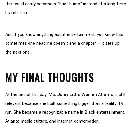
this could easily become a “brief bump” instead of a long-term
brand stain.
And if you know anything about entertainment, you know this:
sometimes one headline doesn’t end a chapter — it sets up
the next one.
MY FINAL THOUGHTS
At the end of the day,
Ms. Juicy Little Women Atlanta
is still
relevant because she built something bigger than a reality TV
run. She became a recognizable name in Black entertainment,
Atlanta media culture, and internet conversation.