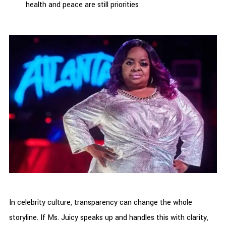
health and peace are still priorities
In celebrity culture, transparency can change the whole
storyline. If Ms. Juicy speaks up and handles this with clarity,