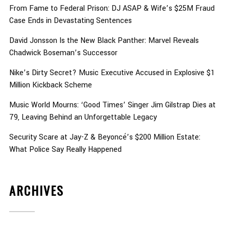
From Fame to Federal Prison: DJ ASAP & Wife’s $25M Fraud
Case Ends in Devastating Sentences
David Jonsson Is the New Black Panther: Marvel Reveals
Chadwick Boseman’s Successor
Nike’s Dirty Secret? Music Executive Accused in Explosive $1
Million Kickback Scheme
Music World Mourns: ‘Good Times’ Singer Jim Gilstrap Dies at
79, Leaving Behind an Unforgettable Legacy
Security Scare at Jay-Z & Beyoncé’s $200 Million Estate:
What Police Say Really Happened
ARCHIVES