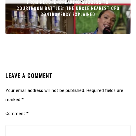
FROM RECORD-BREAKING SUCCESS TO
COURTROOM BATTLES: THE UNCLE NEAREST CFO
CONTROVERSY EXPLAINED
LEAVE A COMMENT
Your email address will not be published.
Required fields are
marked
*
Comment
*