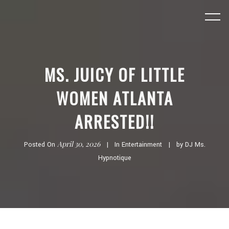
MS. JUICY OF LITTLE
WOMEN ATLANTA
ARRESTED!!
April 30, 2026
Posted On
In
Entertainment
by
DJ Ms.
Hypnotique