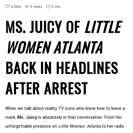
0
likes
0 views
5 min
MS. JUICY OF
LITTLE
WOMEN ATLANTA
BACK IN HEADLINES
AFTER ARREST
When we talk about reality TV icons who know how to leave a
mark,
Ms. Juicy
is absolutely in that conversation. From her
unforgettable presence on
Little Women: Atlanta
to her radio