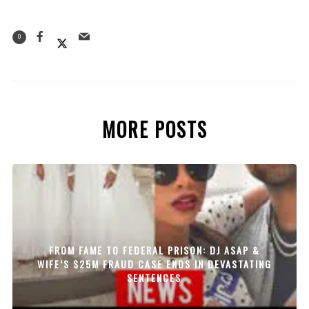
0
MORE POSTS
FROM FAME TO FEDERAL PRISON: DJ ASAP &
WIFE’S $25M FRAUD CASE ENDS IN DEVASTATING
SENTENCES