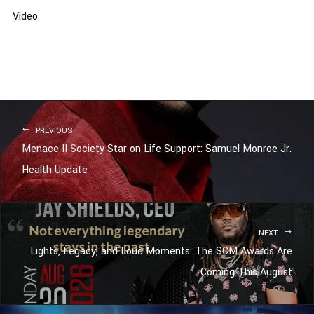
Video
PREVIOUS
Menace II Society Star on Life Support: Samuel Monroe Jr.
Health Update
NEXT
Lights, Legacy, and Loud Moments: The SCM Awards Are
Coming This August