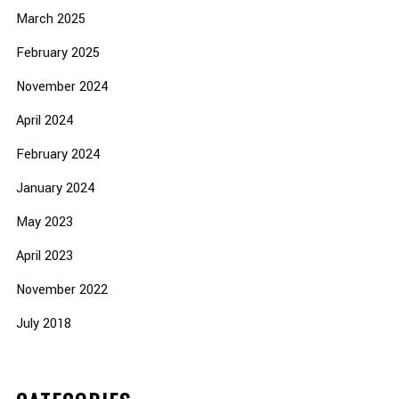
March 2025
February 2025
November 2024
April 2024
February 2024
January 2024
May 2023
April 2023
November 2022
July 2018