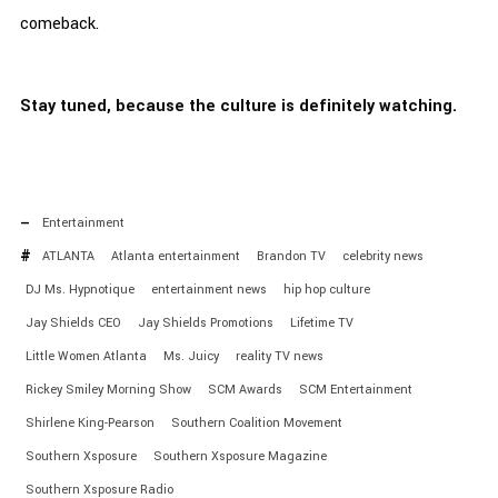
comeback.
Stay tuned, because the culture is definitely watching.
Entertainment
ATLANTA
Atlanta entertainment
Brandon TV
celebrity news
DJ Ms. Hypnotique
entertainment news
hip hop culture
Jay Shields CEO
Jay Shields Promotions
Lifetime TV
Little Women Atlanta
Ms. Juicy
reality TV news
Rickey Smiley Morning Show
SCM Awards
SCM Entertainment
Shirlene King-Pearson
Southern Coalition Movement
Southern Xsposure
Southern Xsposure Magazine
Southern Xsposure Radio