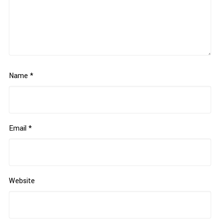
Name
*
Email
*
Website