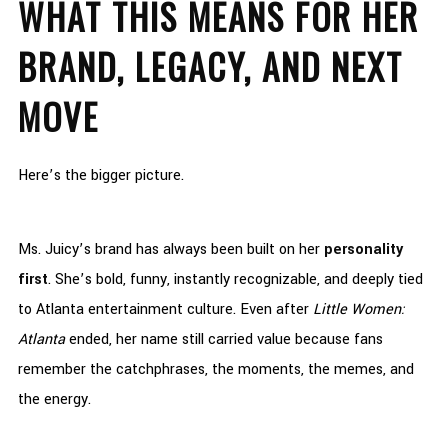
WHAT THIS MEANS FOR HER
BRAND, LEGACY, AND NEXT
MOVE
Here’s the bigger picture.
Ms. Juicy’s brand has always been built on her
personality
first
. She’s bold, funny, instantly recognizable, and deeply tied
to Atlanta entertainment culture. Even after
Little Women:
Atlanta
ended, her name still carried value because fans
remember the catchphrases, the moments, the memes, and
the energy.