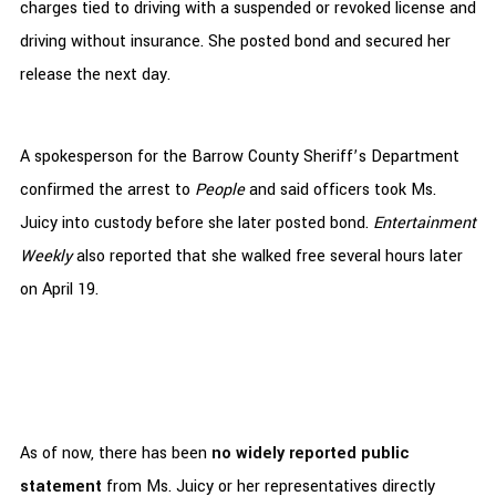
charges tied to driving with a suspended or revoked license and
driving without insurance. She posted bond and secured her
release the next day.
A spokesperson for the Barrow County Sheriff’s Department
confirmed the arrest to
People
and said officers took Ms.
Juicy into custody before she later posted bond.
Entertainment
Weekly
also reported that she walked free several hours later
on April 19.
As of now, there has been
no widely reported public
statement
from Ms. Juicy or her representatives directly