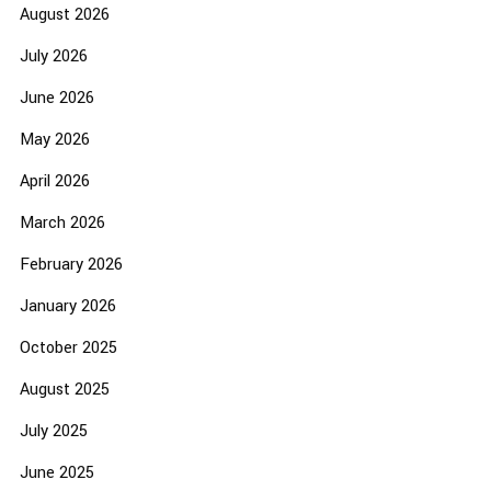
August 2026
July 2026
June 2026
May 2026
April 2026
March 2026
February 2026
January 2026
October 2025
August 2025
July 2025
June 2025