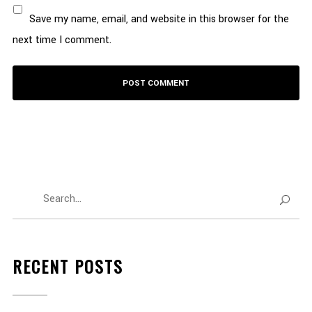
Save my name, email, and website in this browser for the
next time I comment.
RECENT POSTS