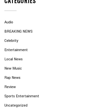
CATEGORIES
Audio
BREAKING NEWS
Celebrity
Entertainment
Local News
New Music
Rap News
Review
Sports Entertainment
Uncategorized