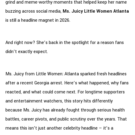
grind and meme-worthy moments that helped keep her name
buzzing across social media,
Ms. Juicy Little Women Atlanta
is still a headline magnet in 2026.
And right now? She’s back in the spotlight for a reason fans
didn’t exactly expect.
Ms. Juicy from Little Women: Atlanta sparked fresh headlines
after a recent Georgia arrest. Here’s what happened, why fans
reacted, and what could come next. For longtime supporters
and entertainment watchers, this story hits differently
because Ms. Juicy has already fought through serious health
battles, career pivots, and public scrutiny over the years. That
means this isn’t just another celebrity headline — it’s a