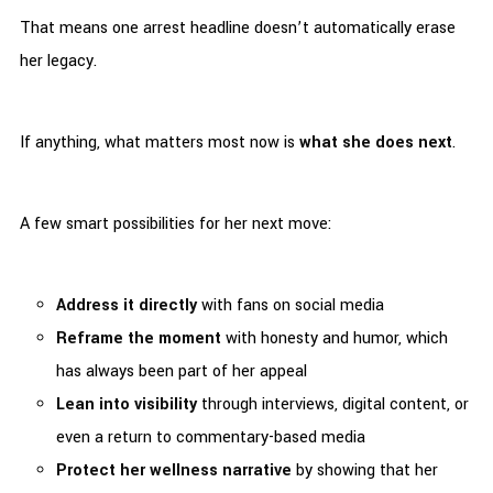
That means one arrest headline doesn’t automatically erase
her legacy.
If anything, what matters most now is
what she does next
.
A few smart possibilities for her next move:
Address it directly
with fans on social media
Reframe the moment
with honesty and humor, which
has always been part of her appeal
Lean into visibility
through interviews, digital content, or
even a return to commentary-based media
Protect her wellness narrative
by showing that her