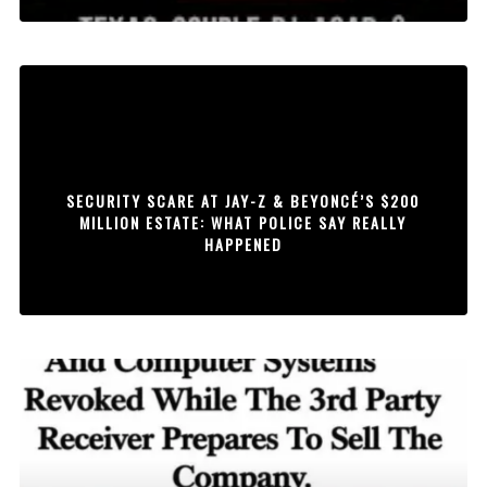
SECURITY SCARE AT JAY-Z & BEYONCÉ’S $200
MILLION ESTATE: WHAT POLICE SAY REALLY
HAPPENED