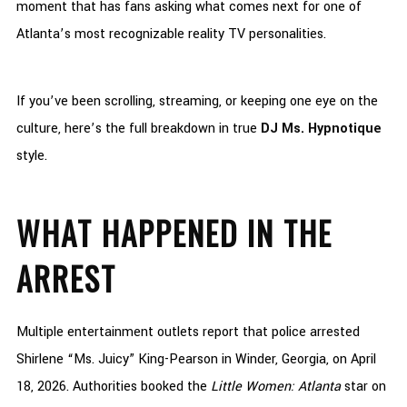
moment that has fans asking what comes next for one of
Atlanta’s most recognizable reality TV personalities.
If you’ve been scrolling, streaming, or keeping one eye on the
culture, here’s the full breakdown in true
DJ Ms. Hypnotique
style.
WHAT HAPPENED IN THE
ARREST
Multiple entertainment outlets report that police arrested
Shirlene “Ms. Juicy” King-Pearson in Winder, Georgia, on April
18, 2026. Authorities booked the
Little Women: Atlanta
star on