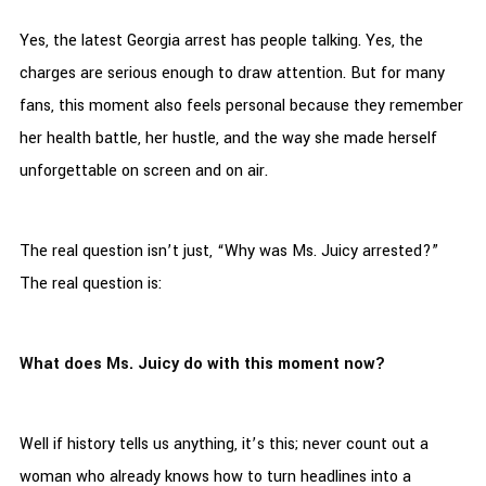
Yes, the latest Georgia arrest has people talking. Yes, the
charges are serious enough to draw attention. But for many
fans, this moment also feels personal because they remember
her health battle, her hustle, and the way she made herself
unforgettable on screen and on air.
The real question isn’t just, “Why was Ms. Juicy arrested?”
The real question is:
What does Ms. Juicy do with this moment now?
Well if history tells us anything, it’s this; never count out a
woman who already knows how to turn headlines into a