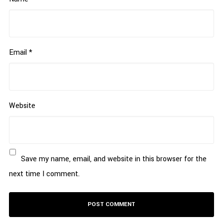
Email
*
Website
Save my name, email, and website in this browser for the
next time I comment.