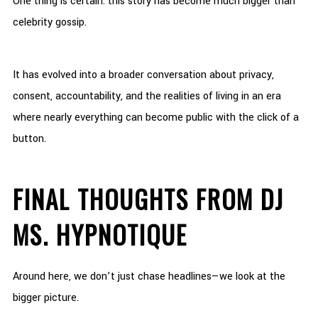
One thing is certain: this story has become much bigger than
celebrity gossip.
It has evolved into a broader conversation about privacy,
consent, accountability, and the realities of living in an era
where nearly everything can become public with the click of a
button.
FINAL THOUGHTS FROM DJ
MS. HYPNOTIQUE
Around here, we don’t just chase headlines—we look at the
bigger picture.