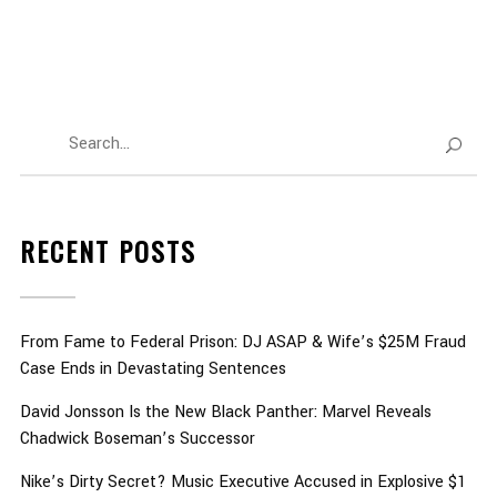
RECENT POSTS
From Fame to Federal Prison: DJ ASAP & Wife’s $25M Fraud
Case Ends in Devastating Sentences
David Jonsson Is the New Black Panther: Marvel Reveals
Chadwick Boseman’s Successor
Nike’s Dirty Secret? Music Executive Accused in Explosive $1