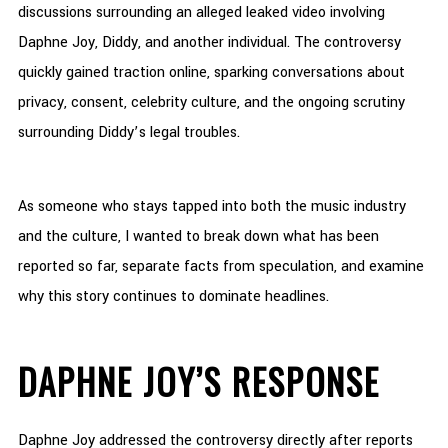
discussions surrounding an alleged leaked video involving
Daphne Joy, Diddy, and another individual. The controversy
quickly gained traction online, sparking conversations about
privacy, consent, celebrity culture, and the ongoing scrutiny
surrounding Diddy’s legal troubles.
As someone who stays tapped into both the music industry
and the culture, I wanted to break down what has been
reported so far, separate facts from speculation, and examine
why this story continues to dominate headlines.
DAPHNE JOY’S RESPONSE
Daphne Joy addressed the controversy directly after reports