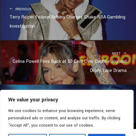
PREVIOUS
Terry Rozier Federal Bribery Charges Shake NBA Gambling
Investigation
NEXT
Celina Powell Fires Back at 50 Cent Over Daphne Joy and
Diddy Tape Drama
We value your privacy
COPYRIGHT © 2026 - SOUTHERN COALITION MOVEMENT.
ALL RIGHTS RESERVED.
We use cookies to enhance your browsing experience, serve
personalized ads or content, and analyze our traffic. By clicking
"Accept All", you consent to our use of cookies.