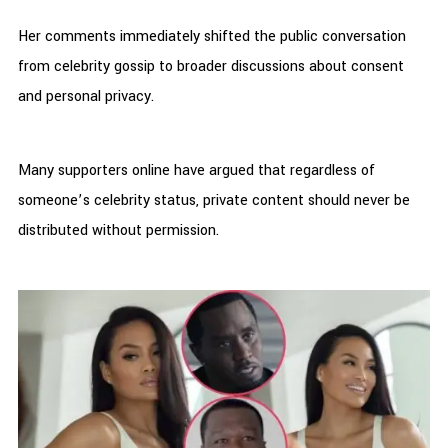
Her comments immediately shifted the public conversation
from celebrity gossip to broader discussions about consent
and personal privacy.
Many supporters online have argued that regardless of
someone’s celebrity status, private content should never be
distributed without permission.