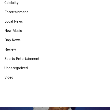
Celebrity
Entertainment
Local News
New Music
Rap News
Review
Sports Entertainment
Uncategorized
Video