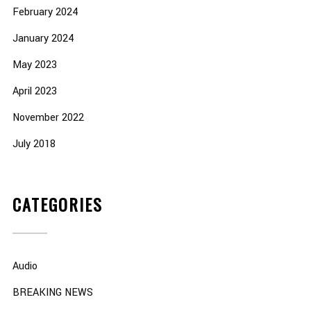
February 2024
January 2024
May 2023
April 2023
November 2022
July 2018
CATEGORIES
Audio
BREAKING NEWS