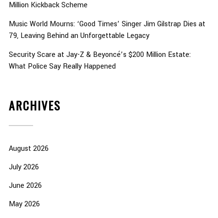
Million Kickback Scheme
Music World Mourns: ‘Good Times’ Singer Jim Gilstrap Dies at
79, Leaving Behind an Unforgettable Legacy
Security Scare at Jay-Z & Beyoncé’s $200 Million Estate:
What Police Say Really Happened
ARCHIVES
August 2026
July 2026
June 2026
May 2026