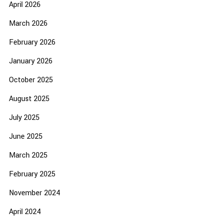
April 2026
March 2026
February 2026
January 2026
October 2025
August 2025
July 2025
June 2025
March 2025
February 2025
November 2024
April 2024