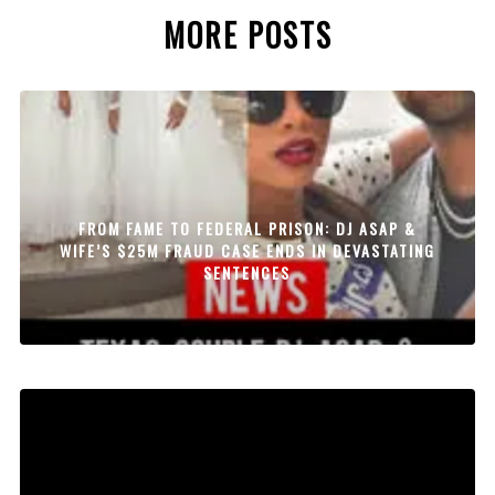
MORE POSTS
FROM FAME TO FEDERAL PRISON: DJ ASAP &
WIFE’S $25M FRAUD CASE ENDS IN DEVASTATING
SENTENCES