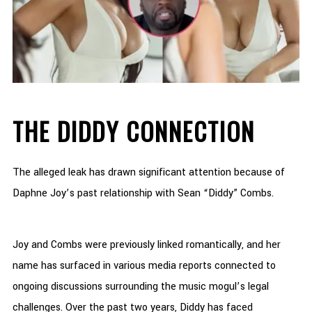
THE DIDDY CONNECTION
The alleged leak has drawn significant attention because of
Daphne Joy’s past relationship with Sean “Diddy” Combs.
Joy and Combs were previously linked romantically, and her
name has surfaced in various media reports connected to
ongoing discussions surrounding the music mogul’s legal
challenges. Over the past two years, Diddy has faced