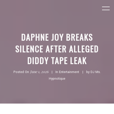
DAPHNE JOY BREAKS
SILENCE AFTER ALLEGED
DIDDY TAPE LEAK
June 1, 2026
Posted On
In
Entertainment
by
DJ Ms.
Hypnotique