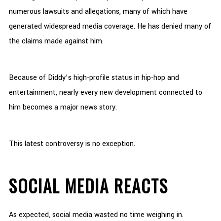
numerous lawsuits and allegations, many of which have
generated widespread media coverage. He has denied many of
the claims made against him.
Because of Diddy’s high-profile status in hip-hop and
entertainment, nearly every new development connected to
him becomes a major news story.
This latest controversy is no exception.
SOCIAL MEDIA REACTS
As expected, social media wasted no time weighing in.