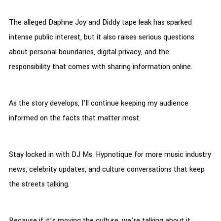
The alleged Daphne Joy and Diddy tape leak has sparked
intense public interest, but it also raises serious questions
about personal boundaries, digital privacy, and the
responsibility that comes with sharing information online.
As the story develops, I’ll continue keeping my audience
informed on the facts that matter most.
Stay locked in with DJ Ms. Hypnotique for more music industry
news, celebrity updates, and culture conversations that keep
the streets talking.
Because if it’s moving the culture, we’re talking about it.