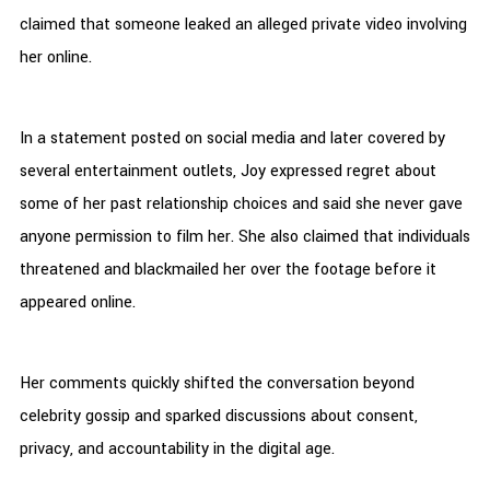
claimed that someone leaked an alleged private video involving
her online.
In a statement posted on social media and later covered by
several entertainment outlets, Joy expressed regret about
some of her past relationship choices and said she never gave
anyone permission to film her. She also claimed that individuals
threatened and blackmailed her over the footage before it
appeared online.
Her comments quickly shifted the conversation beyond
celebrity gossip and sparked discussions about consent,
privacy, and accountability in the digital age.