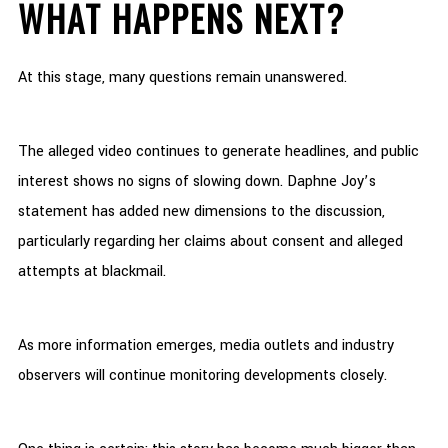
WHAT HAPPENS NEXT?
At this stage, many questions remain unanswered.
The alleged video continues to generate headlines, and public
interest shows no signs of slowing down. Daphne Joy’s
statement has added new dimensions to the discussion,
particularly regarding her claims about consent and alleged
attempts at blackmail.
As more information emerges, media outlets and industry
observers will continue monitoring developments closely.