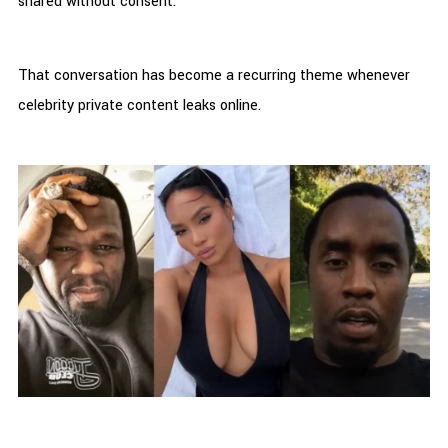
shared without consent.
That conversation has become a recurring theme whenever
celebrity private content leaks online.