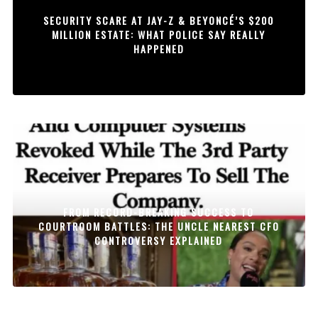
SECURITY SCARE AT JAY-Z & BEYONCÉ’S $200
MILLION ESTATE: WHAT POLICE SAY REALLY
HAPPENED
FROM RECORD-BREAKING SUCCESS TO
COURTROOM BATTLES: THE UNCLE NEAREST CFO
CONTROVERSY EXPLAINED