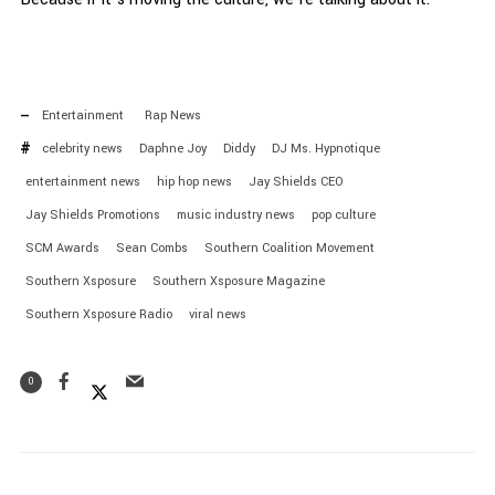
Entertainment
Rap News
celebrity news
Daphne Joy
Diddy
DJ Ms. Hypnotique
entertainment news
hip hop news
Jay Shields CEO
Jay Shields Promotions
music industry news
pop culture
SCM Awards
Sean Combs
Southern Coalition Movement
Southern Xsposure
Southern Xsposure Magazine
Southern Xsposure Radio
viral news
0