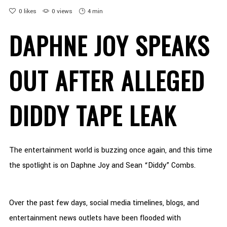
0
likes
0 views
4 min
DAPHNE JOY SPEAKS
OUT AFTER ALLEGED
DIDDY TAPE LEAK
The entertainment world is buzzing once again, and this time
the spotlight is on Daphne Joy and Sean “Diddy” Combs.
Over the past few days, social media timelines, blogs, and
entertainment news outlets have been flooded with