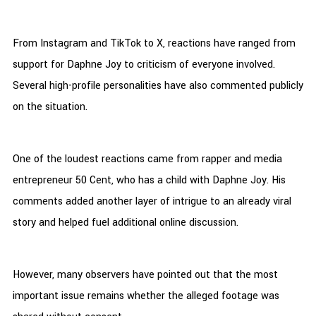
From Instagram and TikTok to X, reactions have ranged from
support for Daphne Joy to criticism of everyone involved.
Several high-profile personalities have also commented publicly
on the situation.
One of the loudest reactions came from rapper and media
entrepreneur 50 Cent, who has a child with Daphne Joy. His
comments added another layer of intrigue to an already viral
story and helped fuel additional online discussion.
However, many observers have pointed out that the most
important issue remains whether the alleged footage was