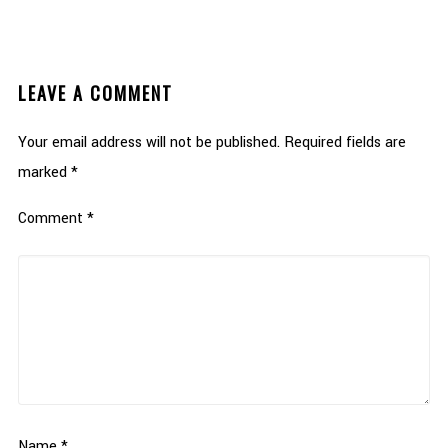
LEAVE A COMMENT
Your email address will not be published.
Required fields are
marked
*
Comment
*
Name
*