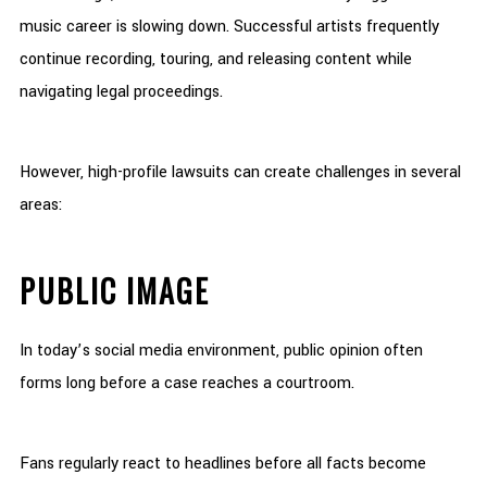
music career is slowing down. Successful artists frequently
continue recording, touring, and releasing content while
navigating legal proceedings.
However, high-profile lawsuits can create challenges in several
areas:
PUBLIC IMAGE
In today’s social media environment, public opinion often
forms long before a case reaches a courtroom.
Fans regularly react to headlines before all facts become