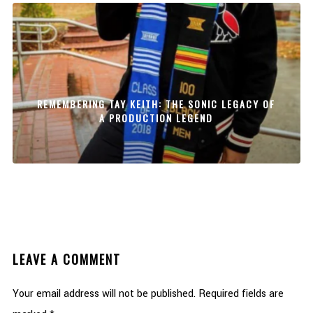
REMEMBERING TAY KEITH: THE SONIC LEGACY OF
A PRODUCTION LEGEND
LEAVE A COMMENT
Your email address will not be published.
Required fields are