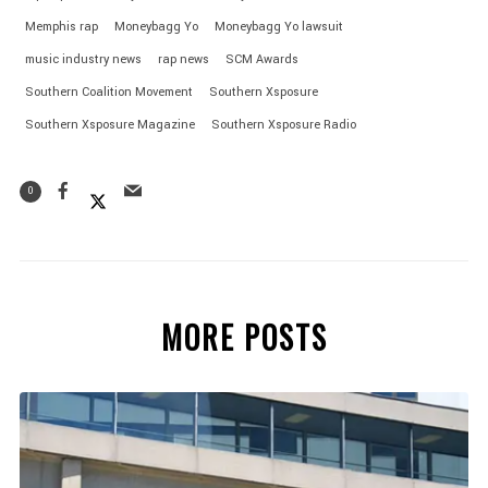
Memphis rap
Moneybagg Yo
Moneybagg Yo lawsuit
music industry news
rap news
SCM Awards
Southern Coalition Movement
Southern Xsposure
Southern Xsposure Magazine
Southern Xsposure Radio
0
MORE POSTS