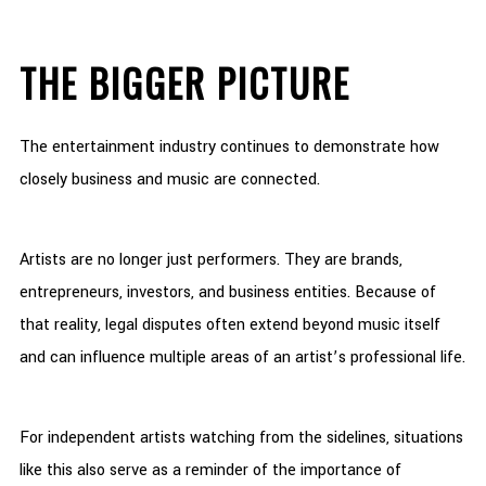
THE BIGGER PICTURE
The entertainment industry continues to demonstrate how
closely business and music are connected.
Artists are no longer just performers. They are brands,
entrepreneurs, investors, and business entities. Because of
that reality, legal disputes often extend beyond music itself
and can influence multiple areas of an artist’s professional life.
For independent artists watching from the sidelines, situations
like this also serve as a reminder of the importance of