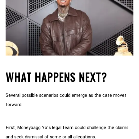
WHAT HAPPENS NEXT?
Several possible scenarios could emerge as the case moves
forward.
First, Moneybagg Yo’s legal team could challenge the claims
and seek dismissal of some or all allegations.