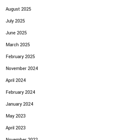
August 2025
July 2025
June 2025
March 2025
February 2025
November 2024
April 2024
February 2024
January 2024
May 2023
April 2023
November 2022