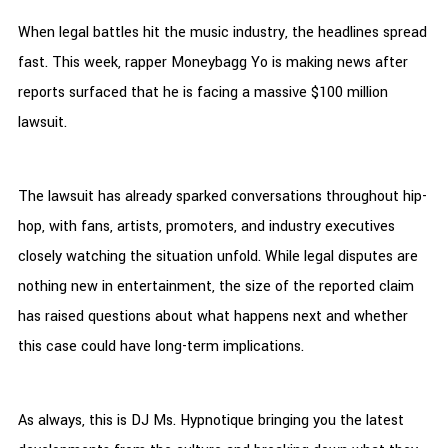
When legal battles hit the music industry, the headlines spread
fast. This week, rapper Moneybagg Yo is making news after
reports surfaced that he is facing a massive $100 million
lawsuit.
The lawsuit has already sparked conversations throughout hip-
hop, with fans, artists, promoters, and industry executives
closely watching the situation unfold. While legal disputes are
nothing new in entertainment, the size of the reported claim
has raised questions about what happens next and whether
this case could have long-term implications.
As always, this is DJ Ms. Hypnotique bringing you the latest