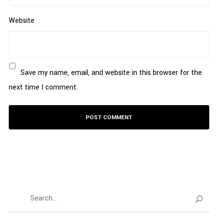
Website
Save my name, email, and website in this browser for the
next time I comment.