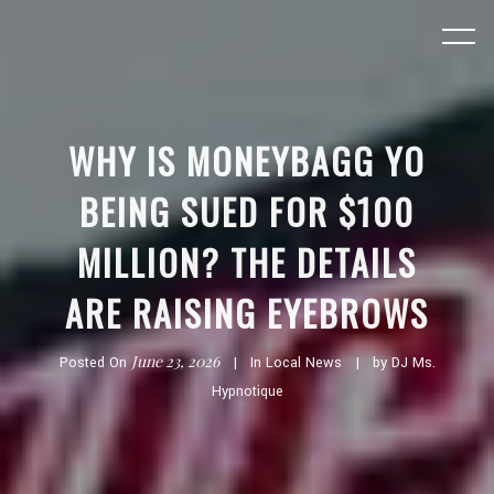
WHY IS MONEYBAGG YO
BEING SUED FOR $100
MILLION? THE DETAILS
ARE RAISING EYEBROWS
June 23, 2026
Posted On
In
Local News
by
DJ Ms.
Hypnotique