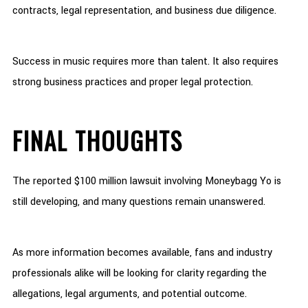
contracts, legal representation, and business due diligence.
Success in music requires more than talent. It also requires
strong business practices and proper legal protection.
FINAL THOUGHTS
The reported $100 million lawsuit involving Moneybagg Yo is
still developing, and many questions remain unanswered.
As more information becomes available, fans and industry
professionals alike will be looking for clarity regarding the
allegations, legal arguments, and potential outcome.