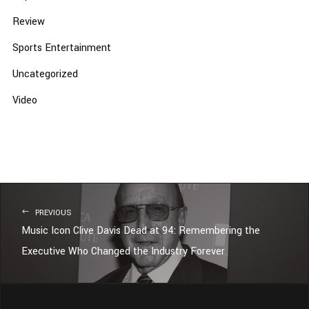
Review
Sports Entertainment
Uncategorized
Video
PREVIOUS
Music Icon Clive Davis Dead at 94: Remembering the
Executive Who Changed the Industry Forever