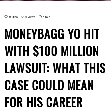
0
likes
0 views
4 min
MONEYBAGG YO HIT
WITH $100 MILLION
LAWSUIT: WHAT THIS
CASE COULD MEAN
FOR HIS CAREER