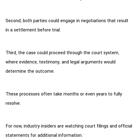
Second, both parties could engage in negotiations that result
in a settlement before trial.
Third, the case could proceed through the court system,
where evidence, testimony, and legal arguments would
determine the outcome.
These processes often take months or even years to fully
resolve.
For now, industry insiders are watching court filings and official
statements for additional information.