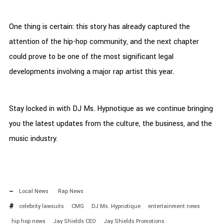
One thing is certain: this story has already captured the
attention of the hip-hop community, and the next chapter
could prove to be one of the most significant legal
developments involving a major rap artist this year.
Stay locked in with DJ Ms. Hypnotique as we continue bringing
you the latest updates from the culture, the business, and the
music industry.
Local News
Rap News
celebrity lawsuits
CMG
DJ Ms. Hypnotique
entertainment news
hip hop news
Jay Shields CEO
Jay Shields Promotions