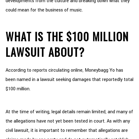
developments from the culture and breaking down what they
could mean for the business of music.
WHAT IS THE $100 MILLION
LAWSUIT ABOUT?
According to reports circulating online, Moneybagg Yo has
been named in a lawsuit seeking damages that reportedly total
$100 million.
At the time of writing, legal details remain limited, and many of
the allegations have not yet been tested in court. As with any
civil lawsuit, it is important to remember that allegations are