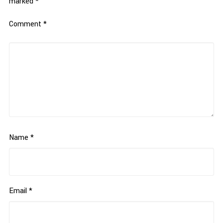
marked
*
Comment
*
Name
*
Email
*