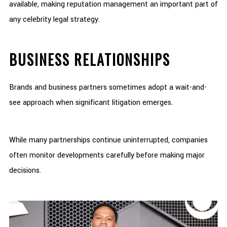
available, making reputation management an important part of
any celebrity legal strategy.
BUSINESS RELATIONSHIPS
Brands and business partners sometimes adopt a wait-and-
see approach when significant litigation emerges.
While many partnerships continue uninterrupted, companies
often monitor developments carefully before making major
decisions.