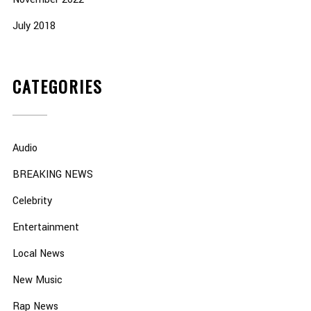
July 2018
CATEGORIES
Audio
BREAKING NEWS
Celebrity
Entertainment
Local News
New Music
Rap News