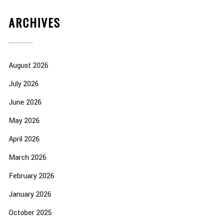
ARCHIVES
August 2026
July 2026
June 2026
May 2026
April 2026
March 2026
February 2026
January 2026
October 2025