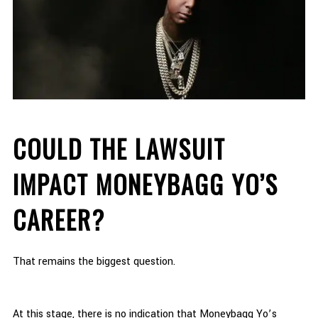
COULD THE LAWSUIT
IMPACT MONEYBAGG YO’S
CAREER?
That remains the biggest question.
At this stage, there is no indication that Moneybagg Yo’s