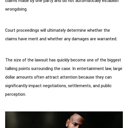
claims made by one party and do not automatically establish
wrongdoing.
Court proceedings will ultimately determine whether the
claims have merit and whether any damages are warranted.
The size of the lawsuit has quickly become one of the biggest
talking points surrounding the case. In entertainment law, large
dollar amounts often attract attention because they can
significantly impact negotiations, settlements, and public
perception.