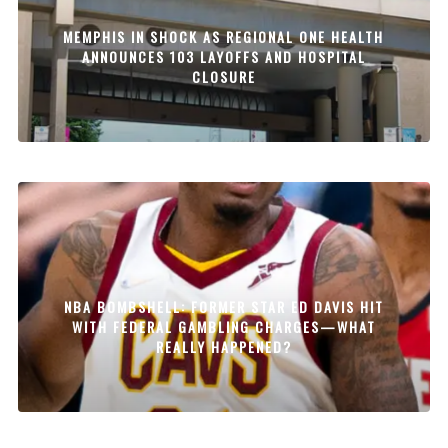
MEMPHIS IN SHOCK AS REGIONAL ONE HEALTH
ANNOUNCES 103 LAYOFFS AND HOSPITAL
CLOSURE
NBA BOMBSHELL: FORMER STAR ED DAVIS HIT
WITH FEDERAL GAMBLING CHARGES—WHAT
REALLY HAPPENED?