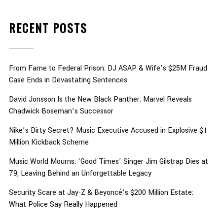
RECENT POSTS
From Fame to Federal Prison: DJ ASAP & Wife’s $25M Fraud
Case Ends in Devastating Sentences
David Jonsson Is the New Black Panther: Marvel Reveals
Chadwick Boseman’s Successor
Nike’s Dirty Secret? Music Executive Accused in Explosive $1
Million Kickback Scheme
Music World Mourns: ‘Good Times’ Singer Jim Gilstrap Dies at
79, Leaving Behind an Unforgettable Legacy
Security Scare at Jay-Z & Beyoncé’s $200 Million Estate:
What Police Say Really Happened