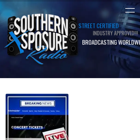
STREET CERTIFIED
INDUSTRY APPROVED!!!
BROADCASTING WORLDWI