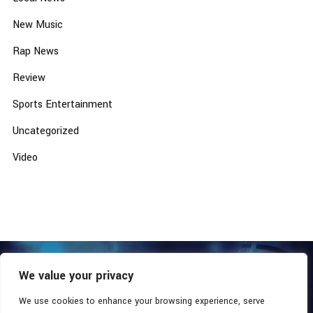
New Music
Rap News
Review
Sports Entertainment
Uncategorized
Video
We value your privacy
COPYRIGHT © 2026 - SOUTHERN COALITION MOVEMENT.
ALL RIGHTS RESERVED.
We use cookies to enhance your browsing experience, serve