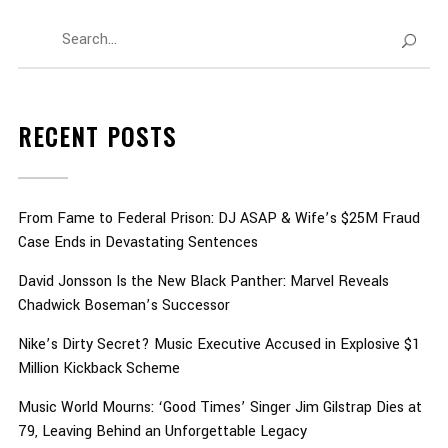
RECENT POSTS
From Fame to Federal Prison: DJ ASAP & Wife’s $25M Fraud
Case Ends in Devastating Sentences
David Jonsson Is the New Black Panther: Marvel Reveals
Chadwick Boseman’s Successor
Nike’s Dirty Secret? Music Executive Accused in Explosive $1
Million Kickback Scheme
Music World Mourns: ‘Good Times’ Singer Jim Gilstrap Dies at
79, Leaving Behind an Unforgettable Legacy