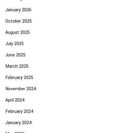
January 2026
October 2025
August 2025
July 2025
June 2025
March 2025
February 2025
November 2024
April 2024
February 2024
January 2024