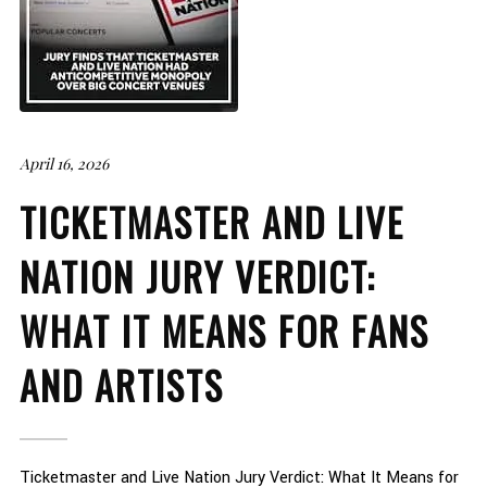
April 16, 2026
TICKETMASTER AND LIVE
NATION JURY VERDICT:
WHAT IT MEANS FOR FANS
AND ARTISTS
Ticketmaster and Live Nation Jury Verdict: What It Means for