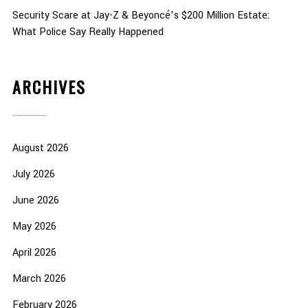
Security Scare at Jay-Z & Beyoncé’s $200 Million Estate:
What Police Say Really Happened
ARCHIVES
August 2026
July 2026
June 2026
May 2026
April 2026
March 2026
February 2026