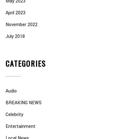
May 2023
April 2023
November 2022
July 2018
CATEGORIES
Audio
BREAKING NEWS
Celebrity
Entertainment
Local News