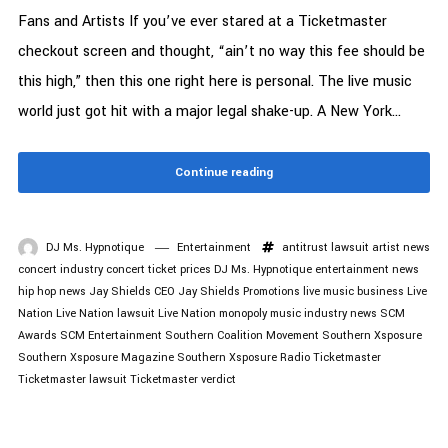
Fans and Artists If you’ve ever stared at a Ticketmaster
checkout screen and thought, “ain’t no way this fee should be
this high,” then this one right here is personal. The live music
world just got hit with a major legal shake-up. A New York...
Continue reading
DJ Ms. Hypnotique
Entertainment
antitrust lawsuit
artist news
concert industry
concert ticket prices
DJ Ms. Hypnotique
entertainment news
hip hop news
Jay Shields CEO
Jay Shields Promotions
live music business
Live
Nation
Live Nation lawsuit
Live Nation monopoly
music industry news
SCM
Awards
SCM Entertainment
Southern Coalition Movement
Southern Xsposure
Southern Xsposure Magazine
Southern Xsposure Radio
Ticketmaster
Ticketmaster lawsuit
Ticketmaster verdict