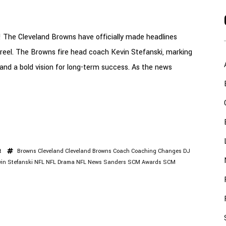
 The Cleveland Browns have officially made headlines
t reel. The Browns fire head coach Kevin Stefanski, marking
 and a bold vision for long-term success. As the news
t
Browns
Cleveland
Cleveland Browns
Coach
Coaching Changes
DJ
vin Stefanski
NFL
NFL Drama
NFL News
Sanders
SCM Awards
SCM