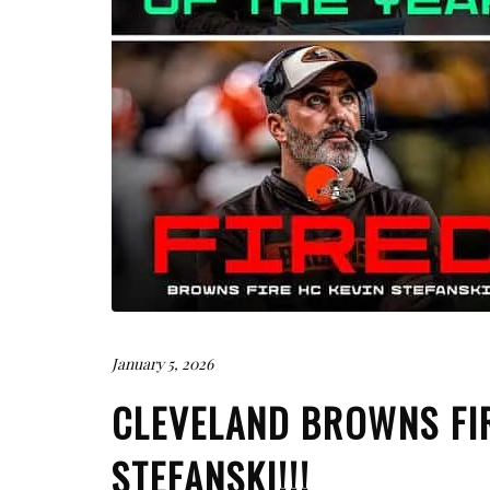
January 5, 2026
CLEVELAND BROWNS FI
STEFANSKI!!!