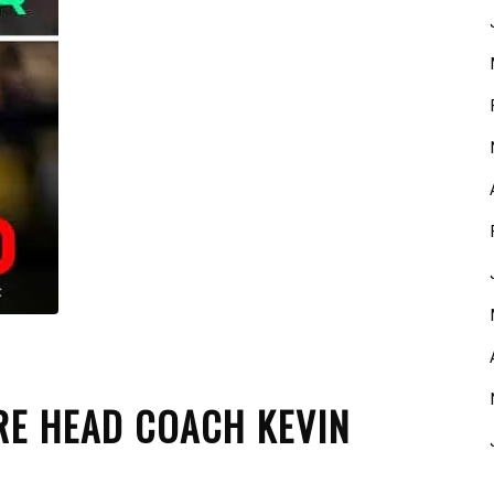
RE HEAD COACH KEVIN