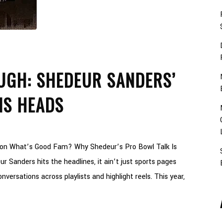
GH: SHEDEUR SANDERS’
NS HEADS
son What’s Good Fam? Why Shedeur’s Pro Bowl Talk Is
r Sanders hits the headlines, it ain’t just sports pages
onversations across playlists and highlight reels. This year,