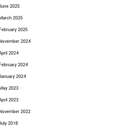
June 2025
March 2025
February 2025
November 2024
April 2024
February 2024
January 2024
May 2023
April 2023
November 2022
July 2018