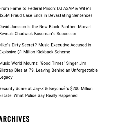
From Fame to Federal Prison: DJ ASAP & Wife’s
$25M Fraud Case Ends in Devastating Sentences
David Jonsson Is the New Black Panther: Marvel
Reveals Chadwick Boseman’s Successor
Nike’s Dirty Secret? Music Executive Accused in
Explosive $1 Million Kickback Scheme
Music World Mourns: ‘Good Times’ Singer Jim
Gilstrap Dies at 79, Leaving Behind an Unforgettable
Legacy
Security Scare at Jay-Z & Beyoncé’s $200 Million
Estate: What Police Say Really Happened
ARCHIVES