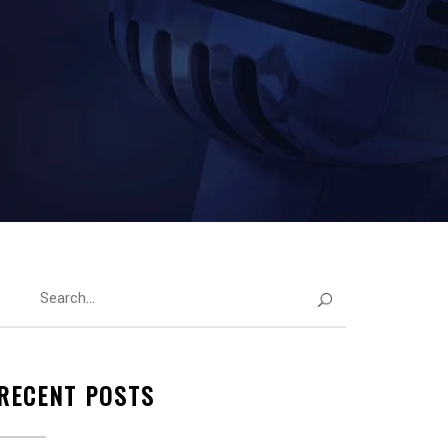
RECENT POSTS