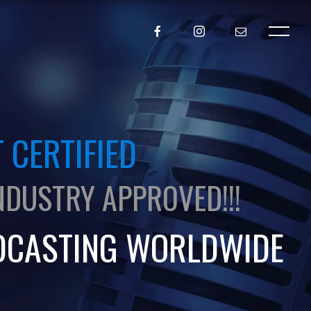
 CERTIFIED
NDUSTRY APPROVED!!!
DCASTING WORLDWIDE