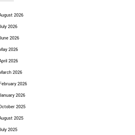
August 2026
July 2026
June 2026
May 2026
April 2026
March 2026
February 2026
January 2026
October 2025
August 2025
July 2025