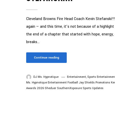
Cleveland Browns Fire Head Coach Kevin Stefanski!!!
again — and this time, it’s not because of a highligh
the end of a chapter that started with hope, energy,
breaks...
Continue reading
DJ Ms. Hypnotique
Entertainment
,
Sports Entertainmen
Ms. Hypnotique
Entertainment
Football
Jay Shields Promotions
Ke
Awards 2026
Sheduer
SouthernXsposure
Sports Updates