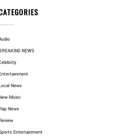
CATEGORIES
Audio
BREAKING NEWS
Celebrity
Entertainment
Local News
New Music
Rap News
Review
Sports Entertainment