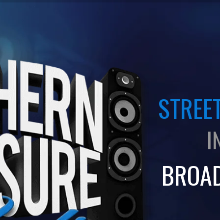
STREET
I
BROA