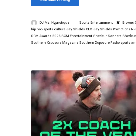
DJ Ms. Hypnotique
Sports Entertainment
Browns
hip hop sports culture
Jay Shields CEO
Jay Shields Promotions
NF
SCM Awards 2026
SCM Entertainment
Shedeur Sanders
Shedeur
Southern Xsposure Magazine
Southern Xsposure Radio
sports an