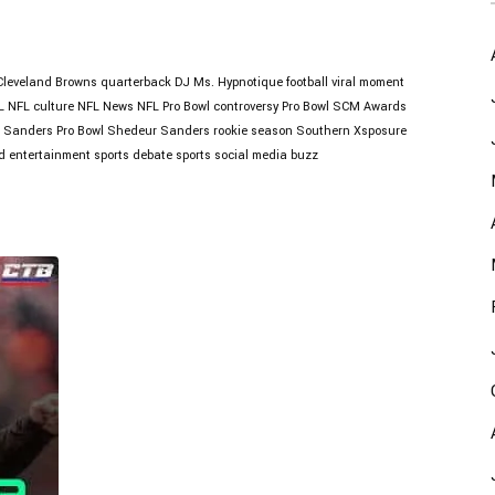
Cleveland Browns quarterback
DJ Ms. Hypnotique
football viral moment
L
NFL culture
NFL News
NFL Pro Bowl controversy
Pro Bowl
SCM Awards
 Sanders Pro Bowl
Shedeur Sanders rookie season
Southern Xsposure
d entertainment
sports debate
sports social media buzz