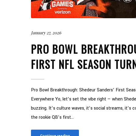
January 27, 2026
PRO BOWL BREAKTHROU
FIRST NFL SEASON TUR
Pro Bowl Breakthrough: Shedeur Sanders’ First Sea
Everywhere Yo, let’s set the vibe right — when Shedeu
buzzing. It’s culture waves, it’s social streams, it’s c
the rookie QB’s first...
Continue reading