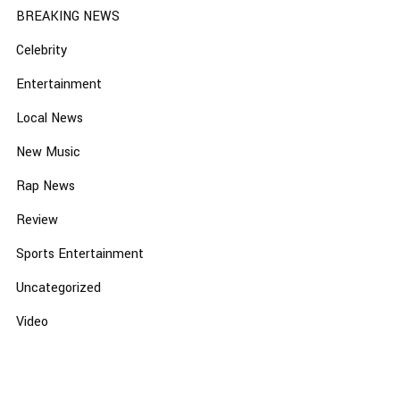
BREAKING NEWS
Celebrity
Entertainment
Local News
New Music
Rap News
Review
Sports Entertainment
Uncategorized
Video