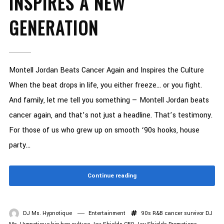
INSPIRES A NEW
GENERATION
Montell Jordan Beats Cancer Again and Inspires the Culture
When the beat drops in life, you either freeze… or you fight.
And family, let me tell you something — Montell Jordan beats
cancer again, and that’s not just a headline. That’s testimony.
For those of us who grew up on smooth ‘90s hooks, house
party...
Continue reading
DJ Ms. Hypnotique
Entertainment
90s R&B
cancer survivor
DJ