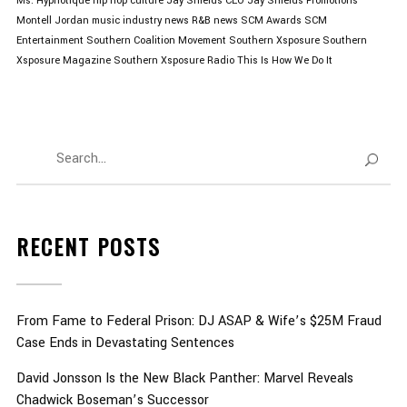
Ms. Hypnotique
hip hop culture
Jay Shields CEO
Jay Shields Promotions
Montell Jordan
music industry news
R&B news
SCM Awards
SCM
Entertainment
Southern Coalition Movement
Southern Xsposure
Southern
Xsposure Magazine
Southern Xsposure Radio
This Is How We Do It
RECENT POSTS
From Fame to Federal Prison: DJ ASAP & Wife’s $25M Fraud
Case Ends in Devastating Sentences
David Jonsson Is the New Black Panther: Marvel Reveals
Chadwick Boseman’s Successor