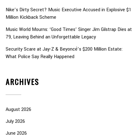
Nike’s Dirty Secret? Music Executive Accused in Explosive $1
Million Kickback Scheme
Music World Mourns: ‘Good Times’ Singer Jim Gilstrap Dies at
79, Leaving Behind an Unforgettable Legacy
Security Scare at Jay-Z & Beyoncé’s $200 Million Estate:
What Police Say Really Happened
ARCHIVES
August 2026
July 2026
June 2026