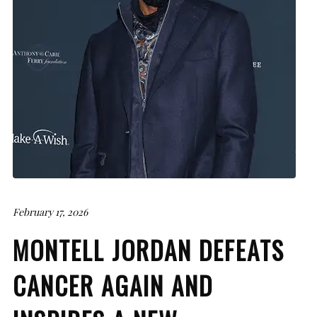
February 17, 2026
MONTELL JORDAN DEFEATS
CANCER AGAIN AND