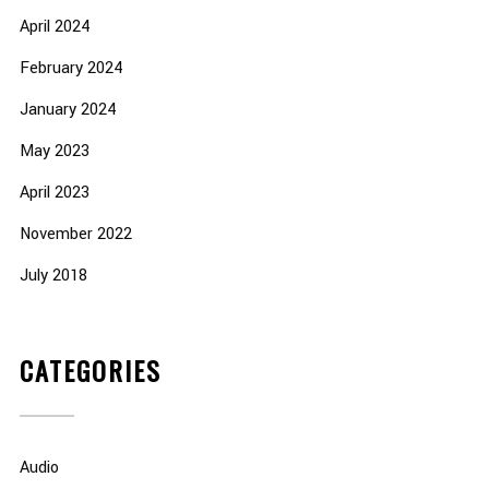
April 2024
February 2024
January 2024
May 2023
April 2023
November 2022
July 2018
CATEGORIES
Audio