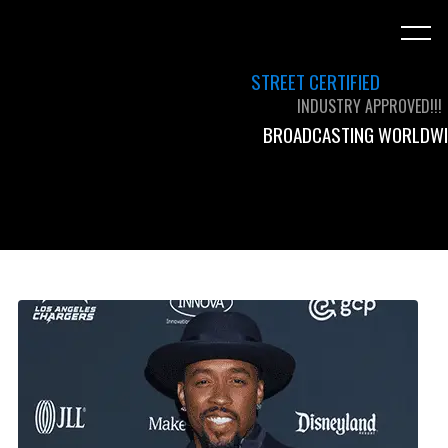
STREET CERTIFIED
INDUSTRY APPROVED!!!
BROADCASTING WORLDWI