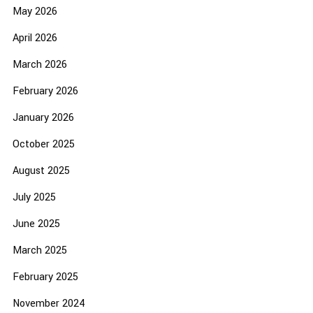
May 2026
April 2026
March 2026
February 2026
January 2026
October 2025
August 2025
July 2025
June 2025
March 2025
February 2025
November 2024