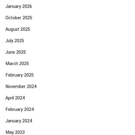
January 2026
October 2025
August 2025
July 2025
June 2025
March 2025
February 2025
November 2024
April 2024
February 2024
January 2024
May 2023