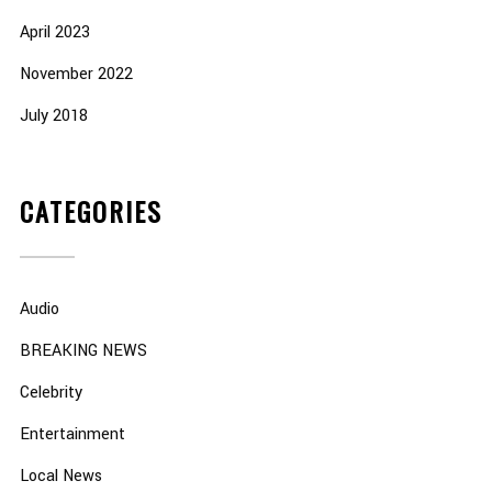
April 2023
November 2022
July 2018
CATEGORIES
Audio
BREAKING NEWS
Celebrity
Entertainment
Local News