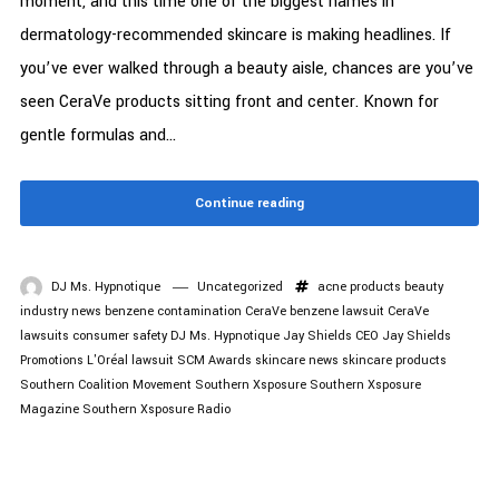
moment, and this time one of the biggest names in
dermatology-recommended skincare is making headlines. If
you’ve ever walked through a beauty aisle, chances are you’ve
seen CeraVe products sitting front and center. Known for
gentle formulas and...
Continue reading
DJ Ms. Hypnotique
Uncategorized
acne products
beauty
industry news
benzene contamination
CeraVe benzene lawsuit
CeraVe
lawsuits
consumer safety
DJ Ms. Hypnotique
Jay Shields CEO
Jay Shields
Promotions
L'Oréal lawsuit
SCM Awards
skincare news
skincare products
Southern Coalition Movement
Southern Xsposure
Southern Xsposure
Magazine
Southern Xsposure Radio