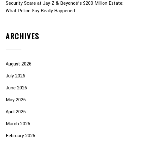
Security Scare at Jay-Z & Beyoncé’s $200 Million Estate:
What Police Say Really Happened
ARCHIVES
August 2026
July 2026
June 2026
May 2026
April 2026
March 2026
February 2026