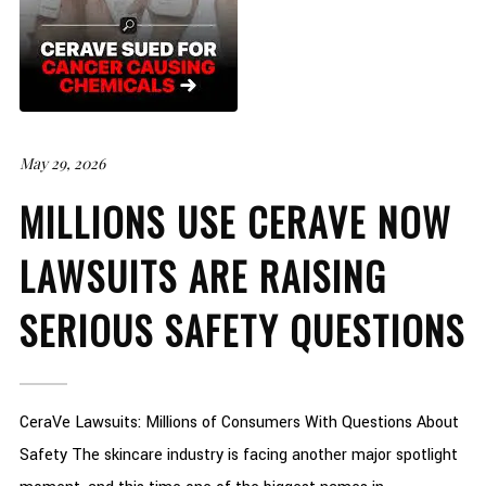
May 29, 2026
MILLIONS USE CERAVE NOW
LAWSUITS ARE RAISING
SERIOUS SAFETY QUESTIONS
CeraVe Lawsuits: Millions of Consumers With Questions About
Safety The skincare industry is facing another major spotlight