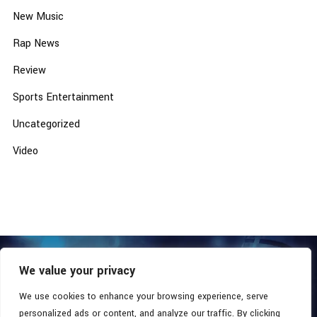
New Music
Rap News
Review
Sports Entertainment
Uncategorized
Video
We value your privacy
COPYRIGHT © 2026 - SOUTHERN COALITION MOVEMENT.
ALL RIGHTS RESERVED.
We use cookies to enhance your browsing experience, serve
personalized ads or content, and analyze our traffic. By clicking