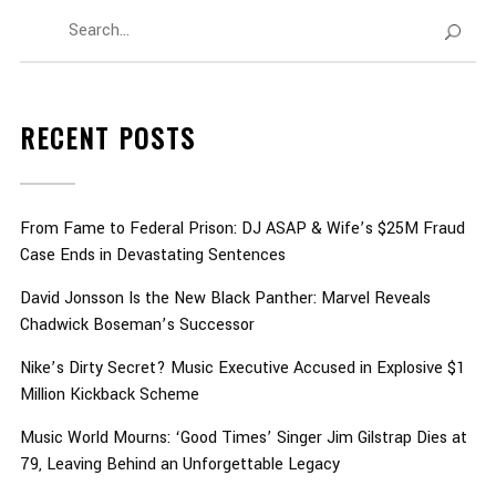
RECENT POSTS
From Fame to Federal Prison: DJ ASAP & Wife’s $25M Fraud
Case Ends in Devastating Sentences
David Jonsson Is the New Black Panther: Marvel Reveals
Chadwick Boseman’s Successor
Nike’s Dirty Secret? Music Executive Accused in Explosive $1
Million Kickback Scheme
Music World Mourns: ‘Good Times’ Singer Jim Gilstrap Dies at
79, Leaving Behind an Unforgettable Legacy