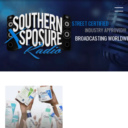
STREET CERTIFIED
INDUSTRY APPROVED!!!
BROADCASTING WORLDWI