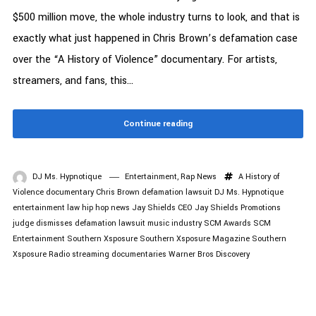
$500 million move, the whole industry turns to look, and that is
exactly what just happened in Chris Brown’s defamation case
over the “A History of Violence” documentary. For artists,
streamers, and fans, this...
Continue reading
DJ Ms. Hypnotique
Entertainment
,
Rap News
A History of
Violence documentary
Chris Brown
defamation lawsuit
DJ Ms. Hypnotique
entertainment law
hip hop news
Jay Shields CEO
Jay Shields Promotions
judge dismisses defamation lawsuit
music industry
SCM Awards
SCM
Entertainment
Southern Xsposure
Southern Xsposure Magazine
Southern
Xsposure Radio
streaming documentaries
Warner Bros Discovery