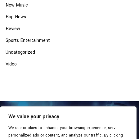
New Music
Rap News
Review
Sports Entertainment
Uncategorized
Video
We value your privacy
COPYRIGHT © 2026 - SOUTHERN COALITION MOVEMENT.
ALL RIGHTS RESERVED.
We use cookies to enhance your browsing experience, serve
personalized ads or content, and analyze our traffic. By clicking