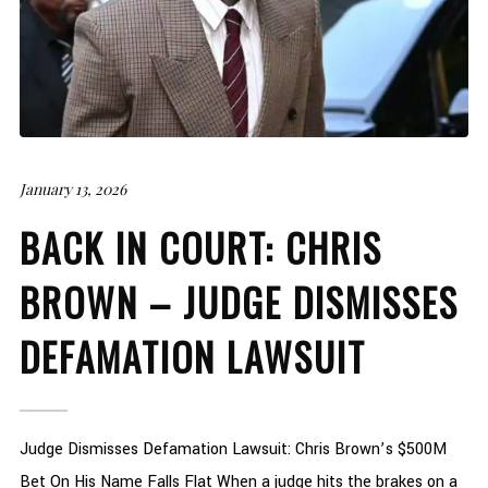
January 13, 2026
BACK IN COURT: CHRIS
BROWN – JUDGE DISMISSES
DEFAMATION LAWSUIT
Judge Dismisses Defamation Lawsuit: Chris Brown’s $500M
Bet On His Name Falls Flat When a judge hits the brakes on a