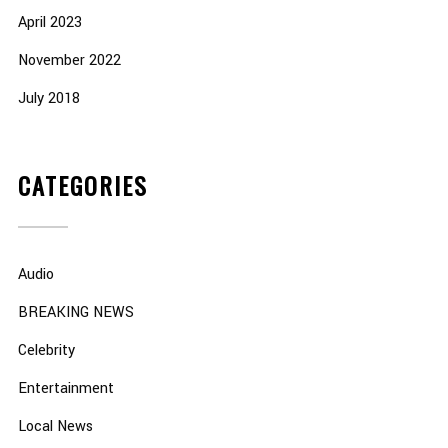
April 2023
November 2022
July 2018
CATEGORIES
Audio
BREAKING NEWS
Celebrity
Entertainment
Local News