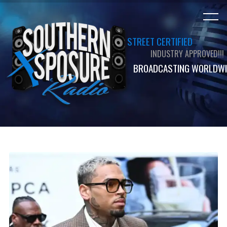
STREET CERTIFIED
INDUSTRY APPROVED!!!
BROADCASTING WORLDWI