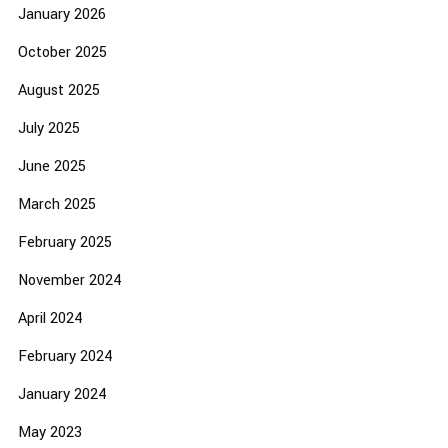
January 2026
October 2025
August 2025
July 2025
June 2025
March 2025
February 2025
November 2024
April 2024
February 2024
January 2024
May 2023