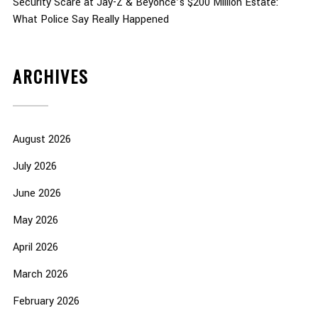
Security Scare at Jay-Z & Beyoncé’s $200 Million Estate:
What Police Say Really Happened
ARCHIVES
August 2026
July 2026
June 2026
May 2026
April 2026
March 2026
February 2026