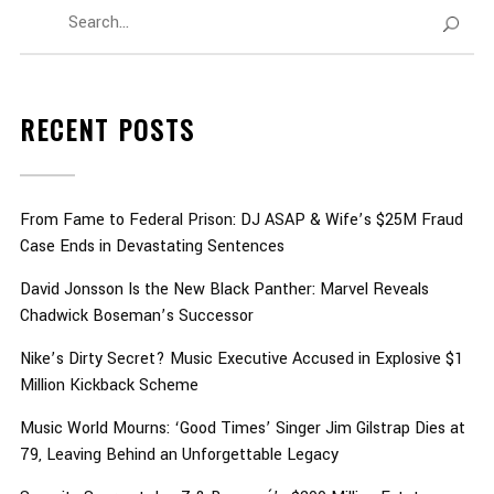
RECENT POSTS
From Fame to Federal Prison: DJ ASAP & Wife’s $25M Fraud
Case Ends in Devastating Sentences
David Jonsson Is the New Black Panther: Marvel Reveals
Chadwick Boseman’s Successor
Nike’s Dirty Secret? Music Executive Accused in Explosive $1
Million Kickback Scheme
Music World Mourns: ‘Good Times’ Singer Jim Gilstrap Dies at
79, Leaving Behind an Unforgettable Legacy