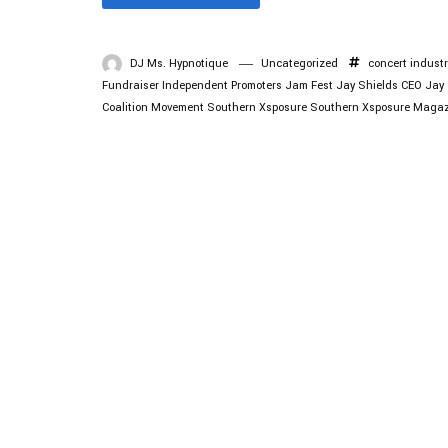
DJ Ms. Hypnotique
Uncategorized
concert industr
Fundraiser
Independent Promoters
Jam Fest
Jay Shields CEO
Jay 
Coalition Movement
Southern Xsposure
Southern Xsposure Magaz