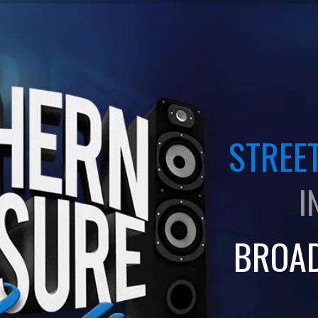
STREET
I
BROA