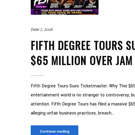
June 7, 2026
FIFTH DEGREE TOURS S
$65 MILLION OVER JAM
Fifth Degree Tours Sues Ticketmaster: Why This $65
entertainment world is no stranger to controversy, but
attention. Fifth Degree Tours has filed a massive $65
alleging unfair business practices, breach...
Continue reading