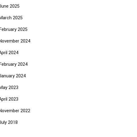
June 2025
March 2025
February 2025
November 2024
April 2024
February 2024
January 2024
May 2023
April 2023
November 2022
July 2018