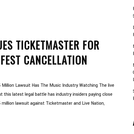
UES TICKETMASTER FOR
 FEST CANCELLATION
 Million Lawsuit Has The Music Industry Watching The live
 this latest legal battle has industry insiders paying close
 million lawsuit against Ticketmaster and Live Nation,