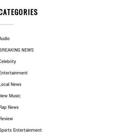
CATEGORIES
Audio
BREAKING NEWS
Celebrity
Entertainment
Local News
New Music
Rap News
Review
Sports Entertainment