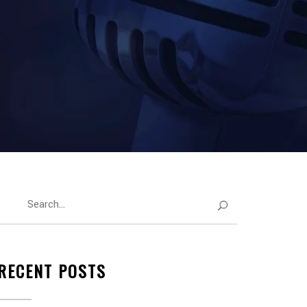
RECENT POSTS