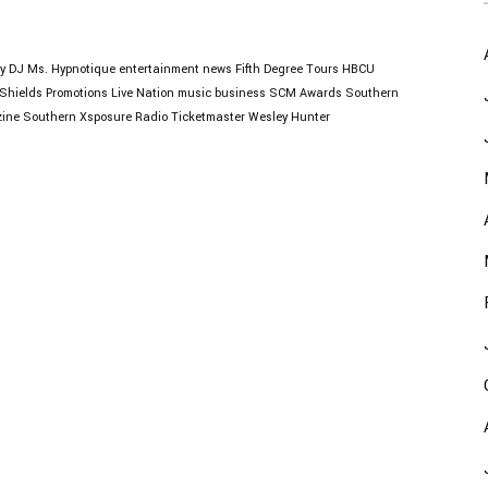
y
DJ Ms. Hypnotique
entertainment news
Fifth Degree Tours
HBCU
Shields Promotions
Live Nation
music business
SCM Awards
Southern
ine
Southern Xsposure Radio
Ticketmaster
Wesley Hunter