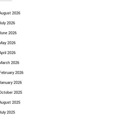
August 2026
July 2026
June 2026
May 2026
April 2026
March 2026
February 2026
January 2026
October 2025
August 2025
July 2025