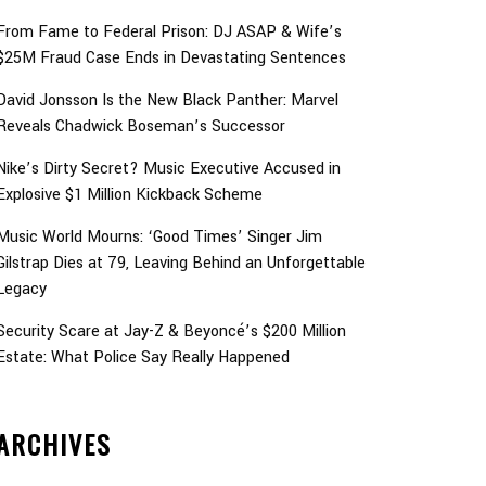
From Fame to Federal Prison: DJ ASAP & Wife’s
$25M Fraud Case Ends in Devastating Sentences
David Jonsson Is the New Black Panther: Marvel
Reveals Chadwick Boseman’s Successor
Nike’s Dirty Secret? Music Executive Accused in
Explosive $1 Million Kickback Scheme
Music World Mourns: ‘Good Times’ Singer Jim
Gilstrap Dies at 79, Leaving Behind an Unforgettable
Legacy
Security Scare at Jay-Z & Beyoncé’s $200 Million
Estate: What Police Say Really Happened
ARCHIVES