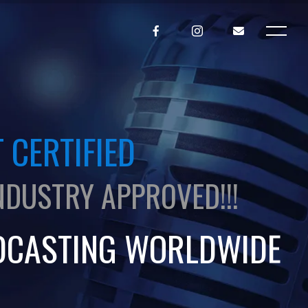
 CERTIFIED
NDUSTRY APPROVED!!!
DCASTING WORLDWIDE