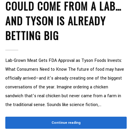
COULD COME FROM A LAB…
AND TYSON IS ALREADY
BETTING BIG
Lab-Grown Meat Gets FDA Approval as Tyson Foods Invests:
What Consumers Need to Know The future of food may have
officially arrived—and it’s already creating one of the biggest
conversations of the year. Imagine ordering a chicken
sandwich that’s real chicken but never came from a farm in
the traditional sense. Sounds like science fiction,...
Continue reading