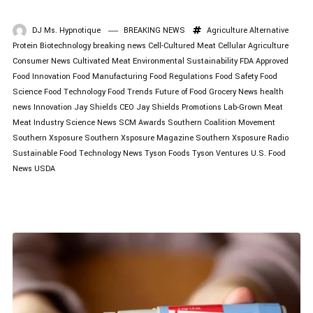
DJ Ms. Hypnotique
BREAKING NEWS
Agriculture
Alternative
Protein
Biotechnology
breaking news
Cell-Cultured Meat
Cellular Agriculture
Consumer News
Cultivated Meat
Environmental Sustainability
FDA Approved
Food Innovation
Food Manufacturing
Food Regulations
Food Safety
Food
Science
Food Technology
Food Trends
Future of Food
Grocery News
health
news
Innovation
Jay Shields CEO
Jay Shields Promotions
Lab-Grown Meat
Meat Industry
Science News
SCM Awards
Southern Coalition Movement
Southern Xsposure
Southern Xsposure Magazine
Southern Xsposure Radio
Sustainable Food
Technology News
Tyson Foods
Tyson Ventures
U.S. Food
News
USDA