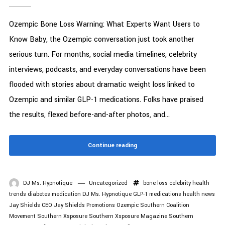
Ozempic Bone Loss Warning: What Experts Want Users to
Know Baby, the Ozempic conversation just took another
serious turn. For months, social media timelines, celebrity
interviews, podcasts, and everyday conversations have been
flooded with stories about dramatic weight loss linked to
Ozempic and similar GLP-1 medications. Folks have praised
the results, flexed before-and-after photos, and...
Continue reading
DJ Ms. Hypnotique
Uncategorized
bone loss
celebrity health
trends
diabetes medication
DJ Ms. Hypnotique
GLP-1 medications
health news
Jay Shields CEO
Jay Shields Promotions
Ozempic
Southern Coalition
Movement
Southern Xsposure
Southern Xsposure Magazine
Southern