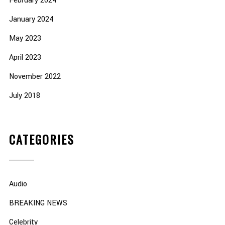
February 2024
January 2024
May 2023
April 2023
November 2022
July 2018
CATEGORIES
Audio
BREAKING NEWS
Celebrity