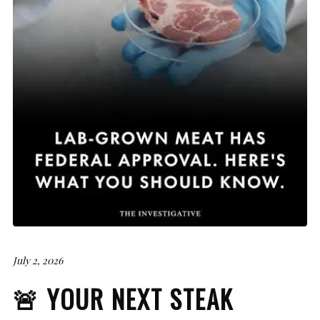
July 2, 2026
🚨 YOUR NEXT STEAK