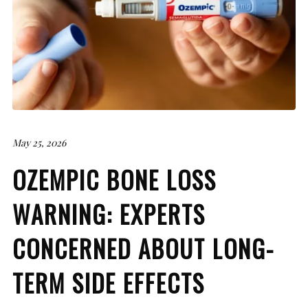
May 25, 2026
OZEMPIC BONE LOSS
WARNING: EXPERTS
CONCERNED ABOUT LONG-
TERM SIDE EFFECTS