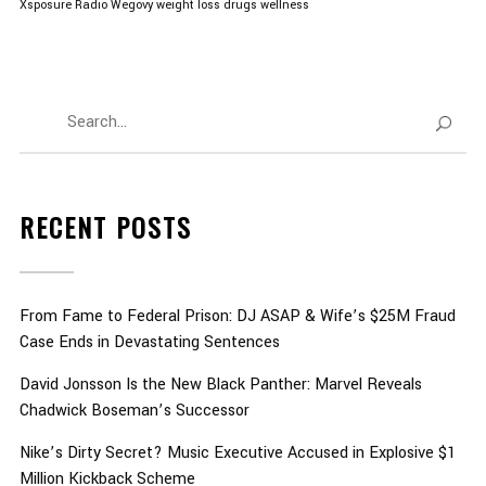
Xsposure Radio
Wegovy
weight loss drugs
wellness
RECENT POSTS
From Fame to Federal Prison: DJ ASAP & Wife’s $25M Fraud
Case Ends in Devastating Sentences
David Jonsson Is the New Black Panther: Marvel Reveals
Chadwick Boseman’s Successor
Nike’s Dirty Secret? Music Executive Accused in Explosive $1
Million Kickback Scheme