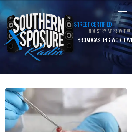
STREET CERTIFIED
INDUSTRY APPROVED!!!
BROADCASTING WORLDWI