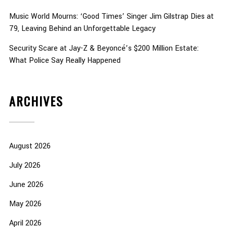
Music World Mourns: ‘Good Times’ Singer Jim Gilstrap Dies at
79, Leaving Behind an Unforgettable Legacy
Security Scare at Jay-Z & Beyoncé’s $200 Million Estate:
What Police Say Really Happened
ARCHIVES
August 2026
July 2026
June 2026
May 2026
April 2026