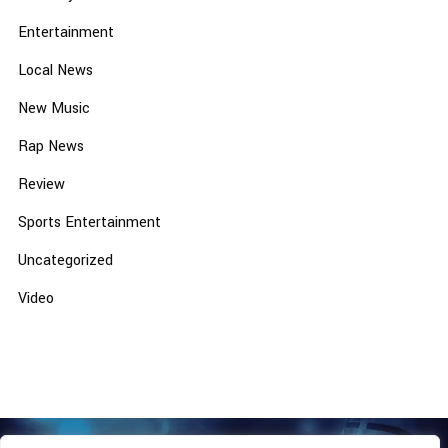
Entertainment
Local News
New Music
Rap News
Review
Sports Entertainment
Uncategorized
Video