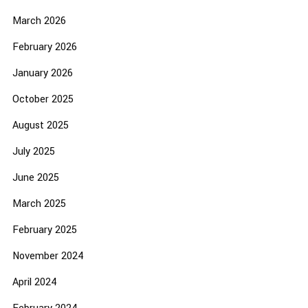
March 2026
February 2026
January 2026
October 2025
August 2025
July 2025
June 2025
March 2025
February 2025
November 2024
April 2024