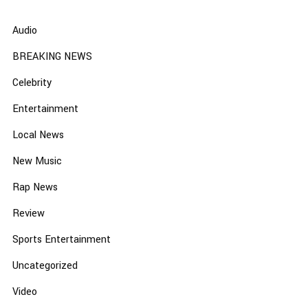
Audio
BREAKING NEWS
Celebrity
Entertainment
Local News
New Music
Rap News
Review
Sports Entertainment
Uncategorized
Video