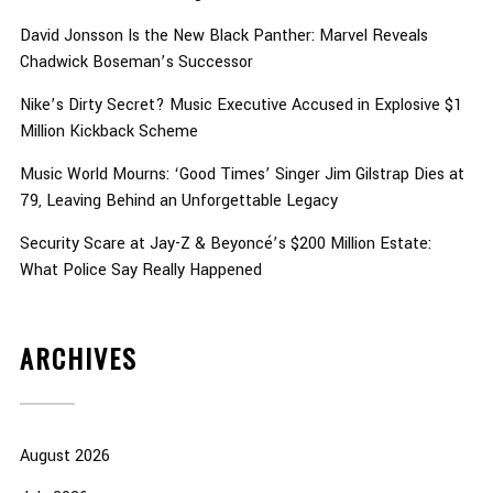
David Jonsson Is the New Black Panther: Marvel Reveals
Chadwick Boseman’s Successor
Nike’s Dirty Secret? Music Executive Accused in Explosive $1
Million Kickback Scheme
Music World Mourns: ‘Good Times’ Singer Jim Gilstrap Dies at
79, Leaving Behind an Unforgettable Legacy
Security Scare at Jay-Z & Beyoncé’s $200 Million Estate:
What Police Say Really Happened
ARCHIVES
August 2026