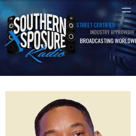
STREET CERTIFIED
INDUSTRY APPROVED!!!
BROADCASTING WORLDWI