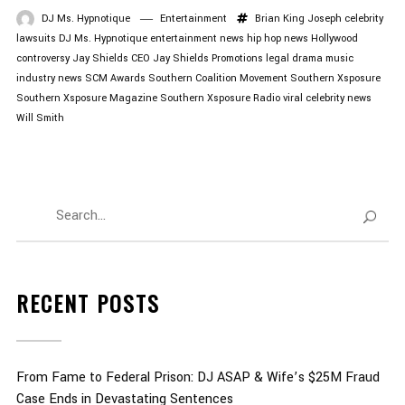
DJ Ms. Hypnotique
Entertainment
Brian King Joseph
celebrity
lawsuits
DJ Ms. Hypnotique
entertainment news
hip hop news
Hollywood
controversy
Jay Shields CEO
Jay Shields Promotions
legal drama
music
industry news
SCM Awards
Southern Coalition Movement
Southern Xsposure
Southern Xsposure Magazine
Southern Xsposure Radio
viral celebrity news
Will Smith
RECENT POSTS
From Fame to Federal Prison: DJ ASAP & Wife’s $25M Fraud
Case Ends in Devastating Sentences