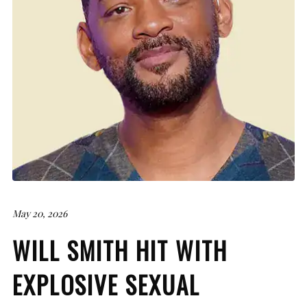
May 20, 2026
WILL SMITH HIT WITH
EXPLOSIVE SEXUAL