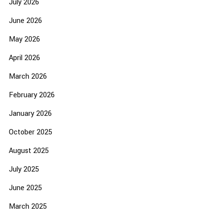
July 2026
June 2026
May 2026
April 2026
March 2026
February 2026
January 2026
October 2025
August 2025
July 2025
June 2025
March 2025