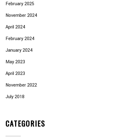
February 2025
November 2024
April 2024
February 2024
January 2024
May 2023
April 2023
November 2022
July 2018
CATEGORIES