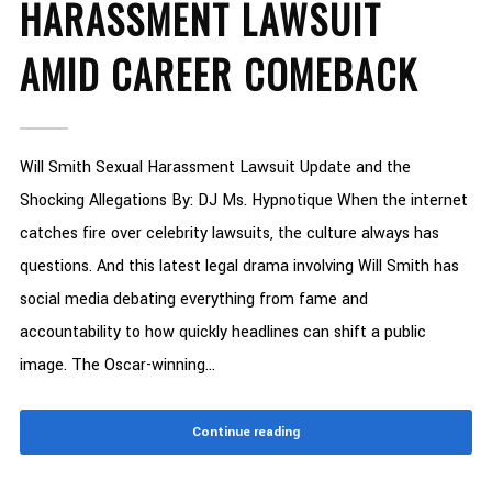
HARASSMENT LAWSUIT
AMID CAREER COMEBACK
Will Smith Sexual Harassment Lawsuit Update and the
Shocking Allegations By: DJ Ms. Hypnotique When the internet
catches fire over celebrity lawsuits, the culture always has
questions. And this latest legal drama involving Will Smith has
social media debating everything from fame and
accountability to how quickly headlines can shift a public
image. The Oscar-winning...
Continue reading