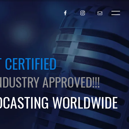
 CERTIFIED
NDUSTRY APPROVED!!!
DCASTING WORLDWIDE