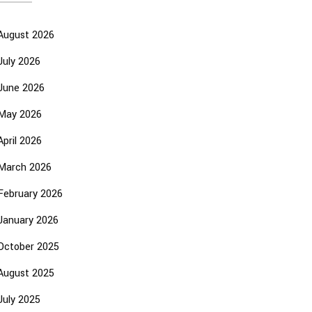
August 2026
July 2026
June 2026
May 2026
April 2026
March 2026
February 2026
January 2026
October 2025
August 2025
July 2025