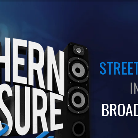
STREET
I
BROA