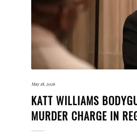
May 18, 2026
KATT WILLIAMS BODYG
MURDER CHARGE IN RE