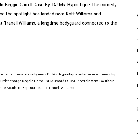
In Reggie Carroll Case By: DJ Ms. Hypnotique The comedy
ime the spotlight has landed near Katt Williams and
at Tranell Williams, a longtime bodyguard connected to the
comedian news
comedy news
DJ Ms. Hypnotique
entertainment news
hip
urder charge
Reggie Carroll
SCM Awards
SCM Entertainment
Southern
ine
Southern Xsposure Radio
Tranell Williams