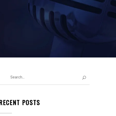
RECENT POSTS