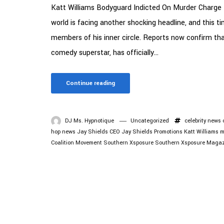
Katt Williams Bodyguard Indicted On Murder Charge 
world is facing another shocking headline, and this t
members of his inner circle. Reports now confirm th
comedy superstar, has officially...
Continue reading
DJ Ms. Hypnotique
Uncategorized
celebrity news
hop news
Jay Shields CEO
Jay Shields Promotions
Katt Williams
m
Coalition Movement
Southern Xsposure
Southern Xsposure Magaz