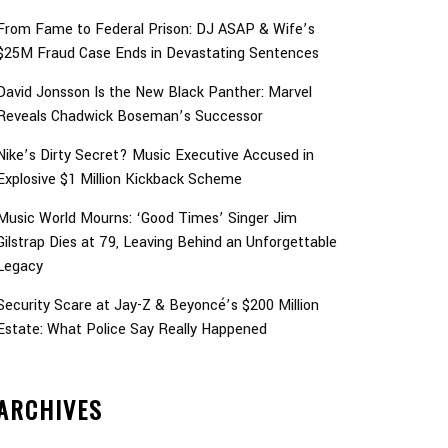
From Fame to Federal Prison: DJ ASAP & Wife’s
$25M Fraud Case Ends in Devastating Sentences
David Jonsson Is the New Black Panther: Marvel
Reveals Chadwick Boseman’s Successor
Nike’s Dirty Secret? Music Executive Accused in
Explosive $1 Million Kickback Scheme
Music World Mourns: ‘Good Times’ Singer Jim
Gilstrap Dies at 79, Leaving Behind an Unforgettable
Legacy
Security Scare at Jay-Z & Beyoncé’s $200 Million
Estate: What Police Say Really Happened
ARCHIVES