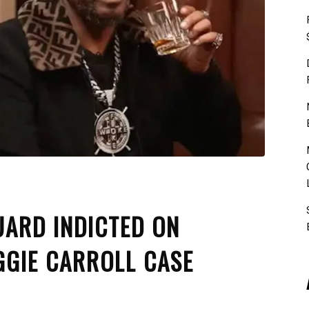
UARD INDICTED ON
GGIE CARROLL CASE