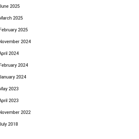
June 2025
March 2025
February 2025
November 2024
April 2024
February 2024
January 2024
May 2023
April 2023
November 2022
July 2018