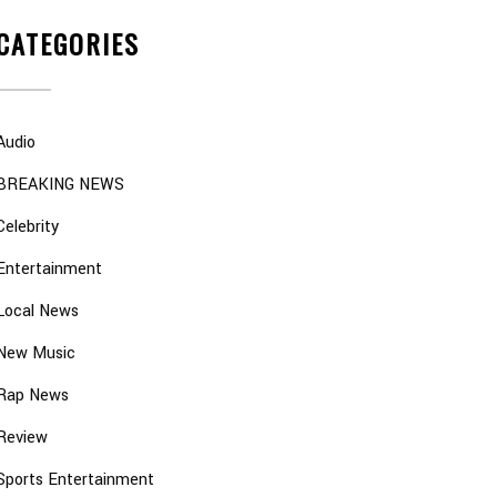
CATEGORIES
Audio
BREAKING NEWS
Celebrity
Entertainment
Local News
New Music
Rap News
Review
Sports Entertainment