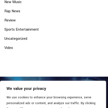
New Music
Rap News
Review
Sports Entertainment
Uncategorized
Video
We value your privacy
COPYRIGHT © 2026 - SOUTHERN COALITION MOVEMENT.
ALL RIGHTS RESERVED.
We use cookies to enhance your browsing experience, serve
personalized ads or content, and analyze our traffic. By clicking