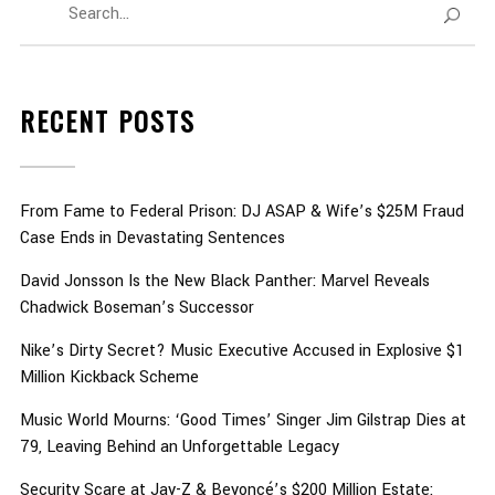
RECENT POSTS
From Fame to Federal Prison: DJ ASAP & Wife’s $25M Fraud
Case Ends in Devastating Sentences
David Jonsson Is the New Black Panther: Marvel Reveals
Chadwick Boseman’s Successor
Nike’s Dirty Secret? Music Executive Accused in Explosive $1
Million Kickback Scheme
Music World Mourns: ‘Good Times’ Singer Jim Gilstrap Dies at
79, Leaving Behind an Unforgettable Legacy
Security Scare at Jay-Z & Beyoncé’s $200 Million Estate: