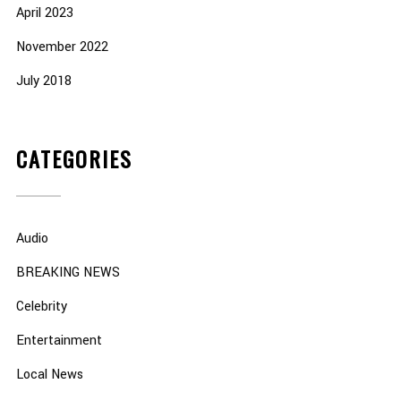
April 2023
November 2022
July 2018
CATEGORIES
Audio
BREAKING NEWS
Celebrity
Entertainment
Local News