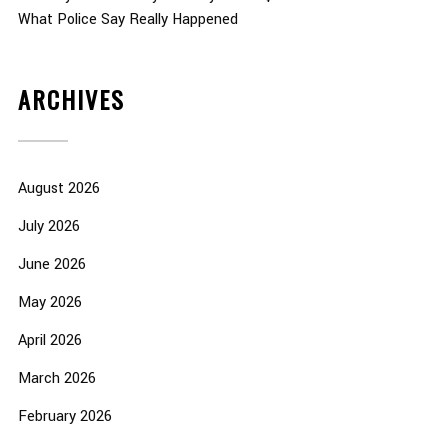
What Police Say Really Happened
ARCHIVES
August 2026
July 2026
June 2026
May 2026
April 2026
March 2026
February 2026