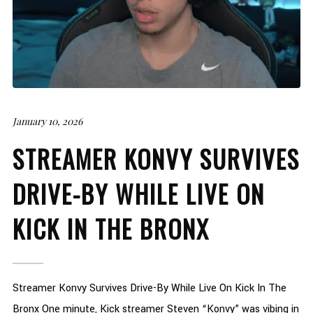
January 10, 2026
STREAMER KONVY SURVIVES
DRIVE-BY WHILE LIVE ON
KICK IN THE BRONX
Streamer Konvy Survives Drive-By While Live On Kick In The
Bronx One minute, Kick streamer Steven “Konvy” was vibing in