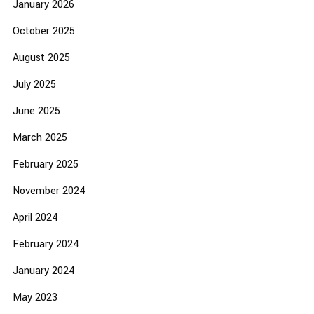
January 2026
October 2025
August 2025
July 2025
June 2025
March 2025
February 2025
November 2024
April 2024
February 2024
January 2024
May 2023