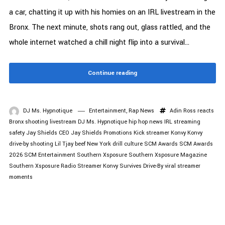
a car, chatting it up with his homies on an IRL livestream in the
Bronx. The next minute, shots rang out, glass rattled, and the
whole internet watched a chill night flip into a survival...
Continue reading
DJ Ms. Hypnotique
Entertainment
,
Rap News
Adin Ross reacts
Bronx shooting livestream
DJ Ms. Hypnotique
hip hop news
IRL streaming
safety
Jay Shields CEO
Jay Shields Promotions
Kick streamer Konvy
Konvy
drive-by shooting
Lil Tjay beef
New York drill culture
SCM Awards
SCM Awards
2026
SCM Entertainment
Southern Xsposure
Southern Xsposure Magazine
Southern Xsposure Radio
Streamer Konvy Survives Drive-By
viral streamer
moments