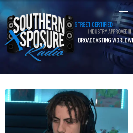
STREET CERTIFIED
INDUSTRY APPROVED!!!
BROADCASTING WORLDWI