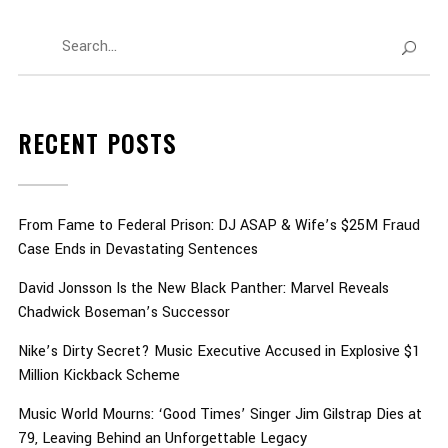
RECENT POSTS
From Fame to Federal Prison: DJ ASAP & Wife’s $25M Fraud
Case Ends in Devastating Sentences
David Jonsson Is the New Black Panther: Marvel Reveals
Chadwick Boseman’s Successor
Nike’s Dirty Secret? Music Executive Accused in Explosive $1
Million Kickback Scheme
Music World Mourns: ‘Good Times’ Singer Jim Gilstrap Dies at
79, Leaving Behind an Unforgettable Legacy