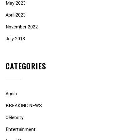
May 2023
April 2023
November 2022
July 2018
CATEGORIES
Audio
BREAKING NEWS
Celebrity
Entertainment