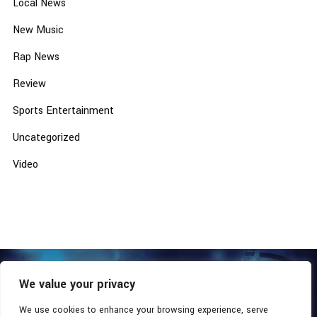
Local News
New Music
Rap News
Review
Sports Entertainment
Uncategorized
Video
We value your privacy
COPYRIGHT © 2026 - SOUTHERN COALITION MOVEMENT.
ALL RIGHTS RESERVED.
We use cookies to enhance your browsing experience, serve