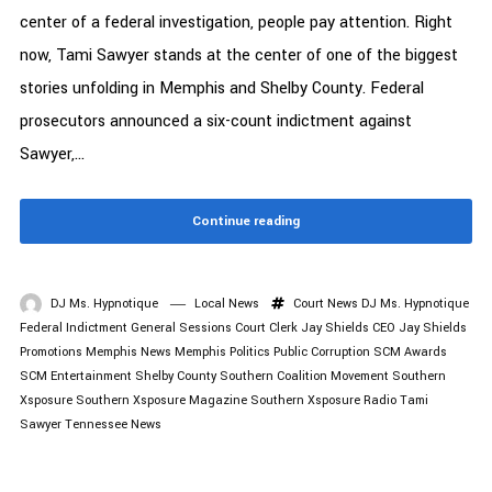
center of a federal investigation, people pay attention. Right
now, Tami Sawyer stands at the center of one of the biggest
stories unfolding in Memphis and Shelby County. Federal
prosecutors announced a six-count indictment against
Sawyer,...
Continue reading
DJ Ms. Hypnotique
Local News
Court News
DJ Ms. Hypnotique
Federal Indictment
General Sessions Court Clerk
Jay Shields CEO
Jay Shields
Promotions
Memphis News
Memphis Politics
Public Corruption
SCM Awards
SCM Entertainment
Shelby County
Southern Coalition Movement
Southern
Xsposure
Southern Xsposure Magazine
Southern Xsposure Radio
Tami
Sawyer
Tennessee News