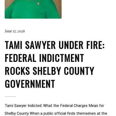
June 17, 2026
TAMI SAWYER UNDER FIRE:
FEDERAL INDICTMENT
ROCKS SHELBY COUNTY
GOVERNMENT
Tami Sawyer Indicted: What the Federal Charges Mean for
Shelby County When a public official finds themselves at the