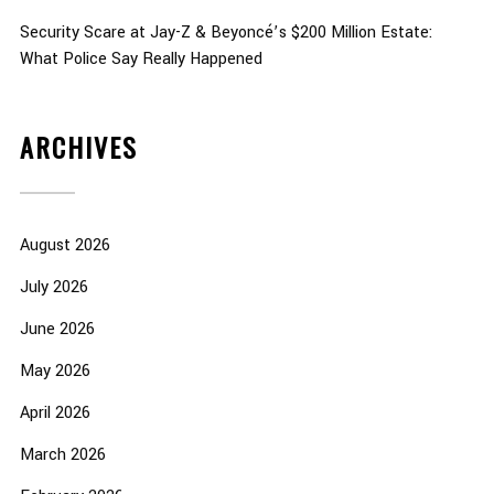
Security Scare at Jay-Z & Beyoncé’s $200 Million Estate:
What Police Say Really Happened
ARCHIVES
August 2026
July 2026
June 2026
May 2026
April 2026
March 2026