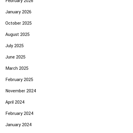
February 2026
January 2026
October 2025
August 2025
July 2025
June 2025
March 2025
February 2025
November 2024
April 2024
February 2024
January 2024