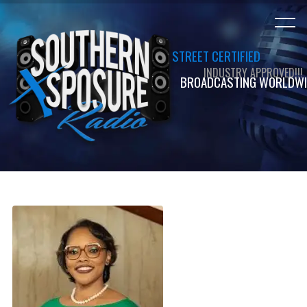
STREET CERTIFIED
INDUSTRY APPROVED!!!
BROADCASTING WORLDWI