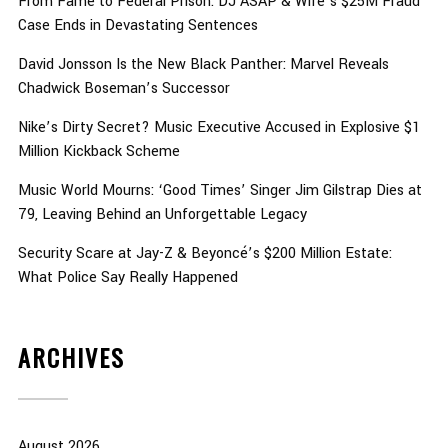
From Fame to Federal Prison: DJ ASAP & Wife’s $25M Fraud
Case Ends in Devastating Sentences
David Jonsson Is the New Black Panther: Marvel Reveals
Chadwick Boseman’s Successor
Nike’s Dirty Secret? Music Executive Accused in Explosive $1
Million Kickback Scheme
Music World Mourns: ‘Good Times’ Singer Jim Gilstrap Dies at
79, Leaving Behind an Unforgettable Legacy
Security Scare at Jay-Z & Beyoncé’s $200 Million Estate:
What Police Say Really Happened
ARCHIVES
August 2026