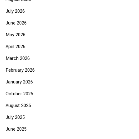
July 2026
June 2026
May 2026
April 2026
March 2026
February 2026
January 2026
October 2025
August 2025
July 2025
June 2025