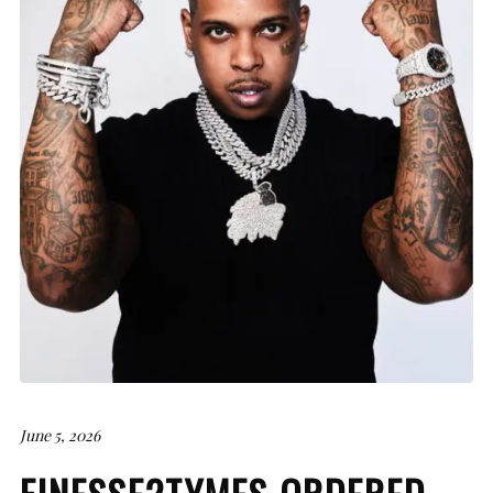
June 5, 2026