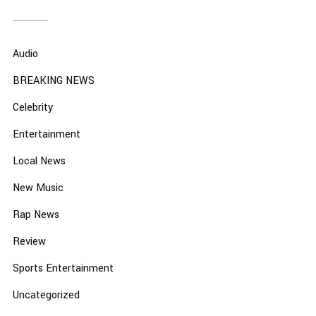
Audio
BREAKING NEWS
Celebrity
Entertainment
Local News
New Music
Rap News
Review
Sports Entertainment
Uncategorized