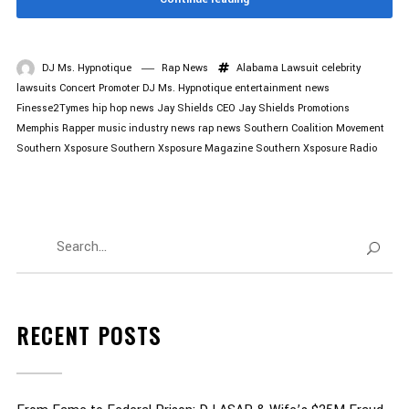
DJ Ms. Hypnotique
Rap News
Alabama Lawsuit
celebrity
lawsuits
Concert Promoter
DJ Ms. Hypnotique
entertainment news
Finesse2Tymes
hip hop news
Jay Shields CEO
Jay Shields Promotions
Memphis Rapper
music industry news
rap news
Southern Coalition Movement
Southern Xsposure
Southern Xsposure Magazine
Southern Xsposure Radio
RECENT POSTS