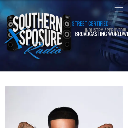
STREET CERTIFIED
INDUSTRY APPROVED!!!
BROADCASTING WORLDWI