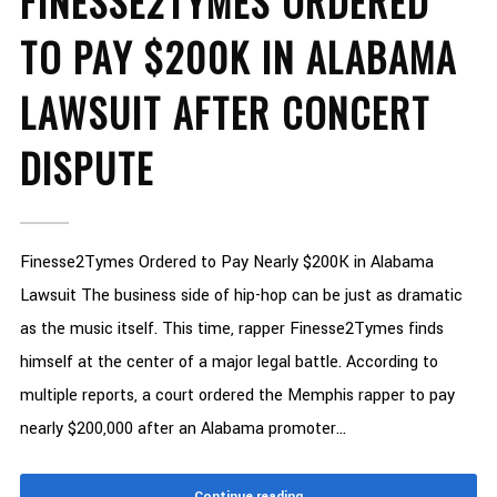
FINESSE2TYMES ORDERED
TO PAY $200K IN ALABAMA
LAWSUIT AFTER CONCERT
DISPUTE
Finesse2Tymes Ordered to Pay Nearly $200K in Alabama
Lawsuit The business side of hip-hop can be just as dramatic
as the music itself. This time, rapper Finesse2Tymes finds
himself at the center of a major legal battle. According to
multiple reports, a court ordered the Memphis rapper to pay
nearly $200,000 after an Alabama promoter...
Continue reading