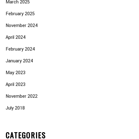
March 2025
February 2025
November 2024
April 2024
February 2024
January 2024
May 2023
April 2023
November 2022
July 2018
CATEGORIES