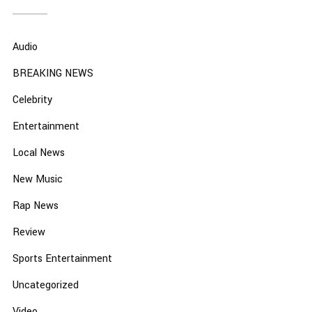
Audio
BREAKING NEWS
Celebrity
Entertainment
Local News
New Music
Rap News
Review
Sports Entertainment
Uncategorized
Video