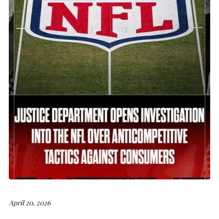
April 20, 2026