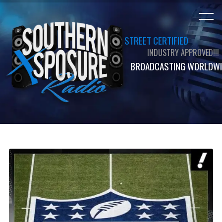
STREET CERTIFIED
INDUSTRY APPROVED!!!
BROADCASTING WORLDWI