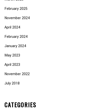
February 2025
November 2024
April 2024
February 2024
January 2024
May 2023
April 2023
November 2022
July 2018
CATEGORIES