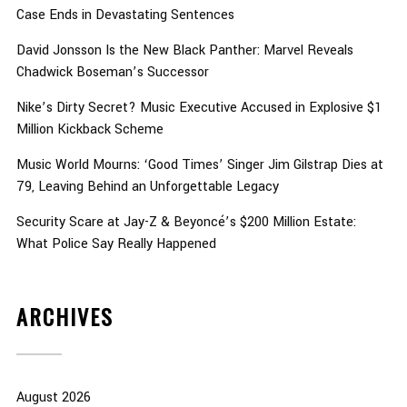
Case Ends in Devastating Sentences
David Jonsson Is the New Black Panther: Marvel Reveals
Chadwick Boseman’s Successor
Nike’s Dirty Secret? Music Executive Accused in Explosive $1
Million Kickback Scheme
Music World Mourns: ‘Good Times’ Singer Jim Gilstrap Dies at
79, Leaving Behind an Unforgettable Legacy
Security Scare at Jay-Z & Beyoncé’s $200 Million Estate:
What Police Say Really Happened
ARCHIVES
August 2026