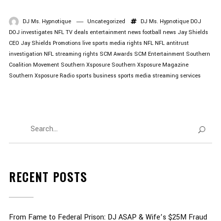
DJ Ms. Hypnotique
Uncategorized
DJ Ms. Hypnotique
DOJ
DOJ investigates NFL TV deals
entertainment news
football news
Jay Shields
CEO
Jay Shields Promotions
live sports
media rights
NFL
NFL antitrust
investigation
NFL streaming rights
SCM Awards
SCM Entertainment
Southern
Coalition Movement
Southern Xsposure
Southern Xsposure Magazine
Southern Xsposure Radio
sports business
sports media
streaming services
RECENT POSTS
From Fame to Federal Prison: DJ ASAP & Wife’s $25M Fraud