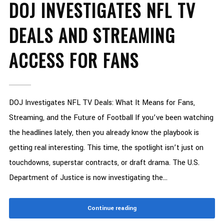
DOJ INVESTIGATES NFL TV
DEALS AND STREAMING
ACCESS FOR FANS
DOJ Investigates NFL TV Deals: What It Means for Fans,
Streaming, and the Future of Football If you’ve been watching
the headlines lately, then you already know the playbook is
getting real interesting. This time, the spotlight isn’t just on
touchdowns, superstar contracts, or draft drama. The U.S.
Department of Justice is now investigating the...
Continue reading