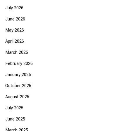
July 2026
June 2026
May 2026
April 2026
March 2026
February 2026
January 2026
October 2025
August 2025
July 2025
June 2025
March 2025