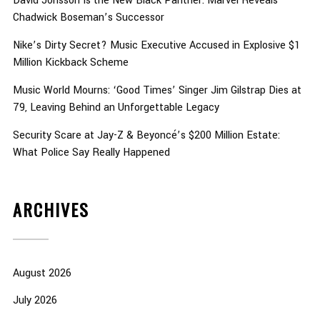
David Jonsson Is the New Black Panther: Marvel Reveals
Chadwick Boseman’s Successor
Nike’s Dirty Secret? Music Executive Accused in Explosive $1
Million Kickback Scheme
Music World Mourns: ‘Good Times’ Singer Jim Gilstrap Dies at
79, Leaving Behind an Unforgettable Legacy
Security Scare at Jay-Z & Beyoncé’s $200 Million Estate:
What Police Say Really Happened
ARCHIVES
August 2026
July 2026