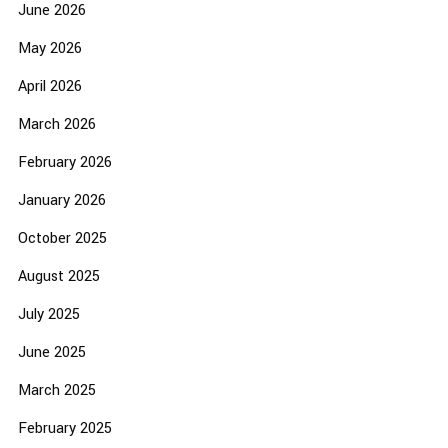
June 2026
May 2026
April 2026
March 2026
February 2026
January 2026
October 2025
August 2025
July 2025
June 2025
March 2025
February 2025