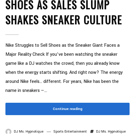
SHOES AS SALES SLUMP
SHAKES SNEAKER CULTURE
Nike Struggles to Sell Shoes as the Sneaker Giant Faces a
Major Reality Check If you’ve been watching the sneaker
game like a DJ watches the crowd, then you already know
when the energy starts shifting. And right now? The energy
around Nike feels… different. For years, Nike has been the
name in sneakers —...
Continue reading
DJ Ms. Hypnotique
Sports Entertainment
DJ Ms. Hypnotique