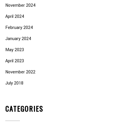
November 2024
April 2024
February 2024
January 2024
May 2023
April 2023
November 2022
July 2018
CATEGORIES