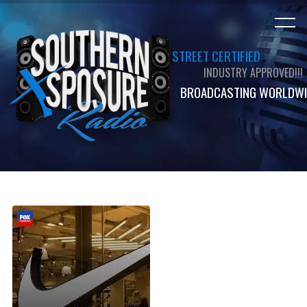
STREET CERTIFIED
INDUSTRY APPROVED!!!
BROADCASTING WORLDWI