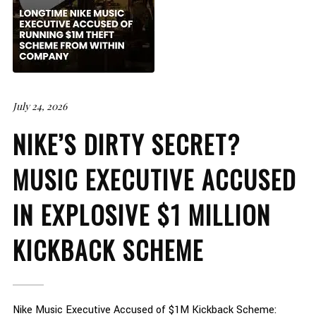
July 24, 2026
NIKE’S DIRTY SECRET?
MUSIC EXECUTIVE ACCUSED
IN EXPLOSIVE $1 MILLION
KICKBACK SCHEME
Nike Music Executive Accused of $1M Kickback Scheme: