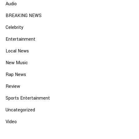
Audio
BREAKING NEWS
Celebrity
Entertainment
Local News
New Music
Rap News
Review
Sports Entertainment
Uncategorized
Video