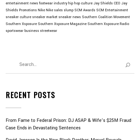
entertainment news
footwear industry
hip hop culture
Jay Shields CEO
Jay
Shields Promotions
Nike
Nike sales slump
SCM Awards
SCM Entertainment
sneaker culture
sneaker market
sneaker news
Southern Coalition Movement
Southern Xsposure
Southern Xsposure Magazine
Southern Xsposure Radio
sportswear business
streetwear
RECENT POSTS
From Fame to Federal Prison: DJ ASAP & Wife’s $25M Fraud
Case Ends in Devastating Sentences