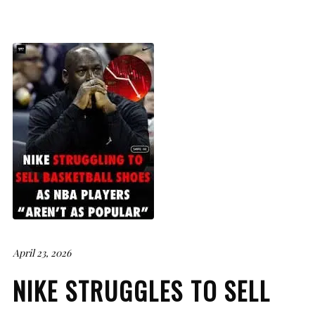
April 23, 2026
NIKE STRUGGLES TO SELL