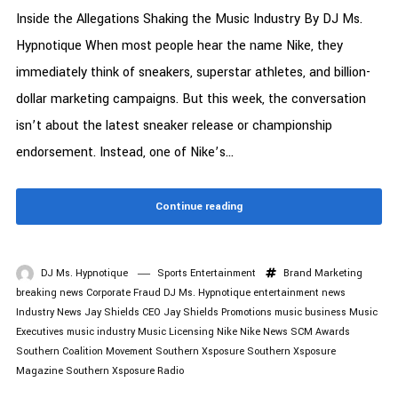
Inside the Allegations Shaking the Music Industry By DJ Ms.
Hypnotique When most people hear the name Nike, they
immediately think of sneakers, superstar athletes, and billion-
dollar marketing campaigns. But this week, the conversation
isn’t about the latest sneaker release or championship
endorsement. Instead, one of Nike’s...
Continue reading
DJ Ms. Hypnotique
Sports Entertainment
Brand Marketing
breaking news
Corporate Fraud
DJ Ms. Hypnotique
entertainment news
Industry News
Jay Shields CEO
Jay Shields Promotions
music business
Music
Executives
music industry
Music Licensing
Nike
Nike News
SCM Awards
Southern Coalition Movement
Southern Xsposure
Southern Xsposure
Magazine
Southern Xsposure Radio