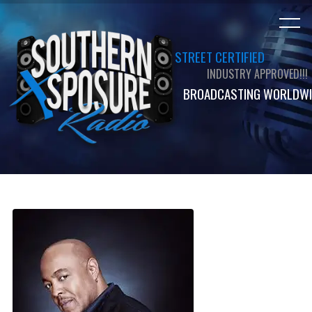
STREET CERTIFIED
INDUSTRY APPROVED!!!
BROADCASTING WORLDWI