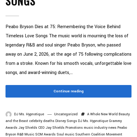
SONGS
Peabo Bryson Dies at 75: Remembering the Voice Behind
Timeless Love Songs The music world is mourning the loss of
legendary R&B and soul singer Peabo Bryson, who passed
away on June 2, 2026, at the age of 75 following complications
from a stroke. Known for his smooth vocals, unforgettable love
songs, and award-winning duets,...
Continue reading
DJ Ms. Hypnotique
Uncategorized
A Whole New World
Beauty
and the Beast
celebrity deaths
Disney Songs
DJ Ms. Hypnotique
Grammy
Awards
Jay Shields CEO
Jay Shields Promotions
music industry news
Peabo
Bryson
R&B Music
SCM Awards
Soul music
Southern Coalition Movement