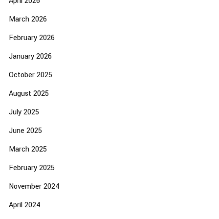
April 2026
March 2026
February 2026
January 2026
October 2025
August 2025
July 2025
June 2025
March 2025
February 2025
November 2024
April 2024