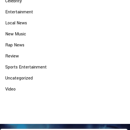
Celebrity
Entertainment
Local News
New Music
Rap News
Review
Sports Entertainment
Uncategorized
Video