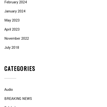
February 2024
January 2024
May 2023
April 2023
November 2022
July 2018
CATEGORIES
Audio
BREAKING NEWS