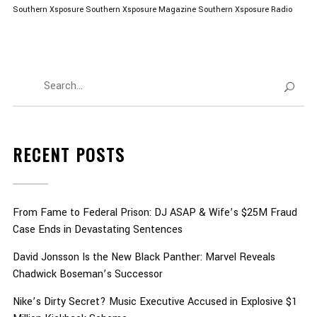
Southern Xsposure
Southern Xsposure Magazine
Southern Xsposure Radio
RECENT POSTS
From Fame to Federal Prison: DJ ASAP & Wife’s $25M Fraud
Case Ends in Devastating Sentences
David Jonsson Is the New Black Panther: Marvel Reveals
Chadwick Boseman’s Successor
Nike’s Dirty Secret? Music Executive Accused in Explosive $1