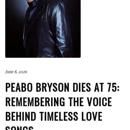
June 8, 2026
PEABO BRYSON DIES AT 75:
REMEMBERING THE VOICE
BEHIND TIMELESS LOVE