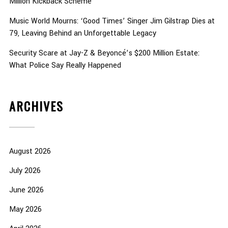
Million Kickback Scheme
Music World Mourns: ‘Good Times’ Singer Jim Gilstrap Dies at
79, Leaving Behind an Unforgettable Legacy
Security Scare at Jay-Z & Beyoncé’s $200 Million Estate:
What Police Say Really Happened
ARCHIVES
August 2026
July 2026
June 2026
May 2026