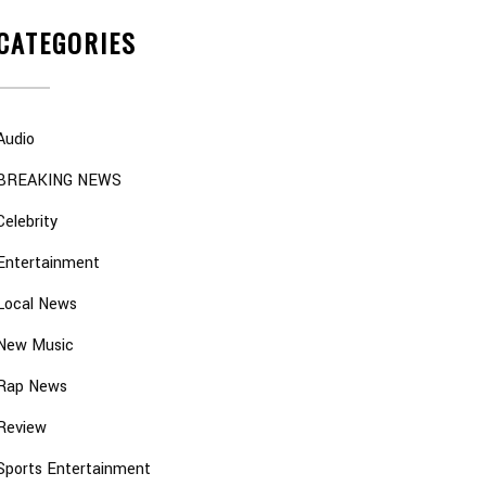
CATEGORIES
Audio
BREAKING NEWS
Celebrity
Entertainment
Local News
New Music
Rap News
Review
Sports Entertainment