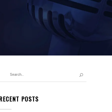
RECENT POSTS