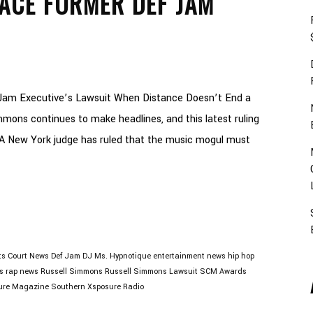
ACE FORMER DEF JAM
Jam Executive’s Lawsuit When Distance Doesn’t End a
mons continues to make headlines, and this latest ruling
A New York judge has ruled that the music mogul must
ts
Court News
Def Jam
DJ Ms. Hypnotique
entertainment news
hip hop
s
rap news
Russell Simmons
Russell Simmons Lawsuit
SCM Awards
ure Magazine
Southern Xsposure Radio