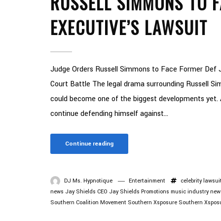
RUSSELL SIMMONS TO F
EXECUTIVE’S LAWSUIT
Judge Orders Russell Simmons to Face Former Def 
Court Battle The legal drama surrounding Russell Sim
could become one of the biggest developments yet. 
continue defending himself against...
Continue reading
DJ Ms. Hypnotique
Entertainment
celebrity lawsui
news
Jay Shields CEO
Jay Shields Promotions
music industry new
Southern Coalition Movement
Southern Xsposure
Southern Xspos