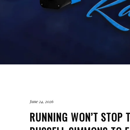
June 24, 2026
RUNNING WON’T STOP T