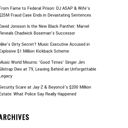
From Fame to Federal Prison: DJ ASAP & Wife’s
$25M Fraud Case Ends in Devastating Sentences
David Jonsson Is the New Black Panther: Marvel
Reveals Chadwick Boseman’s Successor
Nike’s Dirty Secret? Music Executive Accused in
Explosive $1 Million Kickback Scheme
Music World Mourns: ‘Good Times’ Singer Jim
Gilstrap Dies at 79, Leaving Behind an Unforgettable
Legacy
Security Scare at Jay-Z & Beyoncé’s $200 Million
Estate: What Police Say Really Happened
ARCHIVES