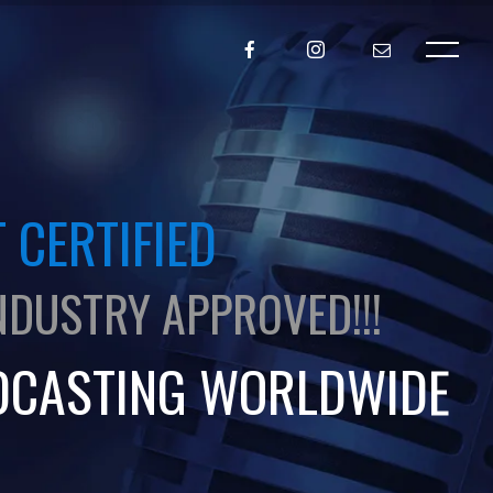
 CERTIFIED
NDUSTRY APPROVED!!!
DCASTING WORLDWIDE