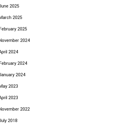
June 2025
March 2025
February 2025
November 2024
April 2024
February 2024
January 2024
May 2023
April 2023
November 2022
July 2018