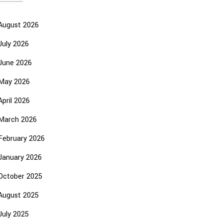
August 2026
July 2026
June 2026
May 2026
April 2026
March 2026
February 2026
January 2026
October 2025
August 2025
July 2025