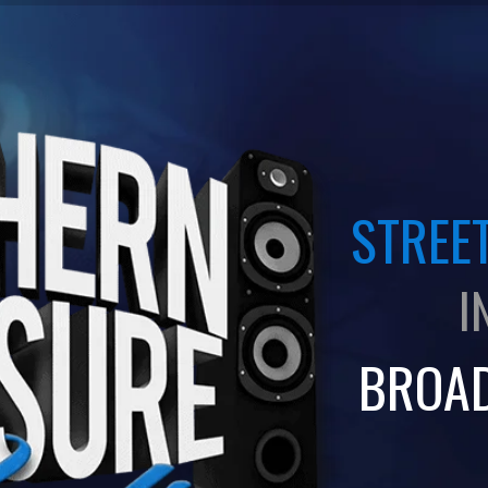
STREET
I
BROA