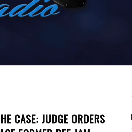
HE CASE: JUDGE ORDERS