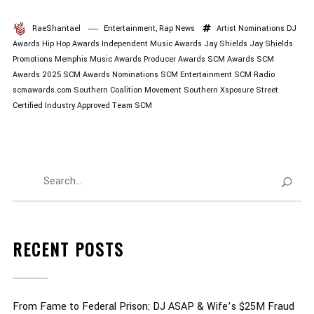
RaeShantael
Entertainment
,
Rap News
Artist Nominations
DJ
Awards
Hip Hop Awards
Independent Music Awards
Jay Shields
Jay Shields
Promotions
Memphis Music Awards
Producer Awards
SCM Awards
SCM
Awards 2025
SCM Awards Nominations
SCM Entertainment
SCM Radio
scmawards.com
Southern Coalition Movement
Southern Xsposure
Street
Certified Industry Approved
Team SCM
RECENT POSTS
From Fame to Federal Prison: DJ ASAP & Wife’s $25M Fraud