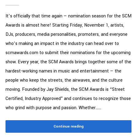
It’s officially that time again — nomination season for the SCM
Awards is almost here! Starting Friday, November 1, artists,
DJs, producers, media personalities, promoters, and everyone
who’s making an impact in the industry can head over to
scmawards.com to submit their nominations for the upcoming
show. Every year, the SCM Awards brings together some of the
hardest-working names in music and entertainment — the
people who keep the streets, the airwaves, and the culture
moving. Founded by Jay Shields, the SCM Awards is “Street
Certified, Industry Approved” and continues to recognize those
who grind with purpose and passion. Whether......
Continue reading