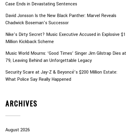
Case Ends in Devastating Sentences
David Jonsson Is the New Black Panther: Marvel Reveals
Chadwick Boseman’s Successor
Nike’s Dirty Secret? Music Executive Accused in Explosive $1
Million Kickback Scheme
Music World Mourns: ‘Good Times’ Singer Jim Gilstrap Dies at
79, Leaving Behind an Unforgettable Legacy
Security Scare at Jay-Z & Beyoncé’s $200 Million Estate:
What Police Say Really Happened
ARCHIVES
August 2026