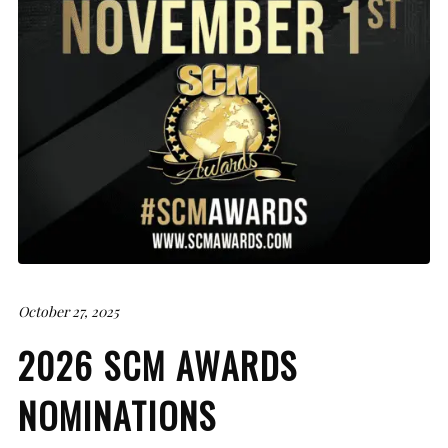
October 27, 2025
2026 SCM AWARDS
NOMINATIONS