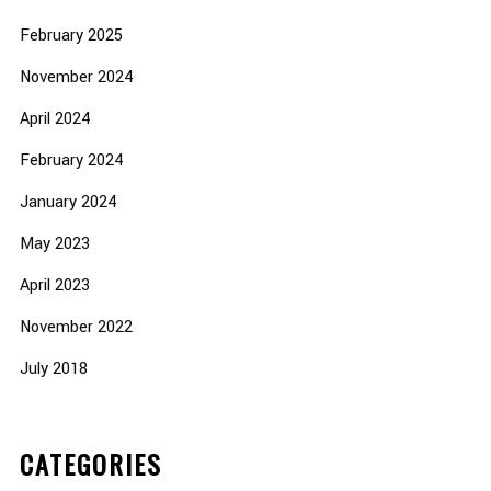
February 2025
November 2024
April 2024
February 2024
January 2024
May 2023
April 2023
November 2022
July 2018
CATEGORIES