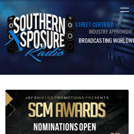
STREET CERTIFIED
INDUSTRY APPROVED!!!
BROADCASTING WORLDWI