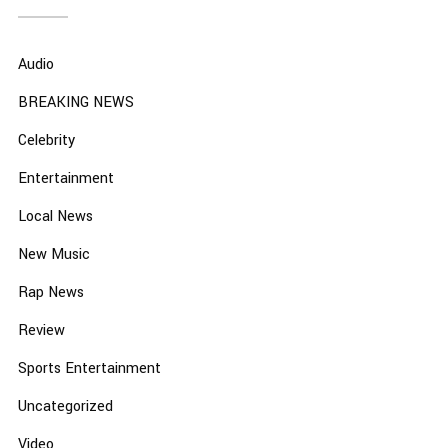
Audio
BREAKING NEWS
Celebrity
Entertainment
Local News
New Music
Rap News
Review
Sports Entertainment
Uncategorized
Video