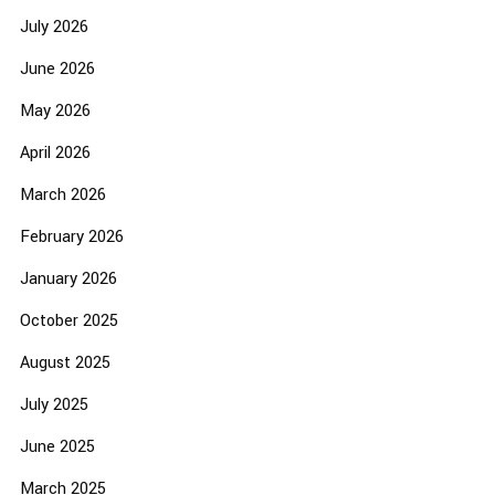
July 2026
June 2026
May 2026
April 2026
March 2026
February 2026
January 2026
October 2025
August 2025
July 2025
June 2025
March 2025