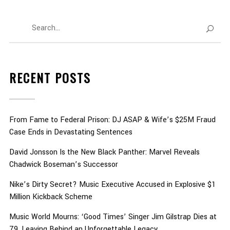
RECENT POSTS
From Fame to Federal Prison: DJ ASAP & Wife’s $25M Fraud
Case Ends in Devastating Sentences
David Jonsson Is the New Black Panther: Marvel Reveals
Chadwick Boseman’s Successor
Nike’s Dirty Secret? Music Executive Accused in Explosive $1
Million Kickback Scheme
Music World Mourns: ‘Good Times’ Singer Jim Gilstrap Dies at
79, Leaving Behind an Unforgettable Legacy