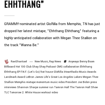
EHHTHANG”
GRAMMY-nominated artist GloRilla from Memphis, TN has just
dropped her latest mixtape, "Ehhthang Ehhthang," featuring a
highly-anticipated collaboration with Megan Thee Stallion on
the track "Wanna Be."
RaeShantael
New Music
,
Rap News
Anyways
Benny Boom
Billboard Hot 100
Club Shay Shay Podcast
CMG
collaboration
Ehhthang
Ehhthang
EP
F.N.F. (Let’s Go)
frat house
GloRilla
iHeartRadio Music Awards
Landmark Award
LeBron James
Life’s Great
Los Angeles Lakers
Megan Thee
Stallion
Memphis
mixtape
momentum
music video
President Joe Biden
press
interviews
Shannon Sharpe
summer run
Tamron Hall
The Tamron Hall Show
TLC
Tomorrow 2.
White House
workout video