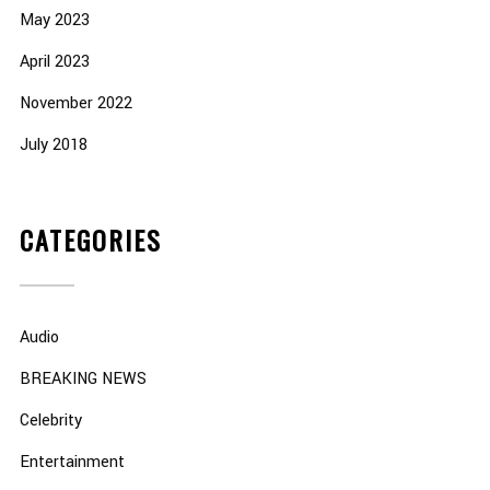
May 2023
April 2023
November 2022
July 2018
CATEGORIES
Audio
BREAKING NEWS
Celebrity
Entertainment