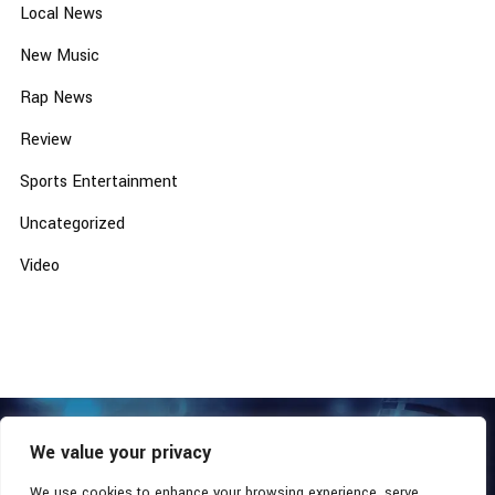
Local News
New Music
Rap News
Review
Sports Entertainment
Uncategorized
Video
We value your privacy
COPYRIGHT © 2026 - SOUTHERN COALITION MOVEMENT.
ALL RIGHTS RESERVED.
We use cookies to enhance your browsing experience, serve