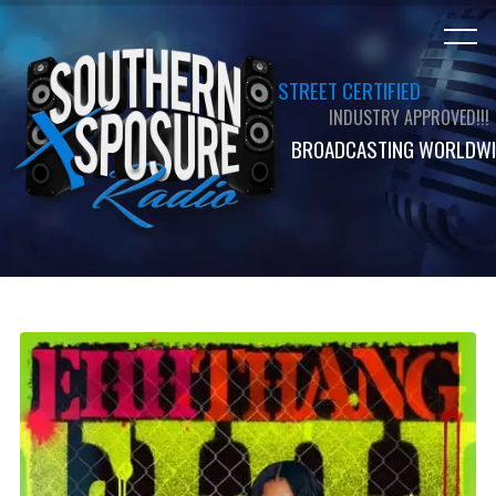
STREET CERTIFIED
INDUSTRY APPROVED!!!
BROADCASTING WORLDWI