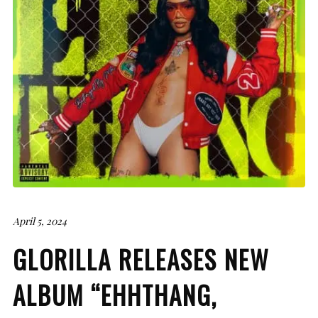
April 5, 2024
GLORILLA RELEASES NEW
ALBUM “EHHTHANG,