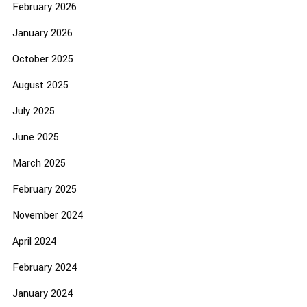
February 2026
January 2026
October 2025
August 2025
July 2025
June 2025
March 2025
February 2025
November 2024
April 2024
February 2024
January 2024