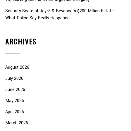
Security Scare at Jay-Z & Beyoncé’s $200 Million Estate:
What Police Say Really Happened
ARCHIVES
August 2026
July 2026
June 2026
May 2026
April 2026
March 2026