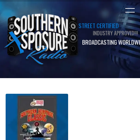
STREET CERTIFIED
INDUSTRY APPROVED!!!
BROADCASTING WORLDWI