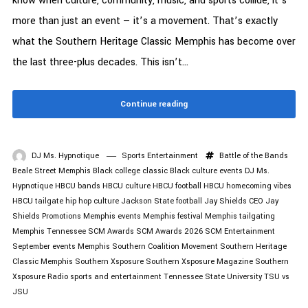
know when culture, community, music, and sports collide, it’s
more than just an event — it’s a movement. That’s exactly
what the Southern Heritage Classic Memphis has become over
the last three-plus decades. This isn’t...
Continue reading
DJ Ms. Hypnotique
Sports Entertainment
Battle of the Bands
Beale Street Memphis
Black college classic
Black culture events
DJ Ms.
Hypnotique
HBCU bands
HBCU culture
HBCU football
HBCU homecoming vibes
HBCU tailgate
hip hop culture
Jackson State football
Jay Shields CEO
Jay
Shields Promotions
Memphis events
Memphis festival
Memphis tailgating
Memphis Tennessee
SCM Awards
SCM Awards 2026
SCM Entertainment
September events Memphis
Southern Coalition Movement
Southern Heritage
Classic Memphis
Southern Xsposure
Southern Xsposure Magazine
Southern
Xsposure Radio
sports and entertainment
Tennessee State University
TSU vs
JSU