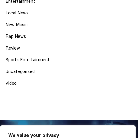
Entertainment
Local News
New Music
Rap News
Review
Sports Entertainment
Uncategorized
Video
We value your privacy