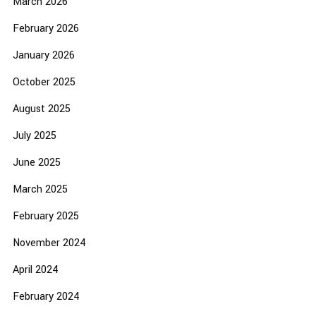
March 2026
February 2026
January 2026
October 2025
August 2025
July 2025
June 2025
March 2025
February 2025
November 2024
April 2024
February 2024