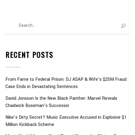
RECENT POSTS
From Fame to Federal Prison: DJ ASAP & Wife’s $25M Fraud
Case Ends in Devastating Sentences
David Jonsson Is the New Black Panther: Marvel Reveals
Chadwick Boseman’s Successor
Nike’s Dirty Secret? Music Executive Accused in Explosive $1
Million Kickback Scheme