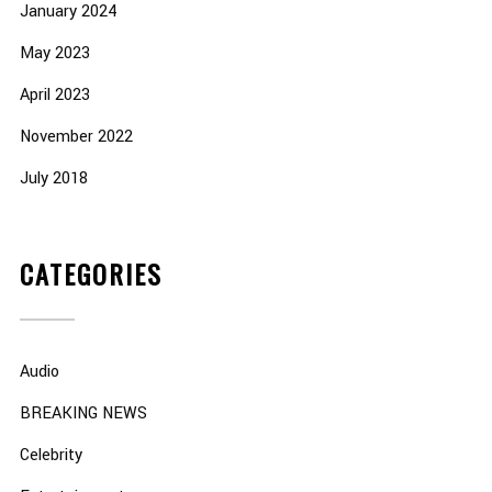
January 2024
May 2023
April 2023
November 2022
July 2018
CATEGORIES
Audio
BREAKING NEWS
Celebrity