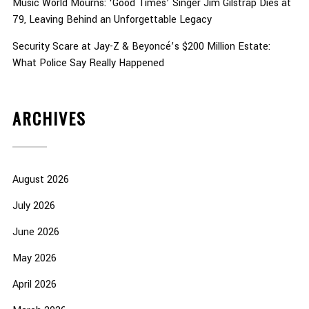
Music World Mourns: ‘Good Times’ Singer Jim Gilstrap Dies at
79, Leaving Behind an Unforgettable Legacy
Security Scare at Jay-Z & Beyoncé’s $200 Million Estate:
What Police Say Really Happened
ARCHIVES
August 2026
July 2026
June 2026
May 2026
April 2026