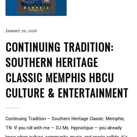
January 29, 2026
CONTINUING TRADITION:
SOUTHERN HERITAGE
CLASSIC MEMPHIS HBCU
CULTURE & ENTERTAINMENT
Continuing Tradition — Southern Heritage Classic: Memphis,
TN If you roll with me — DJ Ms. Hypnotique — you already