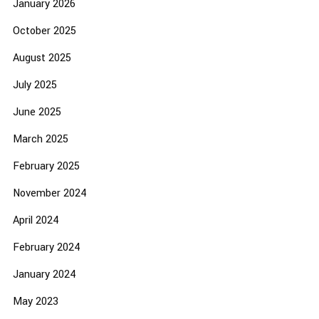
January 2026
October 2025
August 2025
July 2025
June 2025
March 2025
February 2025
November 2024
April 2024
February 2024
January 2024
May 2023