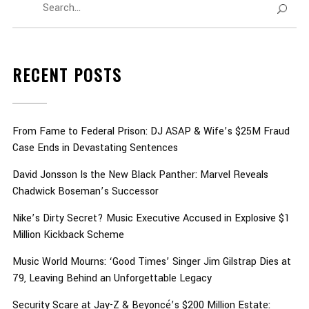
RECENT POSTS
From Fame to Federal Prison: DJ ASAP & Wife’s $25M Fraud
Case Ends in Devastating Sentences
David Jonsson Is the New Black Panther: Marvel Reveals
Chadwick Boseman’s Successor
Nike’s Dirty Secret? Music Executive Accused in Explosive $1
Million Kickback Scheme
Music World Mourns: ‘Good Times’ Singer Jim Gilstrap Dies at
79, Leaving Behind an Unforgettable Legacy
Security Scare at Jay-Z & Beyoncé’s $200 Million Estate: