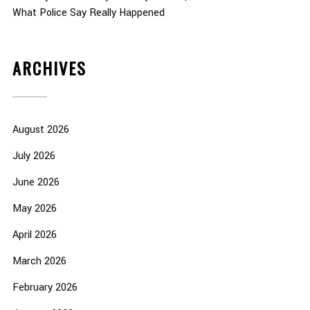
What Police Say Really Happened
ARCHIVES
August 2026
July 2026
June 2026
May 2026
April 2026
March 2026
February 2026