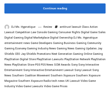
Continue reading
DJ Ms. Hypnotique
Review
antitrust lawsuit
Class Action
Lawsuit
Competition Law
Console Gaming
Consumer Rights
Digital Game Sales
Digital Gaming
Digital Marketplace
Digital Ownership
DJ Ms. Hypnotique
entertainment news
Game Developers
Gaming Business
Gaming Community
Gaming Economy
Gaming Industry News
Gaming News
Gaming Updates
Jay
Shields CEO
Jay Shields Promotions
Next Generation Gaming
Online Gaming
PlayStation Digital Store
PlayStation Lawsuits
PlayStation Network
PlayStation
News
PlayStation Store
PS5
PS5 News
SCM Awards
Sony
Sony Interactive
Entertainment
Sony Interactive Entertainment Lawsuit
Sony Lawsuit
Sony
News
Southern Coalition Movement
Southern Xsposure
Southern Xsposure
Magazine
Southern Xsposure Radio
tech news
UK Lawsuit
Video Game
Industry
Video Game Lawsuits
Video Game Prices