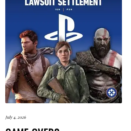
July 4, 2026