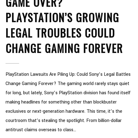
GAME OVER?
PLAYSTATION’S GROWING
LEGAL TROUBLES COULD
CHANGE GAMING FOREVER
PlayStation Lawsuits Are Piling Up: Could Sony’s Legal Battles
Change Gaming Forever? The gaming world rarely stays quiet
for long, but lately, Sony’s PlayStation division has found itself
making headlines for something other than blockbuster
exclusives or next-generation hardware. This time, it’s the
courtroom that’s stealing the spotlight. From billion-dollar
antitrust claims overseas to class...