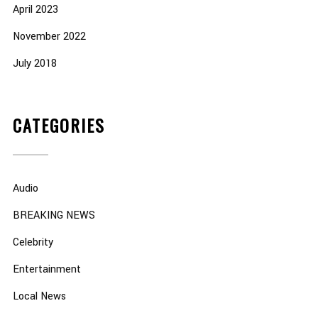
April 2023
November 2022
July 2018
CATEGORIES
Audio
BREAKING NEWS
Celebrity
Entertainment
Local News