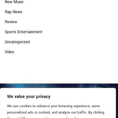
New Music
Rap News
Review
Sports Entertainment
Uncategorized
Video
We value your privacy
COPYRIGHT © 2026 - SOUTHERN COALITION MOVEMENT.
ALL RIGHTS RESERVED.
We use cookies to enhance your browsing experience, serve
personalized ads or content, and analyze our traffic. By clicking