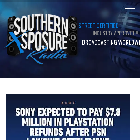
STREET CERTIFIED
INDUSTRY APPROVED!!!
BROADCASTING WORLDWI