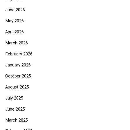
June 2026
May 2026
April 2026
March 2026
February 2026
January 2026
October 2025
August 2025
July 2025
June 2025
March 2025