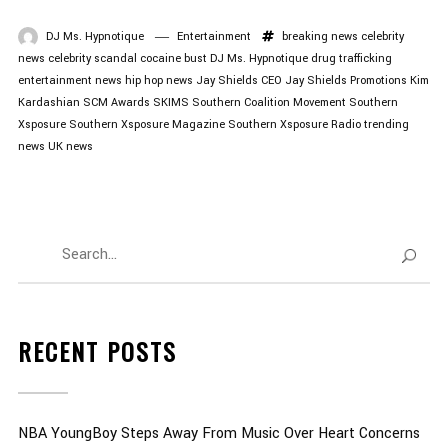
DJ Ms. Hypnotique
Entertainment
breaking news
celebrity
news
celebrity scandal
cocaine bust
DJ Ms. Hypnotique
drug trafficking
entertainment news
hip hop news
Jay Shields CEO
Jay Shields Promotions
Kim
Kardashian
SCM Awards
SKIMS
Southern Coalition Movement
Southern
Xsposure
Southern Xsposure Magazine
Southern Xsposure Radio
trending
news
UK news
RECENT POSTS
NBA YoungBoy Steps Away From Music Over Heart Concerns