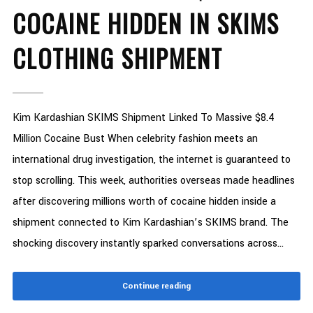
COCAINE HIDDEN IN SKIMS
CLOTHING SHIPMENT
Kim Kardashian SKIMS Shipment Linked To Massive $8.4
Million Cocaine Bust When celebrity fashion meets an
international drug investigation, the internet is guaranteed to
stop scrolling. This week, authorities overseas made headlines
after discovering millions worth of cocaine hidden inside a
shipment connected to Kim Kardashian’s SKIMS brand. The
shocking discovery instantly sparked conversations across...
Continue reading