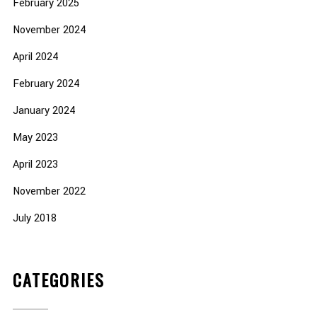
February 2025
November 2024
April 2024
February 2024
January 2024
May 2023
April 2023
November 2022
July 2018
CATEGORIES