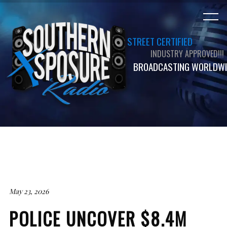
STREET CERTIFIED
INDUSTRY APPROVED!!!
BROADCASTING WORLDWI
May 23, 2026
POLICE UNCOVER $8.4M