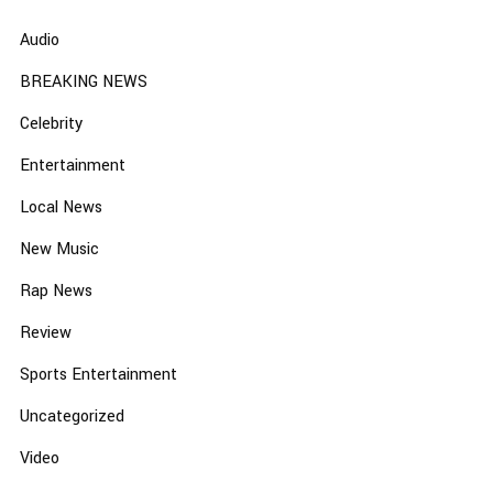
Audio
BREAKING NEWS
Celebrity
Entertainment
Local News
New Music
Rap News
Review
Sports Entertainment
Uncategorized
Video