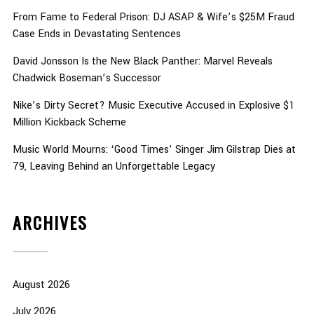
From Fame to Federal Prison: DJ ASAP & Wife’s $25M Fraud
Case Ends in Devastating Sentences
David Jonsson Is the New Black Panther: Marvel Reveals
Chadwick Boseman’s Successor
Nike’s Dirty Secret? Music Executive Accused in Explosive $1
Million Kickback Scheme
Music World Mourns: ‘Good Times’ Singer Jim Gilstrap Dies at
79, Leaving Behind an Unforgettable Legacy
ARCHIVES
August 2026
July 2026