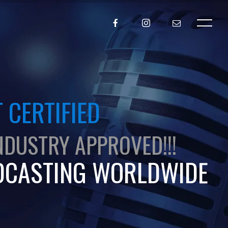
 CERTIFIED
NDUSTRY APPROVED!!!
DCASTING WORLDWIDE