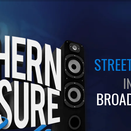
STREET
I
BROA