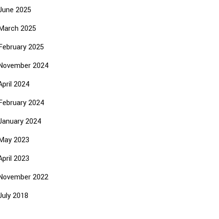
June 2025
March 2025
February 2025
November 2024
April 2024
February 2024
January 2024
May 2023
April 2023
November 2022
July 2018