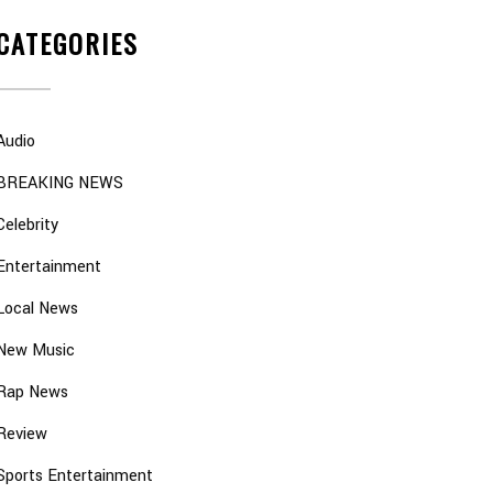
CATEGORIES
Audio
BREAKING NEWS
Celebrity
Entertainment
Local News
New Music
Rap News
Review
Sports Entertainment