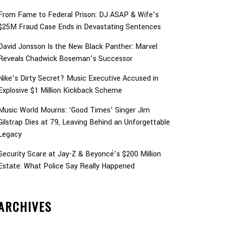
From Fame to Federal Prison: DJ ASAP & Wife’s
$25M Fraud Case Ends in Devastating Sentences
David Jonsson Is the New Black Panther: Marvel
Reveals Chadwick Boseman’s Successor
Nike’s Dirty Secret? Music Executive Accused in
Explosive $1 Million Kickback Scheme
Music World Mourns: ‘Good Times’ Singer Jim
Gilstrap Dies at 79, Leaving Behind an Unforgettable
Legacy
Security Scare at Jay-Z & Beyoncé’s $200 Million
Estate: What Police Say Really Happened
ARCHIVES