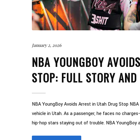
January 2, 2026
NBA YOUNGBOY AVOIDS
STOP: FULL STORY AND
NBA YoungBoy Avoids Arrest in Utah Drug Stop NBA Y
vehicle in Utah. As a passenger, he faces no charges—e
hip-hop stars staying out of trouble. NBA YoungBoy av