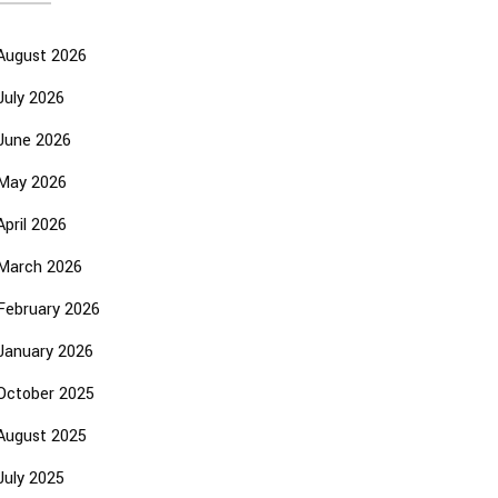
August 2026
July 2026
June 2026
May 2026
April 2026
March 2026
February 2026
January 2026
October 2025
August 2025
July 2025