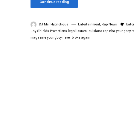
Continue reading
DJ Ms. Hypnotique
Entertainment
,
Rap News
bato
Jay Shields Promotions
legal issues
louisiana rap
nba youngboy
r
magazine
youngboy never broke again