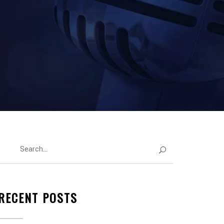
RECENT POSTS