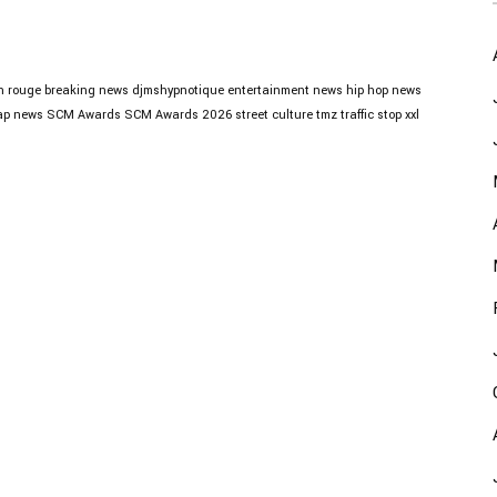
n rouge
breaking news
djmshypnotique
entertainment news
hip hop news
ap news
SCM Awards
SCM Awards 2026
street culture
tmz
traffic stop
xxl