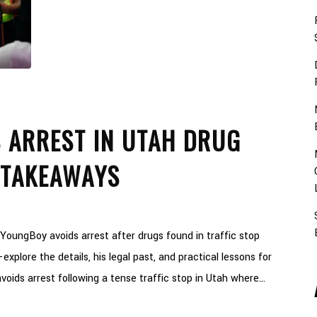
 ARREST IN UTAH DRUG
 TAKEAWAYS
oungBoy avoids arrest after drugs found in traffic stop
xplore the details, his legal past, and practical lessons for
oids arrest following a tense traffic stop in Utah where...