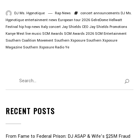
DJ Ms. Hypnotique
Rap News
concert announcements
DJ Ms.
Hypnotique
entertainment news
European tour 2026
GelreDome
Hellwatt
Festival
hip hop news
Italy concert
Jay Shields CEO
Jay Shields Promotions
Kanye West
live music
SCM Awards
SCM Awards 2026
SCM Entertainment
Southern Coalition Movement
Southern Xsposure
Southern Xsposure
Magazine
Southern Xsposure Radio
Ye
RECENT POSTS
From Fame to Federal Prison: DJ ASAP & Wife’s $25M Fraud