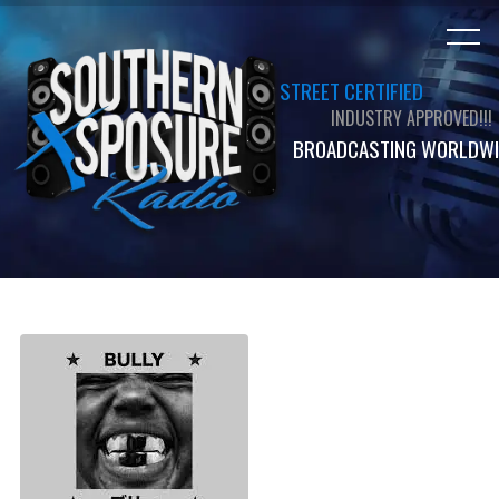
STREET CERTIFIED
INDUSTRY APPROVED!!!
BROADCASTING WORLDWI