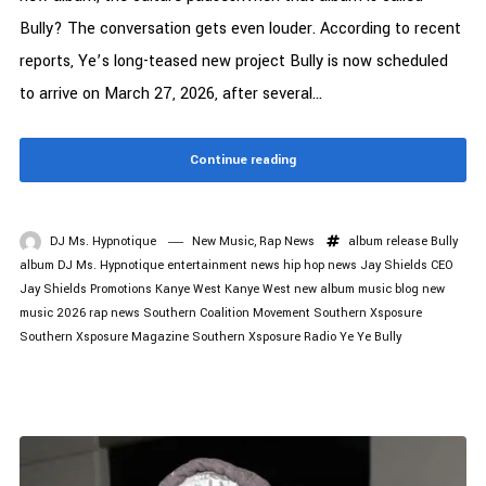
Bully? The conversation gets even louder. According to recent
reports, Ye’s long-teased new project Bully is now scheduled
to arrive on March 27, 2026, after several...
Continue reading
DJ Ms. Hypnotique
New Music
,
Rap News
album release
Bully
album
DJ Ms. Hypnotique
entertainment news
hip hop news
Jay Shields CEO
Jay Shields Promotions
Kanye West
Kanye West new album
music blog
new
music 2026
rap news
Southern Coalition Movement
Southern Xsposure
Southern Xsposure Magazine
Southern Xsposure Radio
Ye
Ye Bully