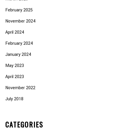
February 2025
November 2024
April 2024
February 2024
January 2024
May 2023
April 2023
November 2022
July 2018
CATEGORIES