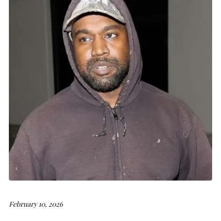
February 10, 2026