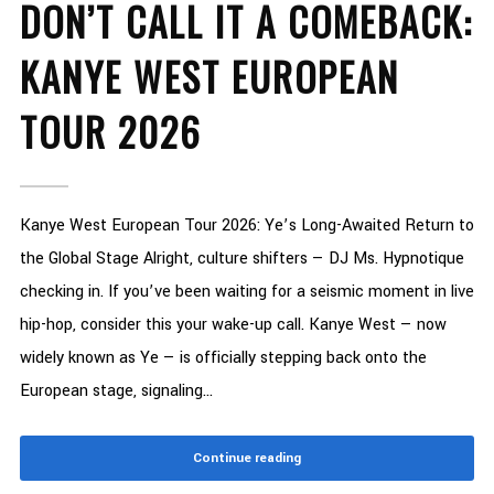
DON’T CALL IT A COMEBACK:
KANYE WEST EUROPEAN
TOUR 2026
Kanye West European Tour 2026: Ye’s Long-Awaited Return to
the Global Stage Alright, culture shifters — DJ Ms. Hypnotique
checking in. If you’ve been waiting for a seismic moment in live
hip-hop, consider this your wake-up call. Kanye West — now
widely known as Ye — is officially stepping back onto the
European stage, signaling...
Continue reading