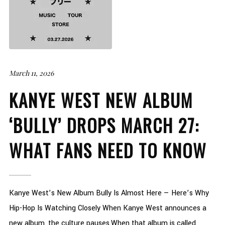
March 11, 2026
KANYE WEST NEW ALBUM
‘BULLY’ DROPS MARCH 27:
WHAT FANS NEED TO KNOW
Kanye West’s New Album Bully Is Almost Here — Here’s Why
Hip-Hop Is Watching Closely When Kanye West announces a
new album, the culture pauses.When that album is called