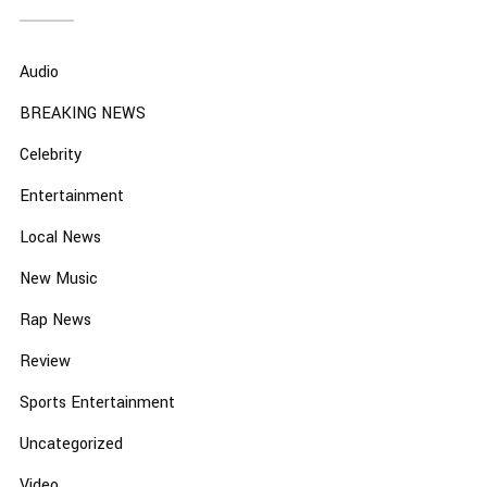
Audio
BREAKING NEWS
Celebrity
Entertainment
Local News
New Music
Rap News
Review
Sports Entertainment
Uncategorized
Video