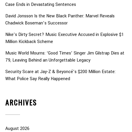
Case Ends in Devastating Sentences
David Jonsson Is the New Black Panther: Marvel Reveals
Chadwick Boseman’s Successor
Nike’s Dirty Secret? Music Executive Accused in Explosive $1
Million Kickback Scheme
Music World Mourns: ‘Good Times’ Singer Jim Gilstrap Dies at
79, Leaving Behind an Unforgettable Legacy
Security Scare at Jay-Z & Beyoncé’s $200 Million Estate:
What Police Say Really Happened
ARCHIVES
August 2026