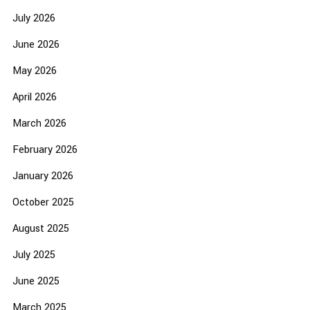
July 2026
June 2026
May 2026
April 2026
March 2026
February 2026
January 2026
October 2025
August 2025
July 2025
June 2025
March 2025