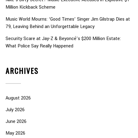
Million Kickback Scheme
Music World Mourns: ‘Good Times’ Singer Jim Gilstrap Dies at
79, Leaving Behind an Unforgettable Legacy
Security Scare at Jay-Z & Beyoncé’s $200 Million Estate:
What Police Say Really Happened
ARCHIVES
August 2026
July 2026
June 2026
May 2026