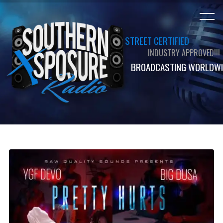
STREET CERTIFIED
INDUSTRY APPROVED!!!
BROADCASTING WORLDWI