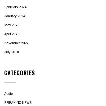
February 2024
January 2024
May 2023
April 2023
November 2022
July 2018
CATEGORIES
Audio
BREAKING NEWS