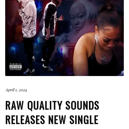
April 1, 2024
RAW QUALITY SOUNDS
RELEASES NEW SINGLE