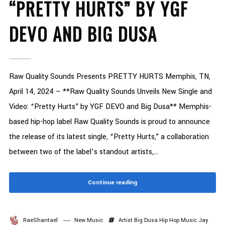
“PRETTY HURTS” BY YGF
DEVO AND BIG DUSA
Raw Quality Sounds Presents PRETTY HURTS Memphis, TN,
April 14, 2024 – **Raw Quality Sounds Unveils New Single and
Video: “Pretty Hurts” by YGF DEVO and Big Dusa** Memphis-
based hip-hop label Raw Quality Sounds is proud to announce
the release of its latest single, “Pretty Hurts,” a collaboration
between two of the label’s standout artists,...
Continue reading
RaeShantael
New Music
Artist
Big Dusa
Hip Hop Music
Jay