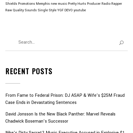
Shields Promotions
Memphis
new music
Pretty Hurts
Producer
Radio
Rapper
Raw Quality Sounds
Single
Style
YGF DEVO
youtube
RECENT POSTS
From Fame to Federal Prison: DJ ASAP & Wife’s $25M Fraud
Case Ends in Devastating Sentences
David Jonsson Is the New Black Panther: Marvel Reveals
Chadwick Boseman’s Successor
Nike’s Dirty Secret? Music Executive Accused in Explosive $1