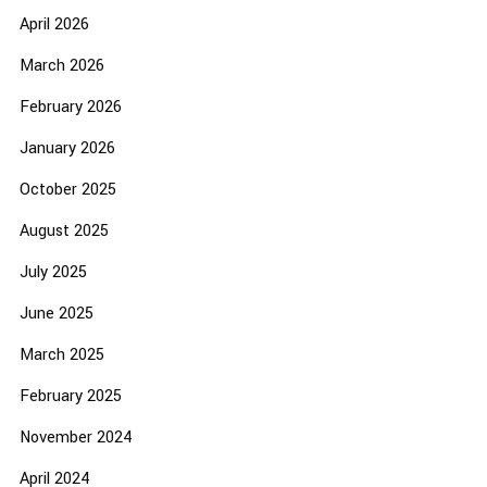
April 2026
March 2026
February 2026
January 2026
October 2025
August 2025
July 2025
June 2025
March 2025
February 2025
November 2024
April 2024