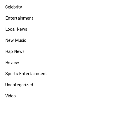
Celebrity
Entertainment
Local News
New Music
Rap News
Review
Sports Entertainment
Uncategorized
Video