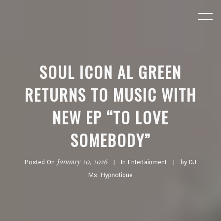
SOUL ICON AL GREEN
RETURNS TO MUSIC WITH
NEW EP “TO LOVE
SOMEBODY”
January 20, 2026
Posted On
In
Entertainment
by
DJ
Ms. Hypnotique