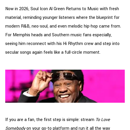
Now in 2026, Soul Icon Al Green Returns to Music with fresh
material, reminding younger listeners where the blueprint for
modern R&B, neo-soul, and even melodic hip-hop came from.
For Memphis heads and Southern music fans especially,
seeing him reconnect with his Hi Rhythm crew and step into
secular songs again feels like a full-circle moment.
If you are a fan, the first step is simple: stream
To Love
Somebody
on your go-to platform and run it all the way