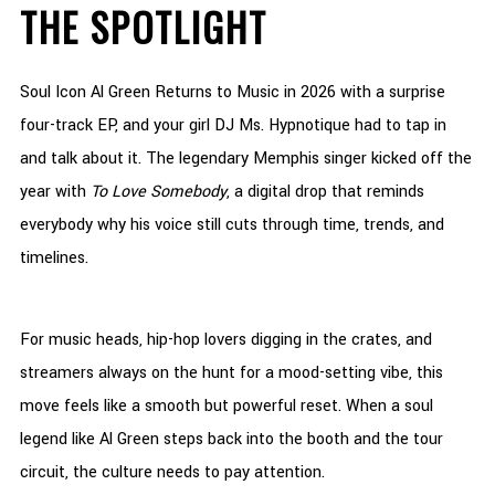
THE SPOTLIGHT
Soul Icon Al Green Returns to Music in 2026 with a surprise
four-track EP, and your girl DJ Ms. Hypnotique had to tap in
and talk about it. The legendary Memphis singer kicked off the
year with
To Love Somebody
, a digital drop that reminds
everybody why his voice still cuts through time, trends, and
timelines.
For music heads, hip-hop lovers digging in the crates, and
streamers always on the hunt for a mood-setting vibe, this
move feels like a smooth but powerful reset. When a soul
legend like Al Green steps back into the booth and the tour
circuit, the culture needs to pay attention.