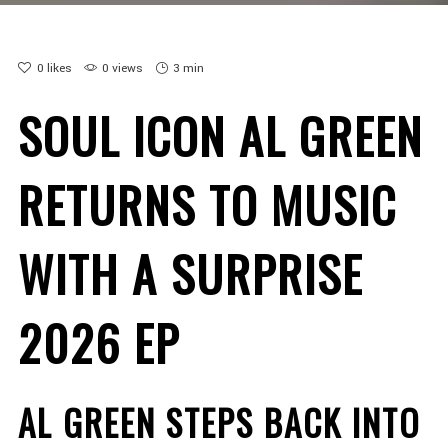
0
likes
0 views
3 min
SOUL ICON AL GREEN
RETURNS TO MUSIC
WITH A SURPRISE
2026 EP
AL GREEN STEPS BACK INTO