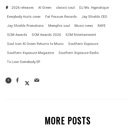
2026 releases
Al Green
classic soul
DJ Ms. Hypnotique
Everybody Hurts cover
Fat Possum Records
Jay Shields CEO
Jay Shields Promotions
Memphis soul
Music news
RAYE
SCM Awards
SCM Awards 2026
SCM Entertainment
Soul Icon Al Green Returns to Music
Southern Xsposure
Southern Xsposure Magazine
Southern Xsposure Radio
To Love Somebody EP
0
MORE POSTS