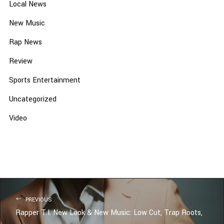
Local News
New Music
Rap News
Review
Sports Entertainment
Uncategorized
Video
PREVIOUS
Rapper T.I. New Look & New Music: Low Cut, Trap Roots,