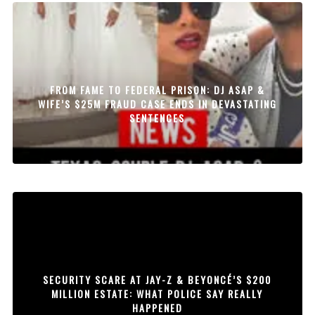
FROM FAME TO FEDERAL PRISON: DJ ASAP &
WIFE’S $25M FRAUD CASE ENDS IN DEVASTATING
SENTENCES
SECURITY SCARE AT JAY-Z & BEYONCÉ’S $200
MILLION ESTATE: WHAT POLICE SAY REALLY
HAPPENED