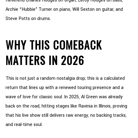
Reverend Charles Hodges on organ, Leroy Hodges on bass,
Archie “Hubbie” Turner on piano, Will Sexton on guitar, and
Steve Potts on drums.
WHY THIS COMEBACK
MATTERS IN 2026
This is not just a random nostalgia drop; this is a calculated
return that lines up with a renewed touring presence and a
wave of love for classic soul. In 2025, Al Green was already
back on the road, hitting stages like Ravinia in Illinois, proving
that his live show still delivers raw energy, no backing tracks,
and real-time soul.