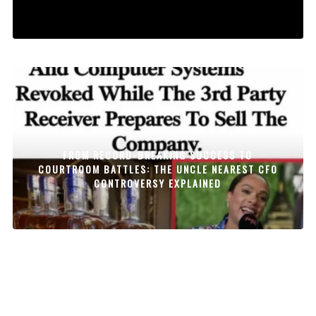
FROM RECORD-BREAKING SUCCESS TO
COURTROOM BATTLES: THE UNCLE NEAREST CFO
CONTROVERSY EXPLAINED