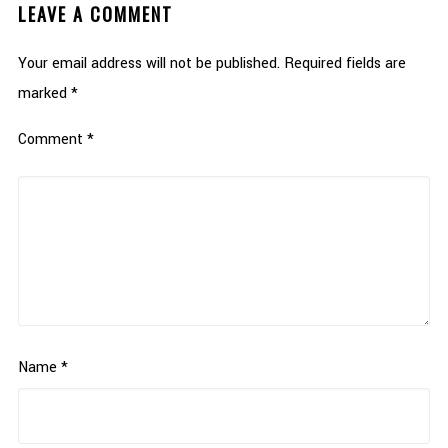
LEAVE A COMMENT
Your email address will not be published.
Required fields are
marked
*
Comment
*
Name
*