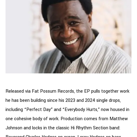
Released via Fat Possum Records, the EP pulls together work
he has been building since his 2023 and 2024 single drops,
including “Perfect Day” and “Everybody Hurts,” now housed in
one cohesive body of work. Production comes from Matthew
Johnson and locks in the classic Hi Rhythm Section band: