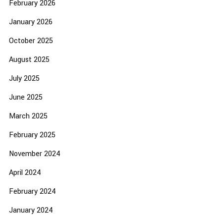
February 2026
January 2026
October 2025
August 2025
July 2025
June 2025
March 2025
February 2025
November 2024
April 2024
February 2024
January 2024