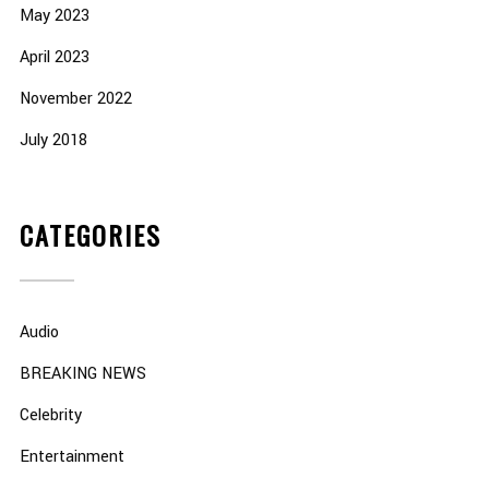
May 2023
April 2023
November 2022
July 2018
CATEGORIES
Audio
BREAKING NEWS
Celebrity
Entertainment