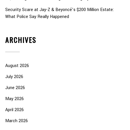
Security Scare at Jay-Z & Beyoncé’s $200 Million Estate:
What Police Say Really Happened
ARCHIVES
August 2026
July 2026
June 2026
May 2026
April 2026
March 2026