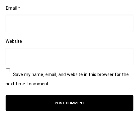
Email
*
Website
Save my name, email, and website in this browser for the
next time I comment.