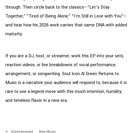
through. Then circle back to the classics—“Let’s Stay
Together,” “Tired of Being Alone,” “I’m Still in Love with You”—
and hear how his 2026 work carries that same DNA with added
maturity.
If you are a DJ, host, or streamer, work this EP into your sets,
reaction videos, or live breakdowns of vocal performance,
arrangement, or songwriting. Soul Icon Al Green Returns to
Music is a narrative your audience will respond to, because it is
rare to see a legend move with this much intention, humility,
and timeless flavor in a new era.
Entertainment
New Music