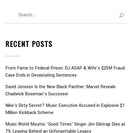
RECENT POSTS
From Fame to Federal Prison: DJ ASAP & Wife’s $25M Fraud
Case Ends in Devastating Sentences
David Jonsson Is the New Black Panther: Marvel Reveals
Chadwick Boseman’s Successor
Nike’s Dirty Secret? Music Executive Accused in Explosive $1
Million Kickback Scheme
Music World Mourns: ‘Good Times’ Singer Jim Gilstrap Dies at
79, Leaving Behind an Unforgettable Legacy