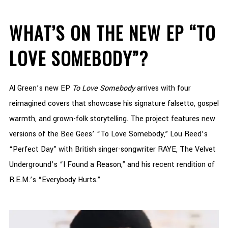
WHAT’S ON THE NEW EP “TO
LOVE SOMEBODY”?
Al Green’s new EP
To Love Somebody
arrives with four
reimagined covers that showcase his signature falsetto, gospel
warmth, and grown-folk storytelling. The project features new
versions of the Bee Gees’ “To Love Somebody,” Lou Reed’s
“Perfect Day” with British singer-songwriter RAYE, The Velvet
Underground’s “I Found a Reason,” and his recent rendition of
R.E.M.’s “Everybody Hurts.”