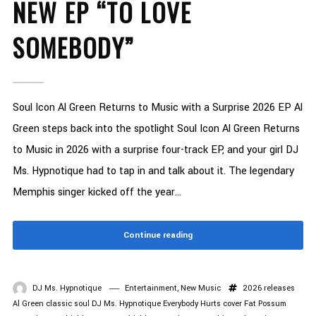
NEW EP “TO LOVE
SOMEBODY”
Soul Icon Al Green Returns to Music with a Surprise 2026 EP Al
Green steps back into the spotlight Soul Icon Al Green Returns
to Music in 2026 with a surprise four-track EP, and your girl DJ
Ms. Hypnotique had to tap in and talk about it. The legendary
Memphis singer kicked off the year...
Continue reading
DJ Ms. Hypnotique
Entertainment
,
New Music
2026 releases
Al Green
classic soul
DJ Ms. Hypnotique
Everybody Hurts cover
Fat Possum