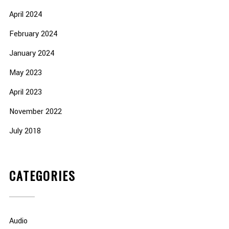
April 2024
February 2024
January 2024
May 2023
April 2023
November 2022
July 2018
CATEGORIES
Audio