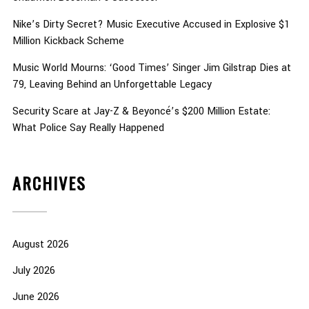
Nike’s Dirty Secret? Music Executive Accused in Explosive $1
Million Kickback Scheme
Music World Mourns: ‘Good Times’ Singer Jim Gilstrap Dies at
79, Leaving Behind an Unforgettable Legacy
Security Scare at Jay-Z & Beyoncé’s $200 Million Estate:
What Police Say Really Happened
ARCHIVES
August 2026
July 2026
June 2026