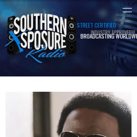
STREET CERTIFIED
INDUSTRY APPROVED!!!
BROADCASTING WORLDWI