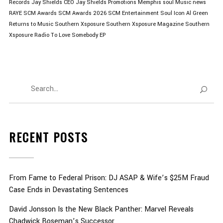
Records
Jay Shields CEO
Jay Shields Promotions
Memphis soul
Music news
RAYE
SCM Awards
SCM Awards 2026
SCM Entertainment
Soul Icon Al Green
Returns to Music
Southern Xsposure
Southern Xsposure Magazine
Southern
Xsposure Radio
To Love Somebody EP
RECENT POSTS
From Fame to Federal Prison: DJ ASAP & Wife’s $25M Fraud
Case Ends in Devastating Sentences
David Jonsson Is the New Black Panther: Marvel Reveals
Chadwick Boseman’s Successor