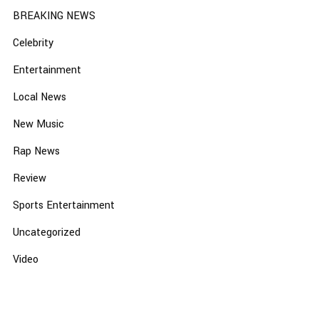
BREAKING NEWS
Celebrity
Entertainment
Local News
New Music
Rap News
Review
Sports Entertainment
Uncategorized
Video