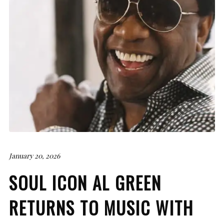
January 20, 2026
SOUL ICON AL GREEN
RETURNS TO MUSIC WITH