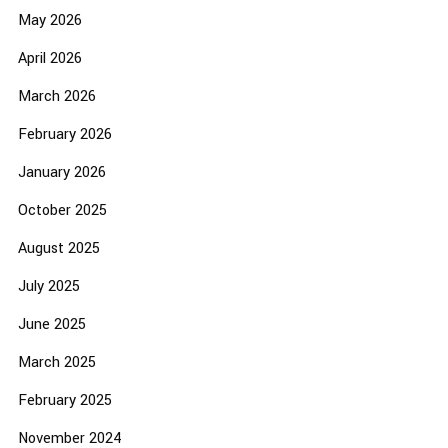
May 2026
April 2026
March 2026
February 2026
January 2026
October 2025
August 2025
July 2025
June 2025
March 2025
February 2025
November 2024