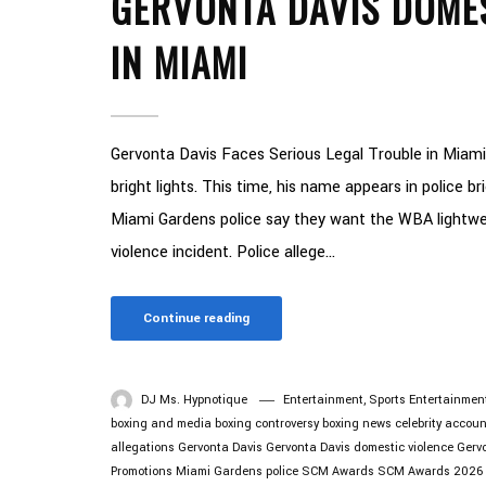
GERVONTA DAVIS DOME
IN MIAMI
Gervonta Davis Faces Serious Legal Trouble in Miami
bright lights. This time, his name appears in police b
Miami Gardens police say they want the WBA lightwe
violence incident. Police allege...
Continue reading
DJ Ms. Hypnotique
Entertainment
,
Sports Entertainmen
boxing and media
boxing controversy
boxing news
celebrity accoun
allegations
Gervonta Davis
Gervonta Davis domestic violence
Gervo
Promotions
Miami Gardens police
SCM Awards
SCM Awards 2026