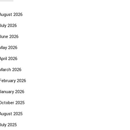
August 2026
July 2026
June 2026
May 2026
April 2026
March 2026
February 2026
January 2026
October 2025
August 2025
July 2025