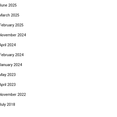
June 2025
March 2025
February 2025
November 2024
April 2024
February 2024
January 2024
May 2023
April 2023
November 2022
July 2018