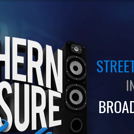
STREET
I
BROA