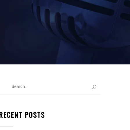
RECENT POSTS