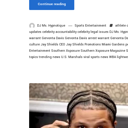
Continue reading
DJ Ms. Hypnotique
Sports Entertainment
athlete 
updates
celebrity accountability
celebrity legal issues
DJ Ms. Hypn
warrant
Gervonta Davis
Gervonta Davis arrest warrant
Gervonta D
culture
Jay Shields CEO
Jay Shields Promotions
Miami Gardens po
Entertainment
Southern Xsposure
Southern Xsposure Magazine
S
topics
trending news
U.S. Marshals
viral sports news
WBA lightwe