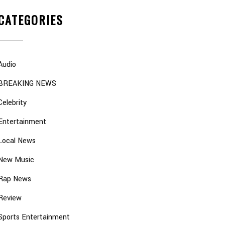
CATEGORIES
Audio
BREAKING NEWS
Celebrity
Entertainment
Local News
New Music
Rap News
Review
Sports Entertainment