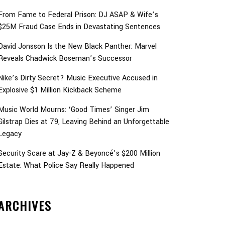
From Fame to Federal Prison: DJ ASAP & Wife’s
$25M Fraud Case Ends in Devastating Sentences
David Jonsson Is the New Black Panther: Marvel
Reveals Chadwick Boseman’s Successor
Nike’s Dirty Secret? Music Executive Accused in
Explosive $1 Million Kickback Scheme
Music World Mourns: ‘Good Times’ Singer Jim
Gilstrap Dies at 79, Leaving Behind an Unforgettable
Legacy
Security Scare at Jay-Z & Beyoncé’s $200 Million
Estate: What Police Say Really Happened
ARCHIVES