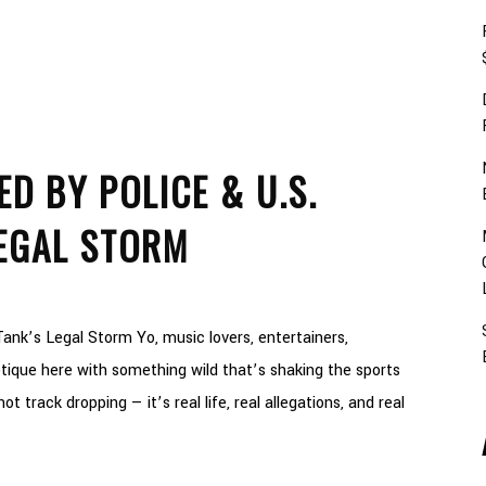
D BY POLICE & U.S.
EGAL STORM
ank’s Legal Storm Yo, music lovers, entertainers,
ique here with something wild that’s shaking the sports
t track dropping — it’s real life, real allegations, and real