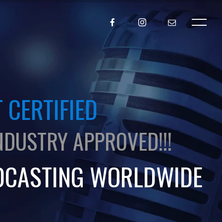
 CERTIFIED
NDUSTRY APPROVED!!!
DCASTING WORLDWIDE