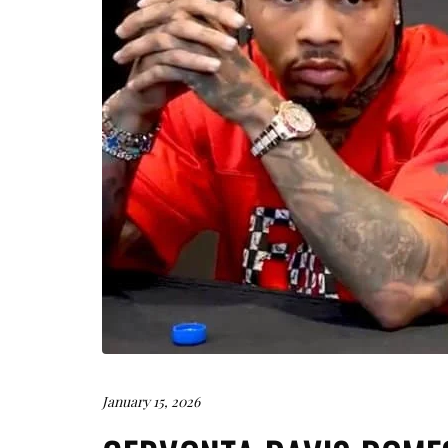
January 15, 2026