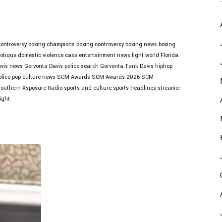
controversy
boxing champions
boxing controversy
boxing news
boxing
otique
domestic violence case
entertainment news
fight world
Florida
avis news
Gervonta Davis police search
Gervonta Tank Davis
hiphop
lice
pop culture news
SCM Awards
SCM Awards 2026
SCM
outhern Xsposure Radio
sports and culture
sports headlines
streamer
ight