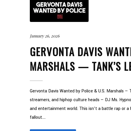
January 26, 2026
GERVONTA DAVIS WANTE
MARSHALS — TANK’S L
Gervonta Davis Wanted by Police & U.S. Marshals — T
streamers, and hiphop culture heads — DJ Ms. Hypnot
and entertainment world. This isn’t a battle rap or a ho
fallout....