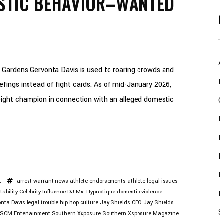
STIC BEHAVIOR–WANTED
 Gardens Gervonta Davis is used to roaring crowds and
riefings instead of fight cards. As of mid-January 2026,
ight champion in connection with an alleged domestic
t
arrest warrant news
athlete endorsements
athlete legal issues
tability
Celebrity Influence
DJ Ms. Hypnotique
domestic violence
nta Davis legal trouble
hip hop culture
Jay Shields CEO
Jay Shields
SCM Entertainment
Southern Xsposure
Southern Xsposure Magazine