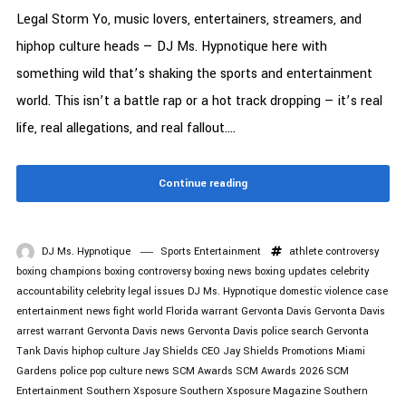
Legal Storm Yo, music lovers, entertainers, streamers, and
hiphop culture heads — DJ Ms. Hypnotique here with
something wild that’s shaking the sports and entertainment
world. This isn’t a battle rap or a hot track dropping — it’s real
life, real allegations, and real fallout....
Continue reading
DJ Ms. Hypnotique
Sports Entertainment
athlete controversy
boxing champions
boxing controversy
boxing news
boxing updates
celebrity
accountability
celebrity legal issues
DJ Ms. Hypnotique
domestic violence case
entertainment news
fight world
Florida warrant
Gervonta Davis
Gervonta Davis
arrest warrant
Gervonta Davis news
Gervonta Davis police search
Gervonta
Tank Davis
hiphop culture
Jay Shields CEO
Jay Shields Promotions
Miami
Gardens police
pop culture news
SCM Awards
SCM Awards 2026
SCM
Entertainment
Southern Xsposure
Southern Xsposure Magazine
Southern