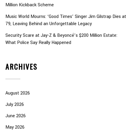
Million Kickback Scheme
Music World Mourns: ‘Good Times’ Singer Jim Gilstrap Dies at
79, Leaving Behind an Unforgettable Legacy
Security Scare at Jay-Z & Beyoncé’s $200 Million Estate:
What Police Say Really Happened
ARCHIVES
August 2026
July 2026
June 2026
May 2026