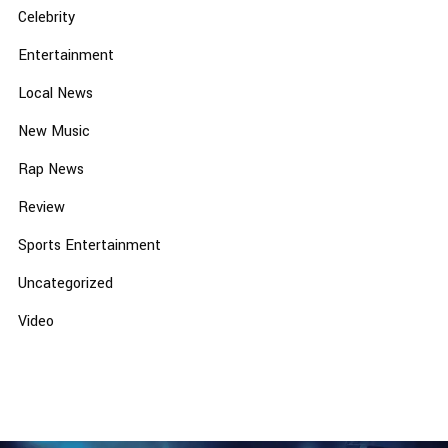
Celebrity
Entertainment
Local News
New Music
Rap News
Review
Sports Entertainment
Uncategorized
Video