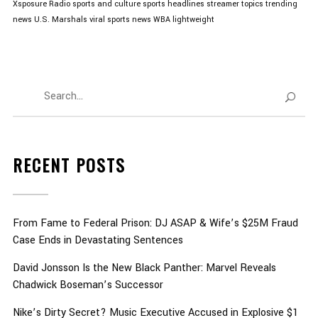
Xsposure Radio
sports and culture
sports headlines
streamer topics
trending
news
U.S. Marshals
viral sports news
WBA lightweight
RECENT POSTS
From Fame to Federal Prison: DJ ASAP & Wife’s $25M Fraud
Case Ends in Devastating Sentences
David Jonsson Is the New Black Panther: Marvel Reveals
Chadwick Boseman’s Successor
Nike’s Dirty Secret? Music Executive Accused in Explosive $1