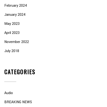
February 2024
January 2024
May 2023
April 2023
November 2022
July 2018
CATEGORIES
Audio
BREAKING NEWS