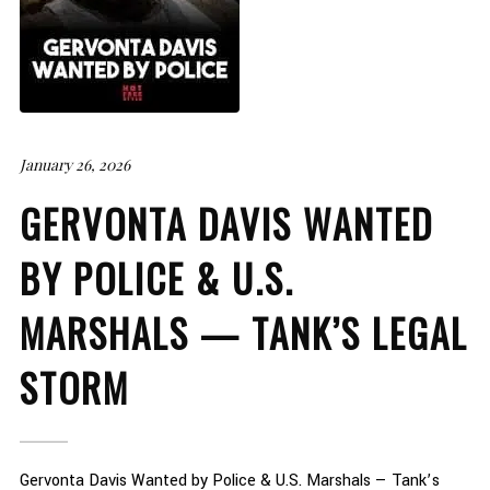
January 26, 2026
GERVONTA DAVIS WANTED
BY POLICE & U.S.
MARSHALS — TANK’S LEGAL
STORM
Gervonta Davis Wanted by Police & U.S. Marshals — Tank’s