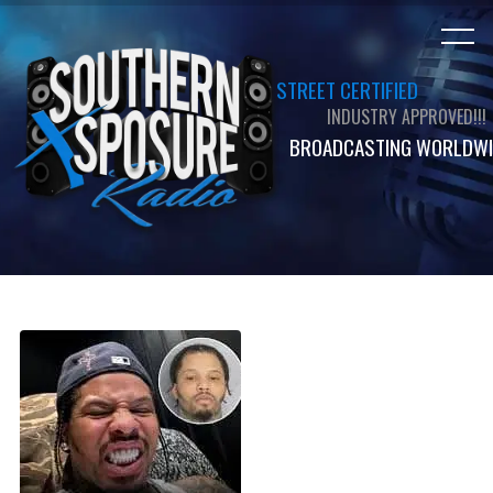
STREET CERTIFIED
INDUSTRY APPROVED!!!
BROADCASTING WORLDWI