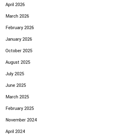
April 2026
March 2026
February 2026
January 2026
October 2025
August 2025
July 2025
June 2025
March 2025
February 2025
November 2024
April 2024