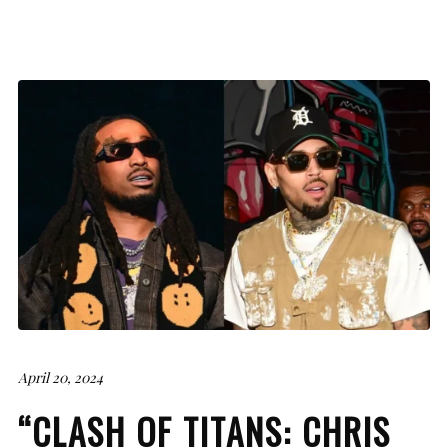
April 20, 2024
“CLASH OF TITANS: CHRIS