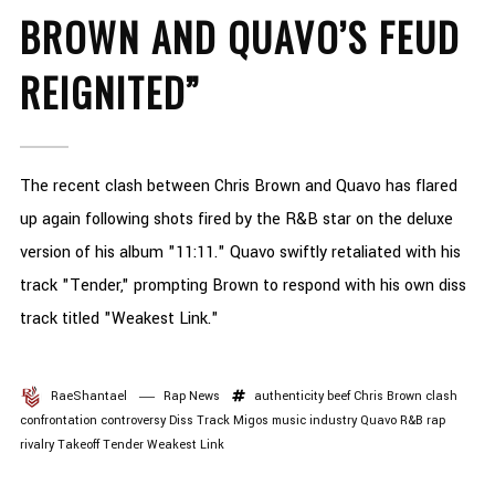
BROWN AND QUAVO’S FEUD
REIGNITED”
The recent clash between Chris Brown and Quavo has flared
up again following shots fired by the R&B star on the deluxe
version of his album "11:11." Quavo swiftly retaliated with his
track "Tender," prompting Brown to respond with his own diss
track titled "Weakest Link."
RaeShantael
Rap News
authenticity
beef
Chris Brown
clash
confrontation
controversy
Diss Track
Migos
music industry
Quavo
R&B
rap
rivalry
Takeoff
Tender
Weakest Link