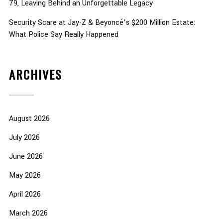
79, Leaving Behind an Unforgettable Legacy
Security Scare at Jay-Z & Beyoncé’s $200 Million Estate:
What Police Say Really Happened
ARCHIVES
August 2026
July 2026
June 2026
May 2026
April 2026
March 2026