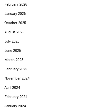
February 2026
January 2026
October 2025
August 2025
July 2025
June 2025
March 2025
February 2025
November 2024
April 2024
February 2024
January 2024