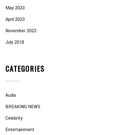
May 2023
April 2023
November 2022
July 2018
CATEGORIES
Audio
BREAKING NEWS
Celebrity
Entertainment