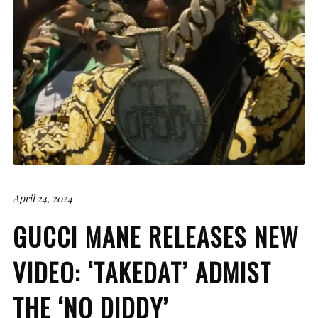
April 24, 2024
GUCCI MANE RELEASES NEW
VIDEO: ‘TAKEDAT’ ADMIST
THE ‘NO DIDDY’