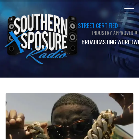
STREET CERTIFIED
INDUSTRY APPROVED!!!
BROADCASTING WORLDWI