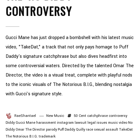
CONTROVERSY
Gucci Mane has just dropped a bombshell with his latest music
video, "TakeDat," a track that not only pays homage to Puff
Daddy's signature catchphrase but also dives headfirst into
some controversial waters. Directed by the talented Omar The
Director, the video is a visual treat, complete with playful nods
to the iconic visuals of The Notorious B.I.G., blending nostalgia
with Gucci's signature style.
RaeShantael
New Music
50 Cent
catchphrase
controversy
Diddy
Gucci Mane
harassment
instagram
lawsuit
legal issues
music video
No
Diddy
Omar The Director
parody
Puff Daddy
Quilly
race
sexual assault
TakeDat
The Notorious B.I.G.
trademark