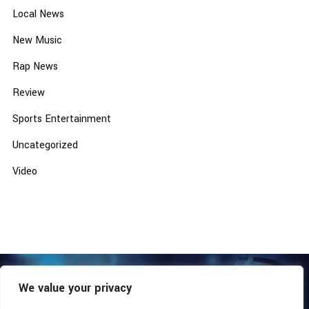
Local News
New Music
Rap News
Review
Sports Entertainment
Uncategorized
Video
We value your privacy
COPYRIGHT © 2026 - SOUTHERN COALITION MOVEMENT.