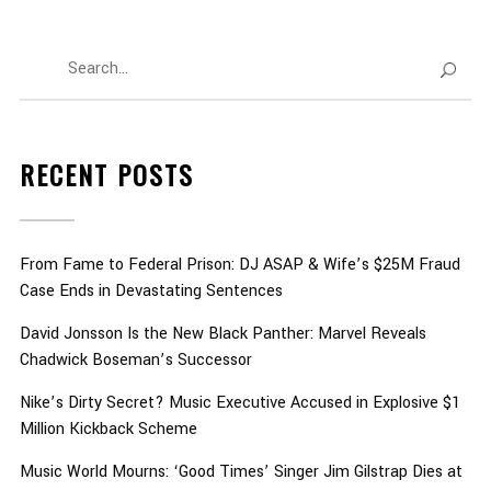
RECENT POSTS
From Fame to Federal Prison: DJ ASAP & Wife’s $25M Fraud
Case Ends in Devastating Sentences
David Jonsson Is the New Black Panther: Marvel Reveals
Chadwick Boseman’s Successor
Nike’s Dirty Secret? Music Executive Accused in Explosive $1
Million Kickback Scheme
Music World Mourns: ‘Good Times’ Singer Jim Gilstrap Dies at