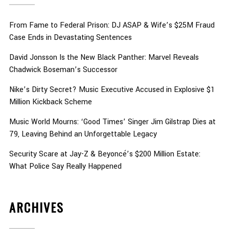
From Fame to Federal Prison: DJ ASAP & Wife’s $25M Fraud
Case Ends in Devastating Sentences
David Jonsson Is the New Black Panther: Marvel Reveals
Chadwick Boseman’s Successor
Nike’s Dirty Secret? Music Executive Accused in Explosive $1
Million Kickback Scheme
Music World Mourns: ‘Good Times’ Singer Jim Gilstrap Dies at
79, Leaving Behind an Unforgettable Legacy
Security Scare at Jay-Z & Beyoncé’s $200 Million Estate:
What Police Say Really Happened
ARCHIVES