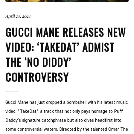
April 24, 2024
GUCCI MANE RELEASES NEW
VIDEO: ‘TAKEDAT’ ADMIST
THE ‘NO DIDDY’
CONTROVERSY
Gucci Mane has just dropped a bombshell with his latest music
video, "TakeDat," a track that not only pays homage to Puff
Daddy's signature catchphrase but also dives headfirst into
some controversial waters. Directed by the talented Omar The