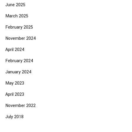
June 2025
March 2025
February 2025
November 2024
April 2024
February 2024
January 2024
May 2023
April 2023
November 2022
July 2018