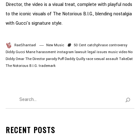
Director, the video is a visual treat, complete with playful nods
to the iconic visuals of The Notorious B.I.G., blending nostalgia
with Gucci's signature style.
RaeShantael
New Music
50 Cent
catchphrase
controversy
Diddy
Gucci Mane
harassment
instagram
lawsuit
legal issues
music video
No
Diddy
Omar The Director
parody
Puff Daddy
Quilly
race
sexual assault
TakeDat
The Notorious B.I.G.
trademark
RECENT POSTS