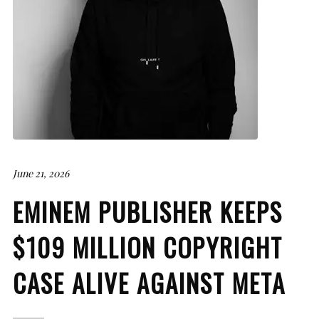
June 21, 2026
EMINEM PUBLISHER KEEPS
$109 MILLION COPYRIGHT
CASE ALIVE AGAINST META