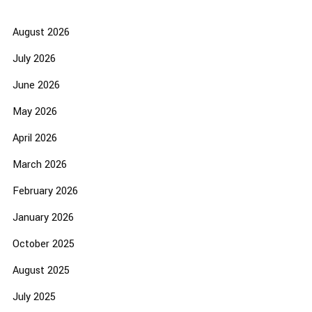
August 2026
July 2026
June 2026
May 2026
April 2026
March 2026
February 2026
January 2026
October 2025
August 2025
July 2025