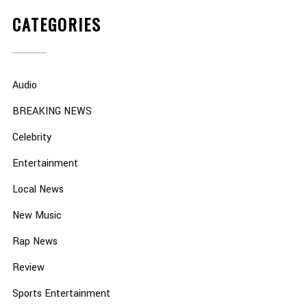
CATEGORIES
Audio
BREAKING NEWS
Celebrity
Entertainment
Local News
New Music
Rap News
Review
Sports Entertainment