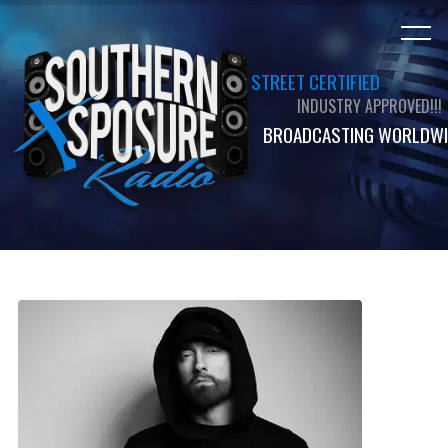
STREET CERTIFIED
INDUSTRY APPROVED!!!
BROADCASTING WORLDWI