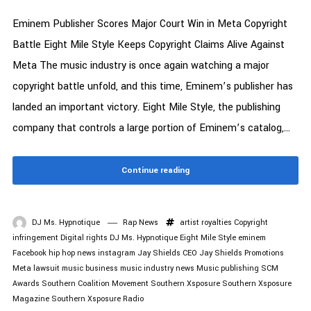
Eminem Publisher Scores Major Court Win in Meta Copyright
Battle Eight Mile Style Keeps Copyright Claims Alive Against
Meta The music industry is once again watching a major
copyright battle unfold, and this time, Eminem’s publisher has
landed an important victory. Eight Mile Style, the publishing
company that controls a large portion of Eminem’s catalog,...
Continue reading
DJ Ms. Hypnotique
Rap News
artist royalties
Copyright
infringement
Digital rights
DJ Ms. Hypnotique
Eight Mile Style
eminem
Facebook
hip hop news
instagram
Jay Shields CEO
Jay Shields Promotions
Meta lawsuit
music business
music industry news
Music publishing
SCM
Awards
Southern Coalition Movement
Southern Xsposure
Southern Xsposure
Magazine
Southern Xsposure Radio