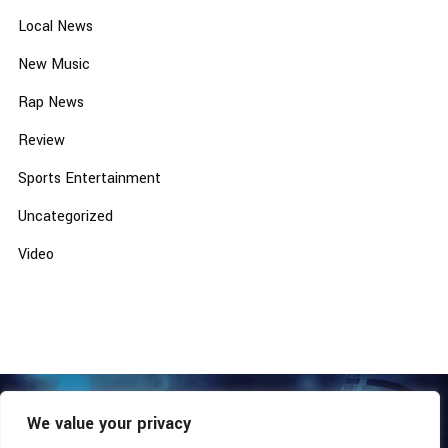
Local News
New Music
Rap News
Review
Sports Entertainment
Uncategorized
Video
We value your privacy
COPYRIGHT © 2026 - SOUTHERN COALITION MOVEMENT.