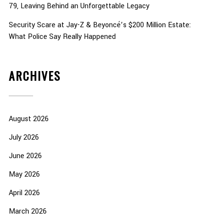
79, Leaving Behind an Unforgettable Legacy
Security Scare at Jay-Z & Beyoncé’s $200 Million Estate:
What Police Say Really Happened
ARCHIVES
August 2026
July 2026
June 2026
May 2026
April 2026
March 2026