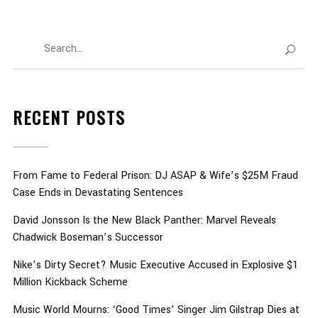
RECENT POSTS
From Fame to Federal Prison: DJ ASAP & Wife’s $25M Fraud
Case Ends in Devastating Sentences
David Jonsson Is the New Black Panther: Marvel Reveals
Chadwick Boseman’s Successor
Nike’s Dirty Secret? Music Executive Accused in Explosive $1
Million Kickback Scheme
Music World Mourns: ‘Good Times’ Singer Jim Gilstrap Dies at