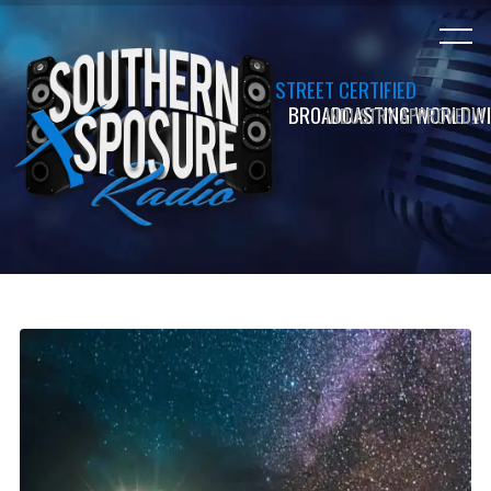
STREET CERTIFIED
INDUSTRY APPROVED!!!
BROADCASTING WORLDWI