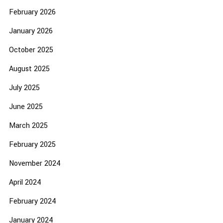
February 2026
January 2026
October 2025
August 2025
July 2025
June 2025
March 2025
February 2025
November 2024
April 2024
February 2024
January 2024