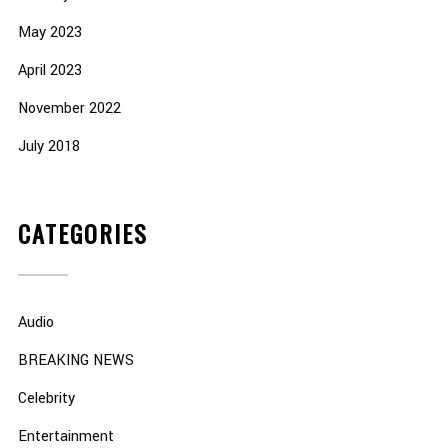
May 2023
April 2023
November 2022
July 2018
CATEGORIES
Audio
BREAKING NEWS
Celebrity
Entertainment