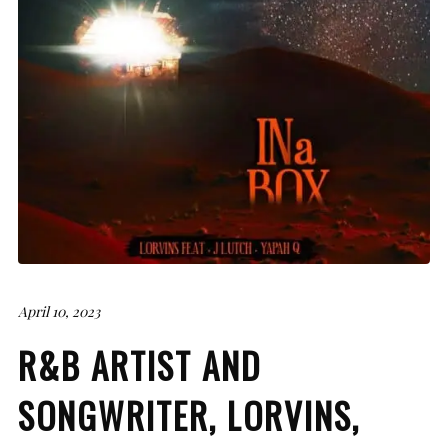
April 10, 2023
R&B ARTIST AND
SONGWRITER, LORVINS,