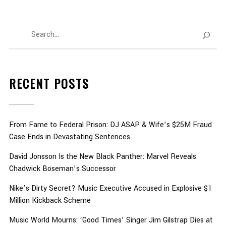
RECENT POSTS
From Fame to Federal Prison: DJ ASAP & Wife’s $25M Fraud
Case Ends in Devastating Sentences
David Jonsson Is the New Black Panther: Marvel Reveals
Chadwick Boseman’s Successor
Nike’s Dirty Secret? Music Executive Accused in Explosive $1
Million Kickback Scheme
Music World Mourns: ‘Good Times’ Singer Jim Gilstrap Dies at