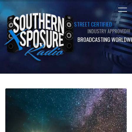
STREET CERTIFIED
INDUSTRY APPROVED!!!
BROADCASTING WORLDWI