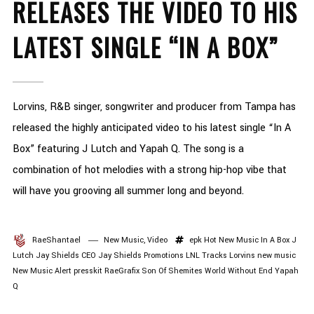
RELEASES THE VIDEO TO HIS
LATEST SINGLE “IN A BOX”
Lorvins, R&B singer, songwriter and producer from Tampa has
released the highly anticipated video to his latest single “In A
Box” featuring J Lutch and Yapah Q. The song is a
combination of hot melodies with a strong hip-hop vibe that
will have you grooving all summer long and beyond.
RaeShantael
New Music
,
Video
epk
Hot New Music
In A Box
J
Lutch
Jay Shields CEO
Jay Shields Promotions
LNL Tracks
Lorvins
new music
New Music Alert
presskit
RaeGrafix
Son Of Shemites
World Without End
Yapah
Q