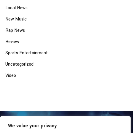
Local News
New Music
Rap News
Review
Sports Entertainment
Uncategorized
Video
We value your privacy
COPYRIGHT © 2026 - SOUTHERN COALITION MOVEMENT.