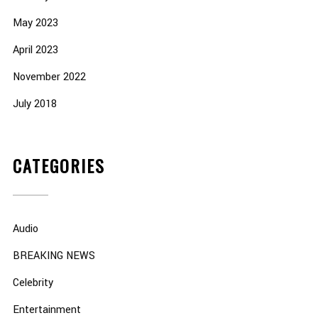
May 2023
April 2023
November 2022
July 2018
CATEGORIES
Audio
BREAKING NEWS
Celebrity
Entertainment