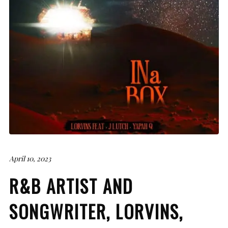
April 10, 2023
R&B ARTIST AND
SONGWRITER, LORVINS,