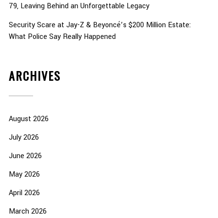
79, Leaving Behind an Unforgettable Legacy
Security Scare at Jay-Z & Beyoncé’s $200 Million Estate:
What Police Say Really Happened
ARCHIVES
August 2026
July 2026
June 2026
May 2026
April 2026
March 2026