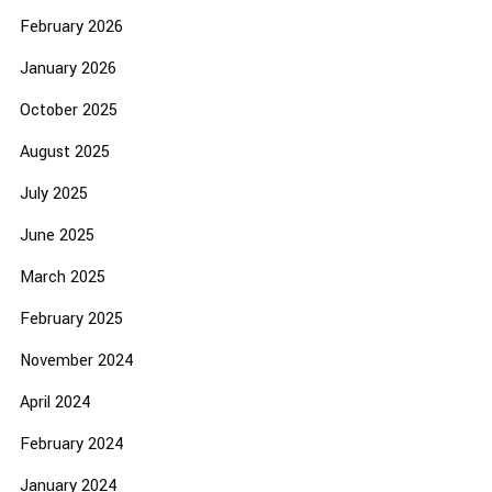
February 2026
January 2026
October 2025
August 2025
July 2025
June 2025
March 2025
February 2025
November 2024
April 2024
February 2024
January 2024