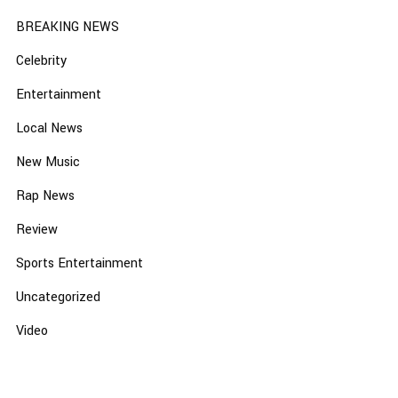
BREAKING NEWS
Celebrity
Entertainment
Local News
New Music
Rap News
Review
Sports Entertainment
Uncategorized
Video