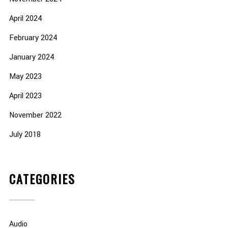
April 2024
February 2024
January 2024
May 2023
April 2023
November 2022
July 2018
CATEGORIES
Audio