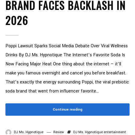
BRAND FACES BACKLASH IN
2026
Poppi Lawsuit Sparks Social Media Debate Over Viral Wellness
Drinks By DJ Ms. Hypnotique The Internet’s Favorite Soda Is
Now Facing Major Heat One thing about the internet — it’ll
make you famous overnight and cancel you before breakfast.
That’s exactly the energy surrounding Poppi, the viral prebiotic
soda brand that went from influencer favorite...
Continue reading
DJ Ms. Hypnotique
Review
DJ Ms. Hypnotique
entertainment