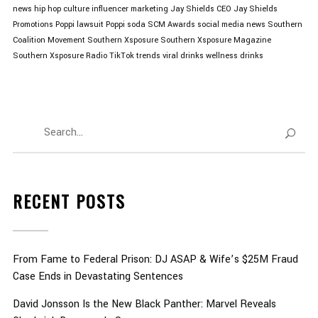
news
hip hop culture
influencer marketing
Jay Shields CEO
Jay Shields
Promotions
Poppi lawsuit
Poppi soda
SCM Awards
social media news
Southern
Coalition Movement
Southern Xsposure
Southern Xsposure Magazine
Southern Xsposure Radio
TikTok trends
viral drinks
wellness drinks
RECENT POSTS
From Fame to Federal Prison: DJ ASAP & Wife’s $25M Fraud
Case Ends in Devastating Sentences
David Jonsson Is the New Black Panther: Marvel Reveals