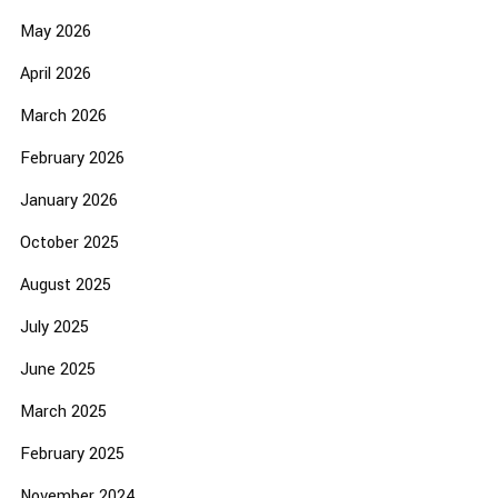
May 2026
April 2026
March 2026
February 2026
January 2026
October 2025
August 2025
July 2025
June 2025
March 2025
February 2025
November 2024