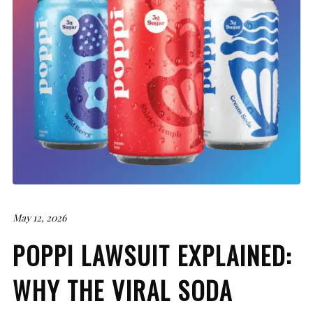
May 12, 2026
POPPI LAWSUIT EXPLAINED:
WHY THE VIRAL SODA