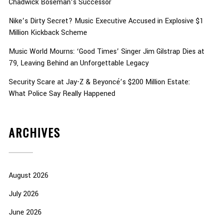
Chadwick Boseman’s Successor
Nike’s Dirty Secret? Music Executive Accused in Explosive $1
Million Kickback Scheme
Music World Mourns: ‘Good Times’ Singer Jim Gilstrap Dies at
79, Leaving Behind an Unforgettable Legacy
Security Scare at Jay-Z & Beyoncé’s $200 Million Estate:
What Police Say Really Happened
ARCHIVES
August 2026
July 2026
June 2026