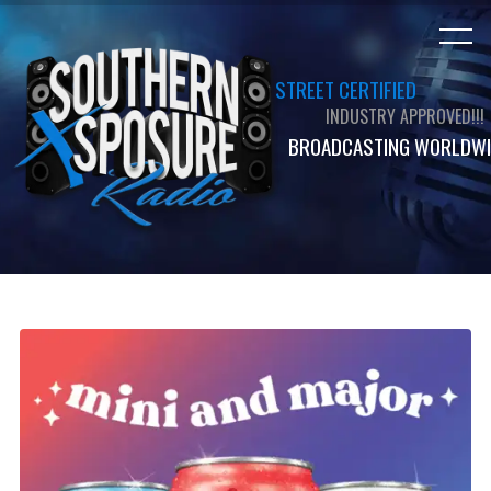
STREET CERTIFIED
INDUSTRY APPROVED!!!
BROADCASTING WORLDWI