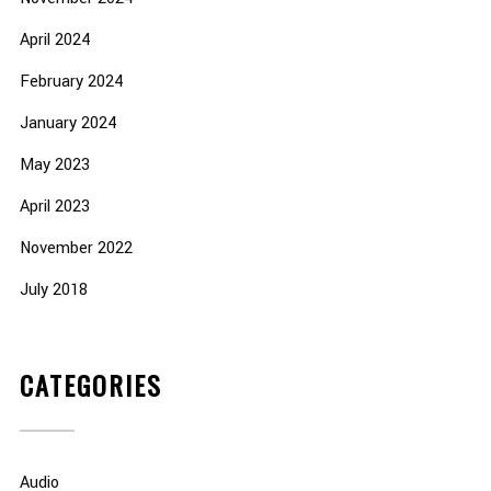
April 2024
February 2024
January 2024
May 2023
April 2023
November 2022
July 2018
CATEGORIES
Audio