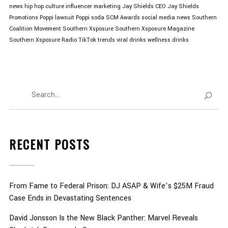
news
hip hop culture
influencer marketing
Jay Shields CEO
Jay Shields
Promotions
Poppi lawsuit
Poppi soda
SCM Awards
social media news
Southern
Coalition Movement
Southern Xsposure
Southern Xsposure Magazine
Southern Xsposure Radio
TikTok trends
viral drinks
wellness drinks
RECENT POSTS
From Fame to Federal Prison: DJ ASAP & Wife’s $25M Fraud
Case Ends in Devastating Sentences
David Jonsson Is the New Black Panther: Marvel Reveals