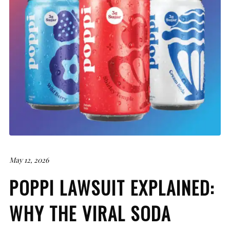
May 12, 2026
POPPI LAWSUIT EXPLAINED:
WHY THE VIRAL SODA