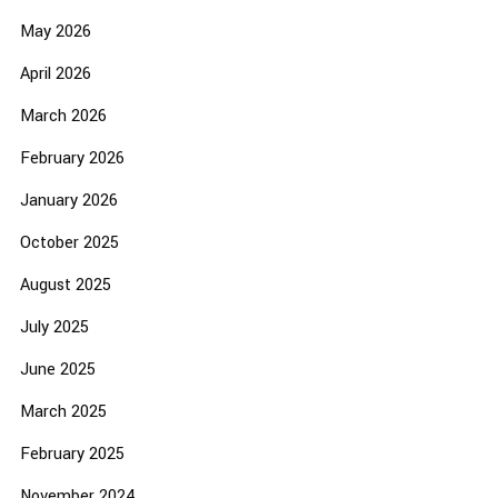
May 2026
April 2026
March 2026
February 2026
January 2026
October 2025
August 2025
July 2025
June 2025
March 2025
February 2025
November 2024