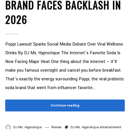
BRAND FACES BACKLASH IN
2026
Poppi Lawsuit Sparks Social Media Debate Over Viral Wellness
Drinks By DJ Ms. Hypnotique The Internet’s Favorite Soda Is
Now Facing Major Heat One thing about the internet — it’ll
make you famous overnight and cancel you before breakfast.
That’s exactly the energy surrounding Poppi, the viral prebiotic
soda brand that went from influencer favorite...
Continue reading
DJ Ms. Hypnotique
Review
DJ Ms. Hypnotique
entertainment