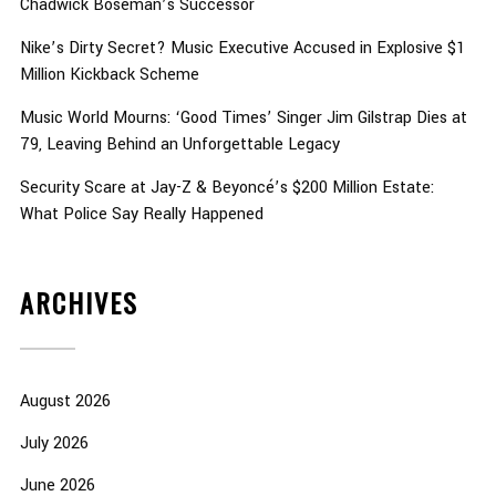
Chadwick Boseman’s Successor
Nike’s Dirty Secret? Music Executive Accused in Explosive $1
Million Kickback Scheme
Music World Mourns: ‘Good Times’ Singer Jim Gilstrap Dies at
79, Leaving Behind an Unforgettable Legacy
Security Scare at Jay-Z & Beyoncé’s $200 Million Estate:
What Police Say Really Happened
ARCHIVES
August 2026
July 2026
June 2026