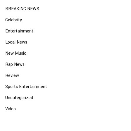
BREAKING NEWS
Celebrity
Entertainment
Local News
New Music
Rap News
Review
Sports Entertainment
Uncategorized
Video