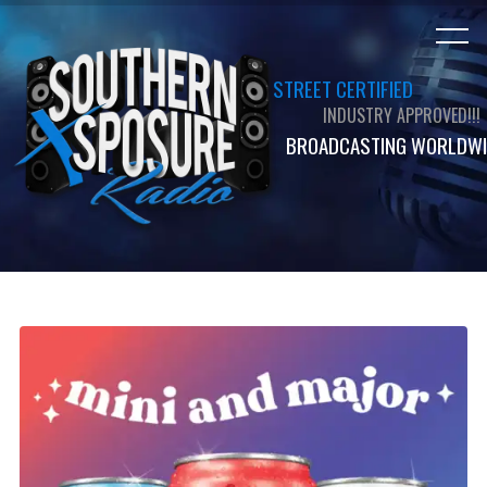
STREET CERTIFIED
INDUSTRY APPROVED!!!
BROADCASTING WORLDWI