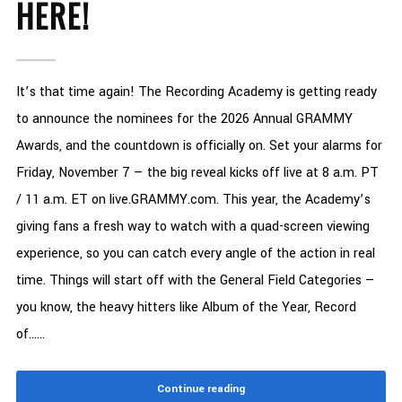
HERE!
It’s that time again! The Recording Academy is getting ready
to announce the nominees for the 2026 Annual GRAMMY
Awards, and the countdown is officially on. Set your alarms for
Friday, November 7 — the big reveal kicks off live at 8 a.m. PT
/ 11 a.m. ET on live.GRAMMY.com. This year, the Academy’s
giving fans a fresh way to watch with a quad-screen viewing
experience, so you can catch every angle of the action in real
time. Things will start off with the General Field Categories —
you know, the heavy hitters like Album of the Year, Record
of......
Continue reading