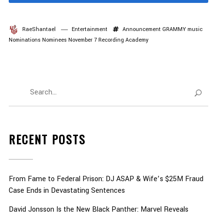
RaeShantael
Entertainment
Announcement
GRAMMY
music
Nominations
Nominees
November 7
Recording Academy
RECENT POSTS
From Fame to Federal Prison: DJ ASAP & Wife’s $25M Fraud
Case Ends in Devastating Sentences
David Jonsson Is the New Black Panther: Marvel Reveals