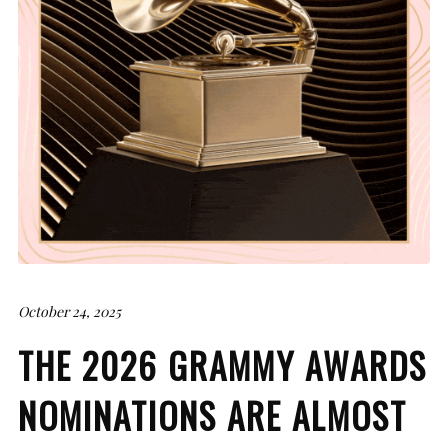
October 24, 2025
THE 2026 GRAMMY AWARDS
NOMINATIONS ARE ALMOST