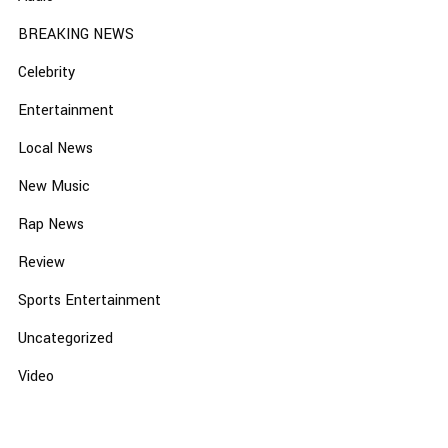
BREAKING NEWS
Celebrity
Entertainment
Local News
New Music
Rap News
Review
Sports Entertainment
Uncategorized
Video