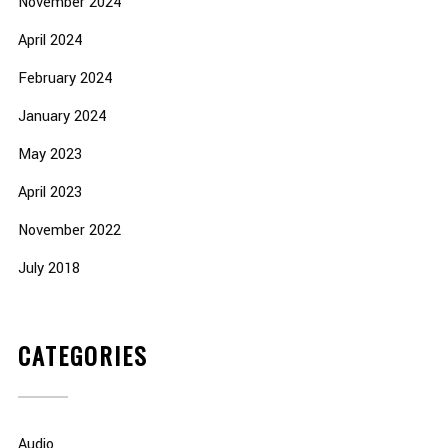
November 2024
April 2024
February 2024
January 2024
May 2023
April 2023
November 2022
July 2018
CATEGORIES
Audio