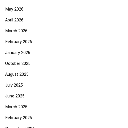
May 2026
April 2026
March 2026
February 2026
January 2026
October 2025
August 2025
July 2025
June 2025
March 2025
February 2025