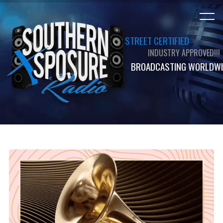
STREET CERTIFIED
INDUSTRY APPROVED!!!
BROADCASTING WORLDWI