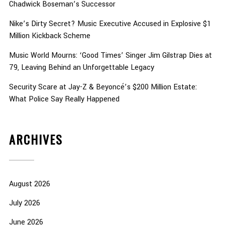
Chadwick Boseman’s Successor
Nike’s Dirty Secret? Music Executive Accused in Explosive $1
Million Kickback Scheme
Music World Mourns: ‘Good Times’ Singer Jim Gilstrap Dies at
79, Leaving Behind an Unforgettable Legacy
Security Scare at Jay-Z & Beyoncé’s $200 Million Estate:
What Police Say Really Happened
ARCHIVES
August 2026
July 2026
June 2026