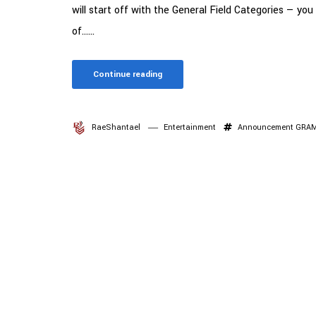
will start off with the General Field Categories — you
of......
Continue reading
RaeShantael
Entertainment
Announcement
GRA