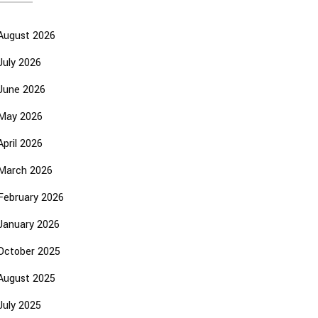
August 2026
July 2026
June 2026
May 2026
April 2026
March 2026
February 2026
January 2026
October 2025
August 2025
July 2025