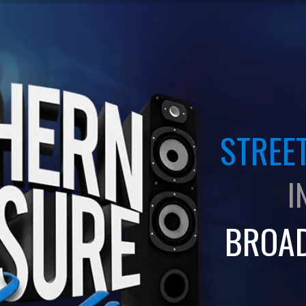
STREET
I
BROA