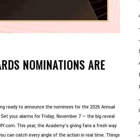
RDS NOMINATIONS ARE
ting ready to announce the nominees for the 2026 Annual
Set your alarms for Friday, November 7 — the big reveal
MMY.com. This year, the Academy’s giving fans a fresh way
ou can catch every angle of the action in real time. Things