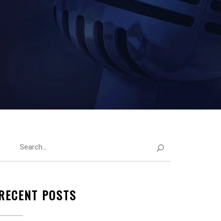
RECENT POSTS