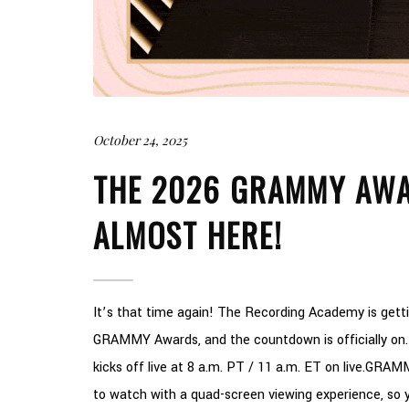
October 24, 2025
THE 2026 GRAMMY AWA
ALMOST HERE!
It’s that time again! The Recording Academy is get
GRAMMY Awards, and the countdown is officially on. 
kicks off live at 8 a.m. PT / 11 a.m. ET on live.GRA
to watch with a quad-screen viewing experience, so y