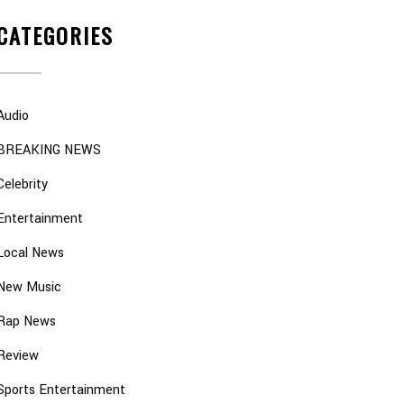
CATEGORIES
Audio
BREAKING NEWS
Celebrity
Entertainment
Local News
New Music
Rap News
Review
Sports Entertainment