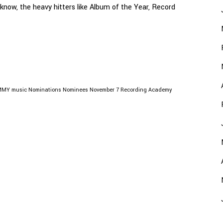
 know, the heavy hitters like Album of the Year, Record
MMY
music
Nominations
Nominees
November 7
Recording Academy