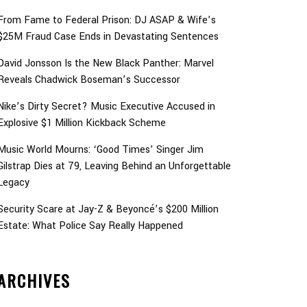
From Fame to Federal Prison: DJ ASAP & Wife’s
$25M Fraud Case Ends in Devastating Sentences
David Jonsson Is the New Black Panther: Marvel
Reveals Chadwick Boseman’s Successor
Nike’s Dirty Secret? Music Executive Accused in
Explosive $1 Million Kickback Scheme
Music World Mourns: ‘Good Times’ Singer Jim
Gilstrap Dies at 79, Leaving Behind an Unforgettable
Legacy
Security Scare at Jay-Z & Beyoncé’s $200 Million
Estate: What Police Say Really Happened
ARCHIVES