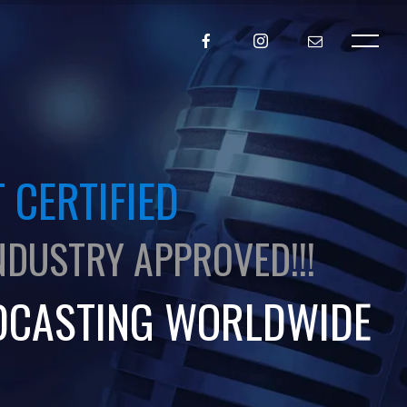
 CERTIFIED
NDUSTRY APPROVED!!!
DCASTING WORLDWIDE