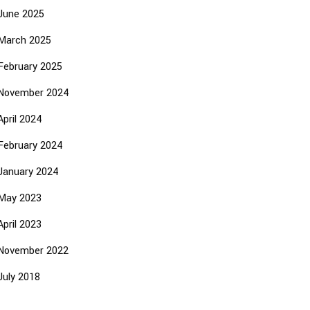
June 2025
March 2025
February 2025
November 2024
April 2024
February 2024
January 2024
May 2023
April 2023
November 2022
July 2018