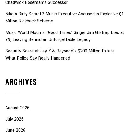
Chadwick Boseman’s Successor
Nike’s Dirty Secret? Music Executive Accused in Explosive $1
Million Kickback Scheme
Music World Mourns: ‘Good Times’ Singer Jim Gilstrap Dies at
79, Leaving Behind an Unforgettable Legacy
Security Scare at Jay-Z & Beyoncé’s $200 Million Estate:
What Police Say Really Happened
ARCHIVES
August 2026
July 2026
June 2026