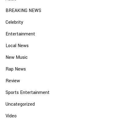
BREAKING NEWS
Celebrity
Entertainment
Local News
New Music
Rap News
Review
Sports Entertainment
Uncategorized
Video