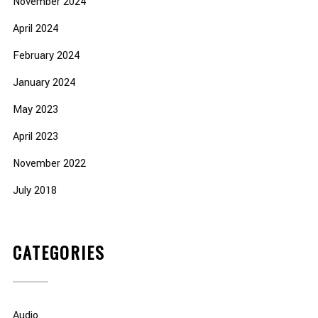
November 2024
April 2024
February 2024
January 2024
May 2023
April 2023
November 2022
July 2018
CATEGORIES
Audio