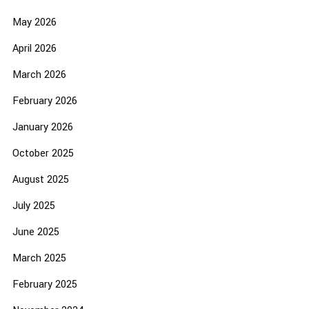
May 2026
April 2026
March 2026
February 2026
January 2026
October 2025
August 2025
July 2025
June 2025
March 2025
February 2025