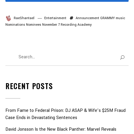
RaeShantael
Entertainment
Announcement
GRAMMY
music
Nominations
Nominees
November 7
Recording Academy
RECENT POSTS
From Fame to Federal Prison: DJ ASAP & Wife’s $25M Fraud
Case Ends in Devastating Sentences
David Jonsson Is the New Black Panther: Marvel Reveals