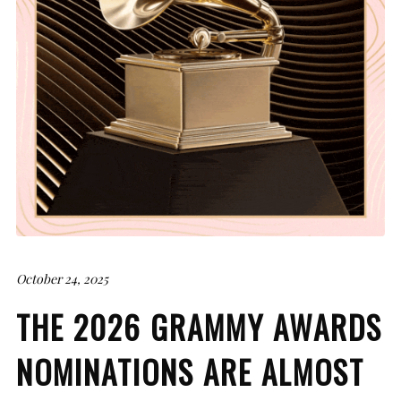
October 24, 2025
THE 2026 GRAMMY AWARDS
NOMINATIONS ARE ALMOST