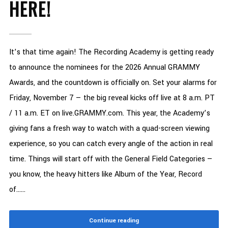
HERE!
It’s that time again! The Recording Academy is getting ready
to announce the nominees for the 2026 Annual GRAMMY
Awards, and the countdown is officially on. Set your alarms for
Friday, November 7 — the big reveal kicks off live at 8 a.m. PT
/ 11 a.m. ET on live.GRAMMY.com. This year, the Academy’s
giving fans a fresh way to watch with a quad-screen viewing
experience, so you can catch every angle of the action in real
time. Things will start off with the General Field Categories —
you know, the heavy hitters like Album of the Year, Record
of......
Continue reading