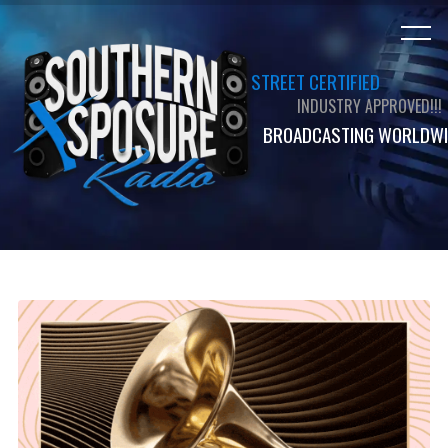
STREET CERTIFIED
INDUSTRY APPROVED!!!
BROADCASTING WORLDWI