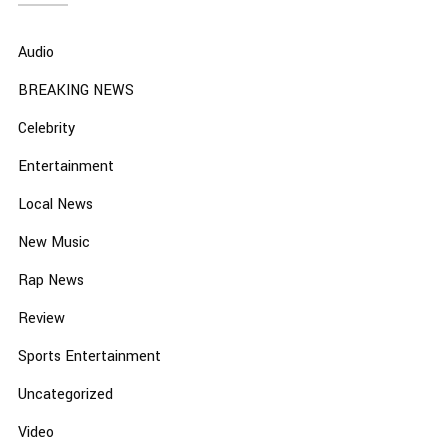
Audio
BREAKING NEWS
Celebrity
Entertainment
Local News
New Music
Rap News
Review
Sports Entertainment
Uncategorized
Video