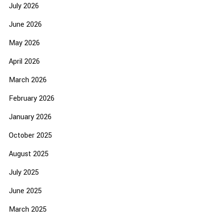
July 2026
June 2026
May 2026
April 2026
March 2026
February 2026
January 2026
October 2025
August 2025
July 2025
June 2025
March 2025