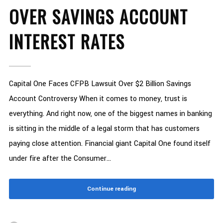
OVER SAVINGS ACCOUNT
INTEREST RATES
Capital One Faces CFPB Lawsuit Over $2 Billion Savings
Account Controversy When it comes to money, trust is
everything. And right now, one of the biggest names in banking
is sitting in the middle of a legal storm that has customers
paying close attention. Financial giant Capital One found itself
under fire after the Consumer...
Continue reading