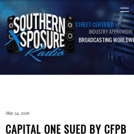
STREET CERTIFIED
INDUSTRY APPROVED!!!
BROADCASTING WORLDWI
May 24, 2026
CAPITAL ONE SUED BY CFPB