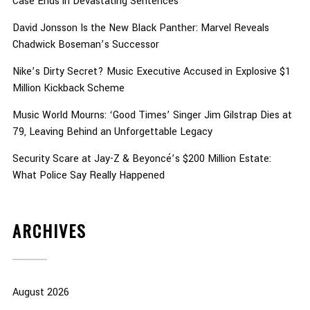
Case Ends in Devastating Sentences
David Jonsson Is the New Black Panther: Marvel Reveals
Chadwick Boseman’s Successor
Nike’s Dirty Secret? Music Executive Accused in Explosive $1
Million Kickback Scheme
Music World Mourns: ‘Good Times’ Singer Jim Gilstrap Dies at
79, Leaving Behind an Unforgettable Legacy
Security Scare at Jay-Z & Beyoncé’s $200 Million Estate:
What Police Say Really Happened
ARCHIVES
August 2026