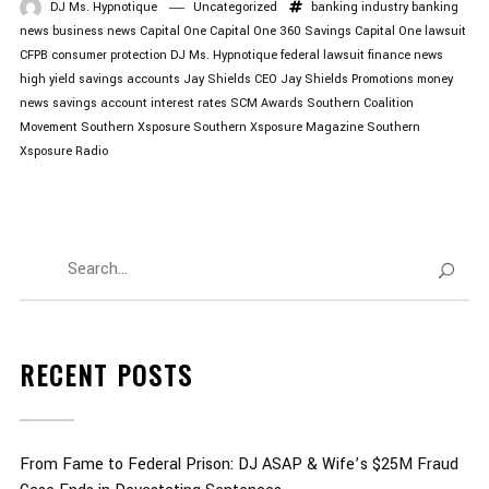
DJ Ms. Hypnotique
Uncategorized
banking industry
banking
news
business news
Capital One
Capital One 360 Savings
Capital One lawsuit
CFPB
consumer protection
DJ Ms. Hypnotique
federal lawsuit
finance news
high yield savings accounts
Jay Shields CEO
Jay Shields Promotions
money
news
savings account interest rates
SCM Awards
Southern Coalition
Movement
Southern Xsposure
Southern Xsposure Magazine
Southern
Xsposure Radio
RECENT POSTS
From Fame to Federal Prison: DJ ASAP & Wife’s $25M Fraud