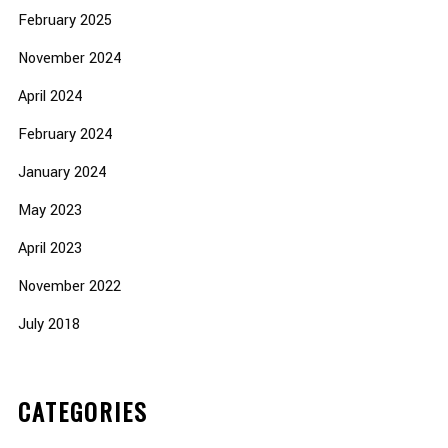
February 2025
November 2024
April 2024
February 2024
January 2024
May 2023
April 2023
November 2022
July 2018
CATEGORIES