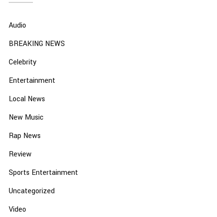
Audio
BREAKING NEWS
Celebrity
Entertainment
Local News
New Music
Rap News
Review
Sports Entertainment
Uncategorized
Video