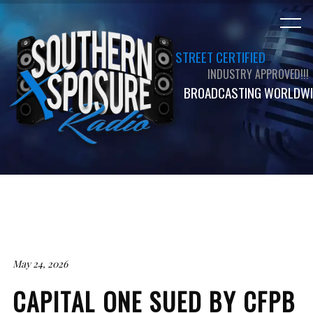
STREET CERTIFIED
INDUSTRY APPROVED!!!
BROADCASTING WORLDWI
May 24, 2026
CAPITAL ONE SUED BY CFPB