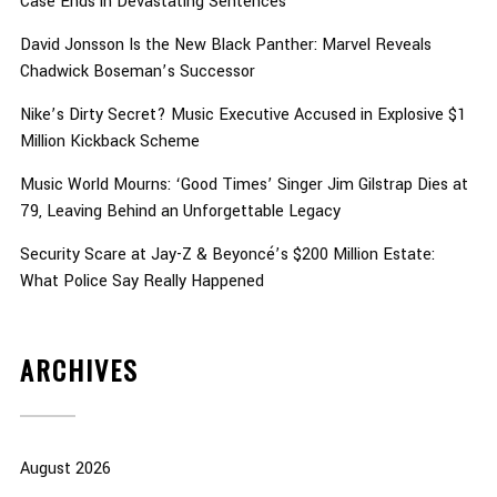
Case Ends in Devastating Sentences
David Jonsson Is the New Black Panther: Marvel Reveals
Chadwick Boseman’s Successor
Nike’s Dirty Secret? Music Executive Accused in Explosive $1
Million Kickback Scheme
Music World Mourns: ‘Good Times’ Singer Jim Gilstrap Dies at
79, Leaving Behind an Unforgettable Legacy
Security Scare at Jay-Z & Beyoncé’s $200 Million Estate:
What Police Say Really Happened
ARCHIVES
August 2026