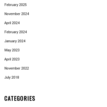
February 2025
November 2024
April 2024
February 2024
January 2024
May 2023
April 2023
November 2022
July 2018
CATEGORIES