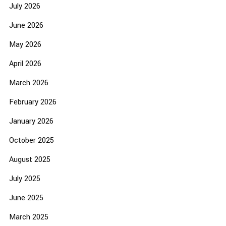
July 2026
June 2026
May 2026
April 2026
March 2026
February 2026
January 2026
October 2025
August 2025
July 2025
June 2025
March 2025