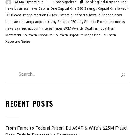
DJ Ms. Hypnotique
Uncategorized
banking industry
banking
news
business news
Capital One
Capital One 360 Savings
Capital One lawsuit
CFPB
consumer protection
DJ Ms. Hypnotique
federal lawsuit
finance news
high yield savings accounts
Jay Shields CEO
Jay Shields Promotions
money
news
savings account interest rates
SCM Awards
Southern Coalition
Movement
Southern Xsposure
Southern Xsposure Magazine
Southern
Xsposure Radio
RECENT POSTS
From Fame to Federal Prison: DJ ASAP & Wife’s $25M Fraud