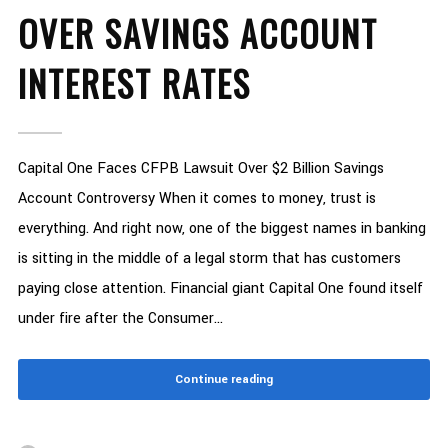
OVER SAVINGS ACCOUNT
INTEREST RATES
Capital One Faces CFPB Lawsuit Over $2 Billion Savings
Account Controversy When it comes to money, trust is
everything. And right now, one of the biggest names in banking
is sitting in the middle of a legal storm that has customers
paying close attention. Financial giant Capital One found itself
under fire after the Consumer...
Continue reading