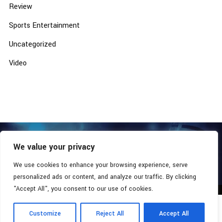
Review
Sports Entertainment
Uncategorized
Video
We value your privacy
COPYRIGHT © 2026 - SOUTHERN COALITION MOVEMENT.
ALL RIGHTS RESERVED.
We use cookies to enhance your browsing experience, serve
personalized ads or content, and analyze our traffic. By clicking
"Accept All", you consent to our use of cookies.
Customize
Reject All
Accept All
Radio Station:
Southern Xsposure