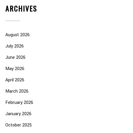
ARCHIVES
August 2026
July 2026
June 2026
May 2026
April 2026
March 2026
February 2026
January 2026
October 2025