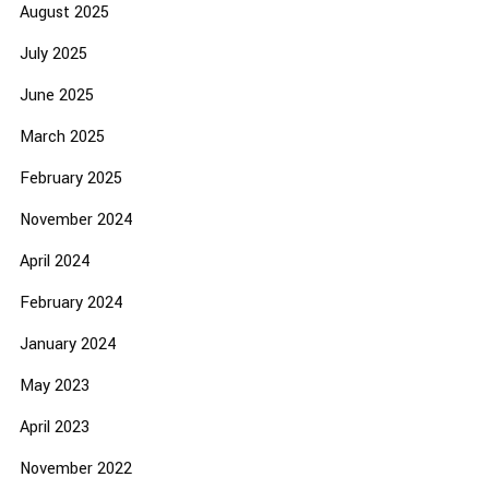
August 2025
July 2025
June 2025
March 2025
February 2025
November 2024
April 2024
February 2024
January 2024
May 2023
April 2023
November 2022