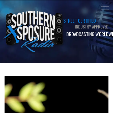
STREET CERTIFIED
INDUSTRY APPROVED!!!
BROADCASTING WORLDWI