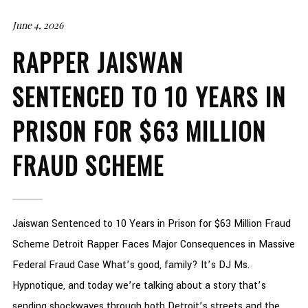
June 4, 2026
RAPPER JAISWAN
SENTENCED TO 10 YEARS IN
PRISON FOR $63 MILLION
FRAUD SCHEME
Jaiswan Sentenced to 10 Years in Prison for $63 Million Fraud
Scheme Detroit Rapper Faces Major Consequences in Massive
Federal Fraud Case What’s good, family? It’s DJ Ms.
Hypnotique, and today we’re talking about a story that’s
sending shockwaves through both Detroit’s streets and the