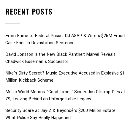
RECENT POSTS
From Fame to Federal Prison: DJ ASAP & Wife’s $25M Fraud
Case Ends in Devastating Sentences
David Jonsson Is the New Black Panther: Marvel Reveals
Chadwick Boseman’s Successor
Nike’s Dirty Secret? Music Executive Accused in Explosive $1
Million Kickback Scheme
Music World Mourns: ‘Good Times’ Singer Jim Gilstrap Dies at
79, Leaving Behind an Unforgettable Legacy
Security Scare at Jay-Z & Beyoncé’s $200 Million Estate:
What Police Say Really Happened