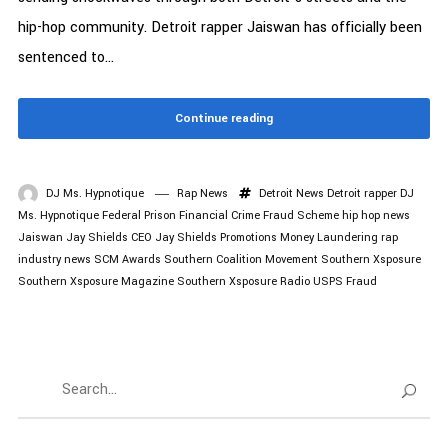
hip-hop community. Detroit rapper Jaiswan has officially been
sentenced to...
Continue reading
DJ Ms. Hypnotique
Rap News
Detroit News
Detroit rapper
DJ
Ms. Hypnotique
Federal Prison
Financial Crime
Fraud Scheme
hip hop news
Jaiswan
Jay Shields CEO
Jay Shields Promotions
Money Laundering
rap
industry news
SCM Awards
Southern Coalition Movement
Southern Xsposure
Southern Xsposure Magazine
Southern Xsposure Radio
USPS Fraud