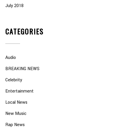
July 2018
CATEGORIES
Audio
BREAKING NEWS
Celebrity
Entertainment
Local News
New Music
Rap News