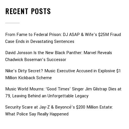
RECENT POSTS
From Fame to Federal Prison: DJ ASAP & Wife’s $25M Fraud
Case Ends in Devastating Sentences
David Jonsson Is the New Black Panther: Marvel Reveals
Chadwick Boseman’s Successor
Nike’s Dirty Secret? Music Executive Accused in Explosive $1
Million Kickback Scheme
Music World Mourns: ‘Good Times’ Singer Jim Gilstrap Dies at
79, Leaving Behind an Unforgettable Legacy
Security Scare at Jay-Z & Beyoncé’s $200 Million Estate:
What Police Say Really Happened