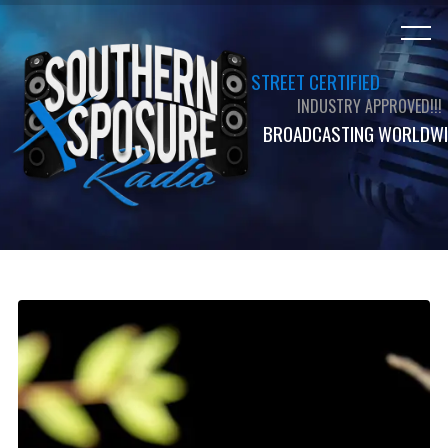
STREET CERTIFIED
INDUSTRY APPROVED!!!
BROADCASTING WORLDWI