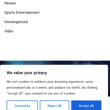
Review
Sports Entertainment
Uncategorized
Video
We value your privacy
COPYRIGHT © 2026 - SOUTHERN COALITION MOVEMENT.
ALL RIGHTS RESERVED.
We use cookies to enhance your browsing experience, serve
personalized ads or content, and analyze our traffic. By clicking
"Accept All", you consent to our use of cookies.
Customize
Reject All
Accept All
Radio Station:
Southern Xsposure