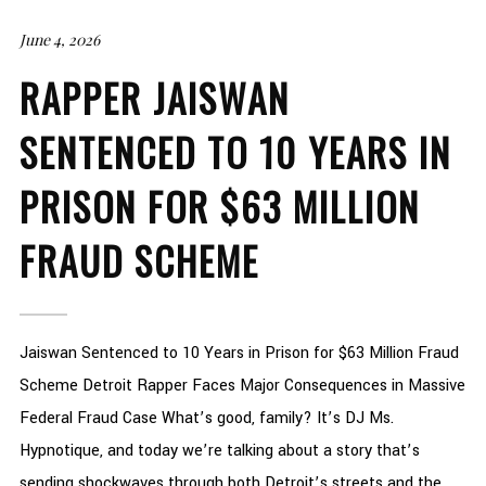
June 4, 2026
RAPPER JAISWAN
SENTENCED TO 10 YEARS IN
PRISON FOR $63 MILLION
FRAUD SCHEME
Jaiswan Sentenced to 10 Years in Prison for $63 Million Fraud
Scheme Detroit Rapper Faces Major Consequences in Massive
Federal Fraud Case What’s good, family? It’s DJ Ms.
Hypnotique, and today we’re talking about a story that’s
sending shockwaves through both Detroit’s streets and the