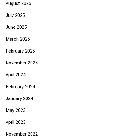
August 2025
July 2025
June 2025
March 2025
February 2025
November 2024
April 2024
February 2024
January 2024
May 2023
April 2023
November 2022