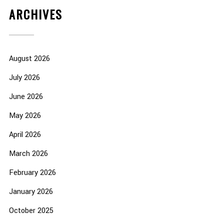
ARCHIVES
August 2026
July 2026
June 2026
May 2026
April 2026
March 2026
February 2026
January 2026
October 2025