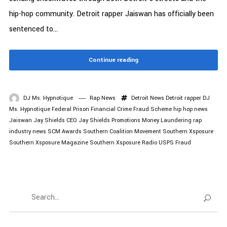
hip-hop community. Detroit rapper Jaiswan has officially been
sentenced to...
Continue reading
DJ Ms. Hypnotique
Rap News
Detroit News
Detroit rapper
DJ
Ms. Hypnotique
Federal Prison
Financial Crime
Fraud Scheme
hip hop news
Jaiswan
Jay Shields CEO
Jay Shields Promotions
Money Laundering
rap
industry news
SCM Awards
Southern Coalition Movement
Southern Xsposure
Southern Xsposure Magazine
Southern Xsposure Radio
USPS Fraud