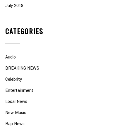
July 2018
CATEGORIES
Audio
BREAKING NEWS
Celebrity
Entertainment
Local News
New Music
Rap News