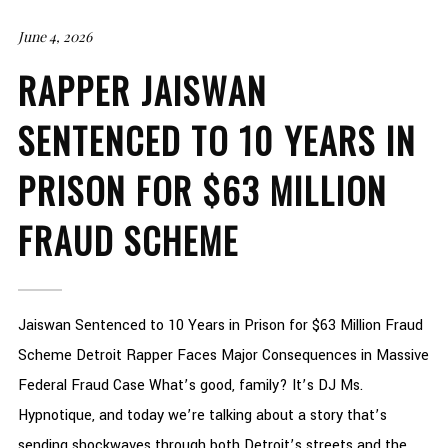
June 4, 2026
RAPPER JAISWAN
SENTENCED TO 10 YEARS IN
PRISON FOR $63 MILLION
FRAUD SCHEME
Jaiswan Sentenced to 10 Years in Prison for $63 Million Fraud
Scheme Detroit Rapper Faces Major Consequences in Massive
Federal Fraud Case What’s good, family? It’s DJ Ms.
Hypnotique, and today we’re talking about a story that’s
sending shockwaves through both Detroit’s streets and the