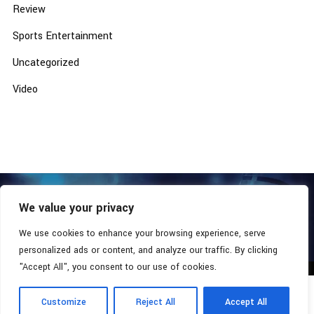
Review
Sports Entertainment
Uncategorized
Video
We value your privacy
COPYRIGHT © 2026 - SOUTHERN COALITION MOVEMENT.
ALL RIGHTS RESERVED.
We use cookies to enhance your browsing experience, serve
personalized ads or content, and analyze our traffic. By clicking
"Accept All", you consent to our use of cookies.
Customize
Reject All
Accept All
Radio Station:
Southern Xsposure