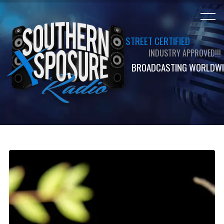
STREET CERTIFIED
INDUSTRY APPROVED!!!
BROADCASTING WORLDWI