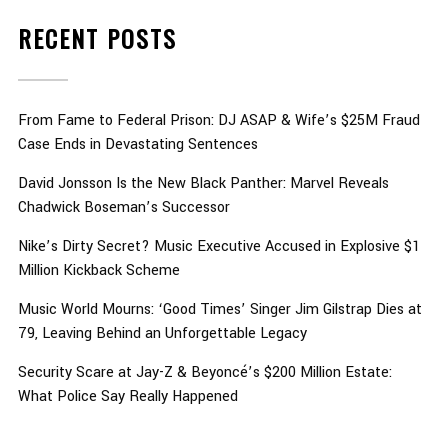
RECENT POSTS
From Fame to Federal Prison: DJ ASAP & Wife’s $25M Fraud
Case Ends in Devastating Sentences
David Jonsson Is the New Black Panther: Marvel Reveals
Chadwick Boseman’s Successor
Nike’s Dirty Secret? Music Executive Accused in Explosive $1
Million Kickback Scheme
Music World Mourns: ‘Good Times’ Singer Jim Gilstrap Dies at
79, Leaving Behind an Unforgettable Legacy
Security Scare at Jay-Z & Beyoncé’s $200 Million Estate:
What Police Say Really Happened