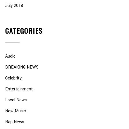
July 2018
CATEGORIES
Audio
BREAKING NEWS
Celebrity
Entertainment
Local News
New Music
Rap News