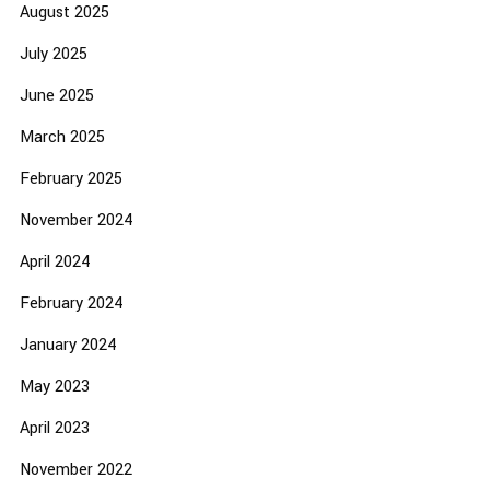
August 2025
July 2025
June 2025
March 2025
February 2025
November 2024
April 2024
February 2024
January 2024
May 2023
April 2023
November 2022