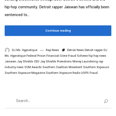
hip-hop community. Detroit rapper Jaiswan has officially been
sentenced to...
Continue reading
DJ Ms. Hypnotique
Rap News
Detroit News
Detroit rapper
DJ
Ms. Hypnotique
Federal Prison
Financial Crime
Fraud Scheme
hip hop news
Jaiswan
Jay Shields CEO
Jay Shields Promotions
Money Laundering
rap
industry news
SCM Awards
Southern Coalition Movement
Southern Xsposure
Southern Xsposure Magazine
Southern Xsposure Radio
USPS Fraud