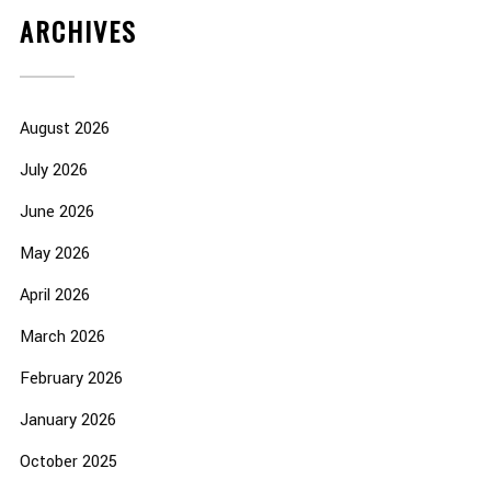
ARCHIVES
August 2026
July 2026
June 2026
May 2026
April 2026
March 2026
February 2026
January 2026
October 2025